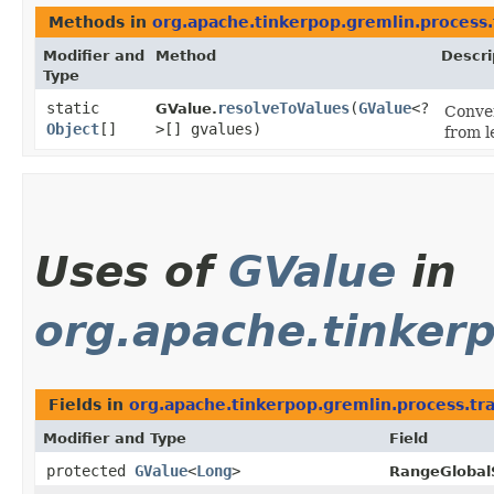
Methods in
org.apache.tinkerpop.gremlin.process.
Modifier and
Method
Descri
Type
static
resolveToValues
​(
GValue
<?
GValue.
Conve
Object
[]
>[] gvalues)
from l
Uses of
GValue
in
org.apache.tinkerp
Fields in
org.apache.tinkerpop.gremlin.process.trav
Modifier and Type
Field
protected
GValue
<
Long
>
RangeGlobal