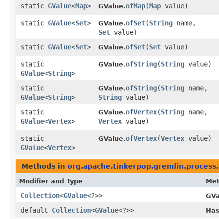
static
GValue
<
Map
>
ofMap
​(
Map
value)
GValue.
static
GValue
<
Set
>
ofSet
​(
String
name,
GValue.
Set
value)
static
GValue
<
Set
>
ofSet
​(
Set
value)
GValue.
static
ofString
​(
String
value)
GValue.
GValue
<
String
>
static
ofString
​(
String
name,
GValue.
GValue
<
String
>
String
value)
static
ofVertex
​(
String
name,
GValue.
GValue
<
Vertex
>
Vertex
value)
static
ofVertex
​(
Vertex
value)
GValue.
GValue
<
Vertex
>
Methods in
org.apache.tinkerpop.gremlin.process.
Modifier and Type
Me
Collection
<
GValue
<?>>
GVa
default
Collection
<
GValue
<?>>
Has