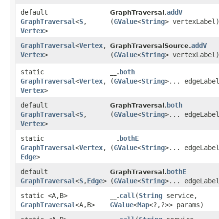
default
addV
GraphTraversal.
GraphTraversal
<
S
,​
(
GValue
<
String
> vertexLabel
Vertex
>
GraphTraversal
<
Vertex
,​
addV
GraphTraversalSource.
Vertex
>
(
GValue
<
String
> vertexLabel
static
both
__.
GraphTraversal
<
Vertex
,​
(
GValue
<
String
>... edgeLabe
Vertex
>
default
both
GraphTraversal.
GraphTraversal
<
S
,​
(
GValue
<
String
>... edgeLabe
Vertex
>
static
bothE
__.
GraphTraversal
<
Vertex
,​
(
GValue
<
String
>... edgeLabe
Edge
>
default
bothE
GraphTraversal.
GraphTraversal
<
S
,​
Edge
>
(
GValue
<
String
>... edgeLabe
static <A,​B>
call
​(
String
service,
__.
GraphTraversal
<A,​B>
GValue
<
Map
<?,​?>> params)