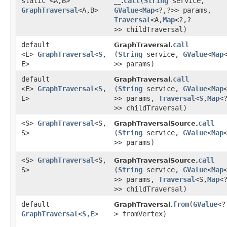
static <A,​B>
call
​(
String
service,
__.
GraphTraversal
<A,​B>
GValue
<
Map
<?,​?>> params,
Traversal
<A,​
Map
<?,​?
>> childTraversal)
default
call
GraphTraversal.
<E>
GraphTraversal
<
S
,​
(
String
service,
GValue
<
Map
<
E>
>> params)
default
call
GraphTraversal.
<E>
GraphTraversal
<
S
,​
(
String
service,
GValue
<
Map
<
E>
>> params,
Traversal
<
S
,​
Map
<?
>> childTraversal)
<S>
GraphTraversal
<S,​
call
GraphTraversalSource.
S>
(
String
service,
GValue
<
Map
<
>> params)
<S>
GraphTraversal
<S,​
call
GraphTraversalSource.
S>
(
String
service,
GValue
<
Map
<
>> params,
Traversal
<S,​
Map
<?
>> childTraversal)
default
from
​(
GValue
<?
GraphTraversal.
GraphTraversal
<
S
,​
E
>
> fromVertex)