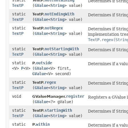
static
notContaining
TextP.
Determines if String
TextP
(
GValue
<
String
> value)
static
notEndingWith
TextP.
Determines if String
TextP
(
GValue
<
String
> value)
static
notRegex
TextP.
Determines if Strin
TextP
(
GValue
<
String
> value)
implementation treat
TextP.regex(Strin
static
notStartingWith
TextP.
Determines if String
TextP
(
GValue
<
String
> value)
static
outside
P.
Determines if a valu
<V>
P
<V>
(
GValue
<V> first,
GValue
<V> second)
static
regex
TextP.
Determines if Strin
TextP
(
GValue
<
String
> value)
void
register
GValueManager.
Registers a GValue in
(
GValue
<?> gValue)
static
startingWith
TextP.
Determines if String
TextP
(
GValue
<
String
> value)
static
within
P.
Determines if a value