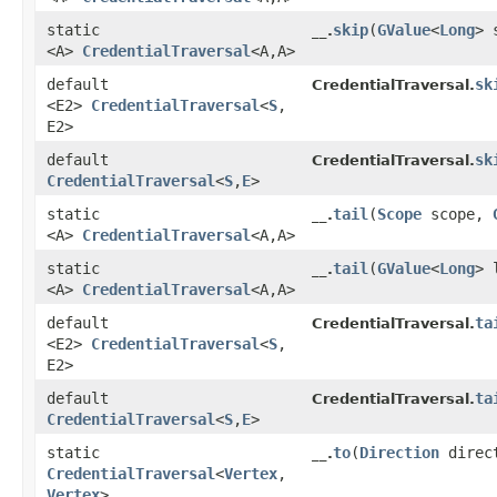
static
skip
​(
GValue
<
Long
> 
__.
<A>
CredentialTraversal
<A,​A>
default
sk
CredentialTraversal.
<E2>
CredentialTraversal
<
S
,​
E2>
default
sk
CredentialTraversal.
CredentialTraversal
<
S
,​
E
>
static
tail
​(
Scope
scope,
__.
<A>
CredentialTraversal
<A,​A>
static
tail
​(
GValue
<
Long
> 
__.
<A>
CredentialTraversal
<A,​A>
default
ta
CredentialTraversal.
<E2>
CredentialTraversal
<
S
,​
E2>
default
ta
CredentialTraversal.
CredentialTraversal
<
S
,​
E
>
static
to
​(
Direction
direc
__.
CredentialTraversal
<
Vertex
,​
Vertex
>