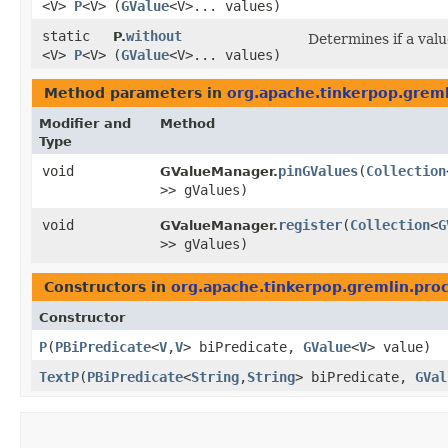
<V>
P
<V>
(
GValue
<V>... values)
static
without
P.
Determines if a value
<V>
P
<V>
(
GValue
<V>... values)
Method parameters in
org.apache.tinkerpop.greml
Modifier and
Method
Type
void
pinGValues
​(
Collection
GValueManager.
>> gValues)
void
register
​(
Collection
<
G
GValueManager.
>> gValues)
Constructors in
org.apache.tinkerpop.gremlin.proc
Constructor
P
​(
PBiPredicate
<
V
,​
V
> biPredicate,
GValue
<
V
> value)
TextP
​(
PBiPredicate
<
String
,​
String
> biPredicate,
GVal