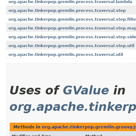
org.apache.tinkerpop.gremlin.process.traversal.lambda
org.apache.tinkerpop.gremlin.process.traversal.step
org.apache.tinkerpop.gremlin.process.traversal.step.filte
org.apache.tinkerpop.gremlin.process.traversal.step.ma
org.apache.tinkerpop.gremlin.process.traversal.step.side
org.apache.tinkerpop.gremlin.process.traversal.step.util
org.apache.tinkerpop.gremlin.process.traversal.util
Uses of
GValue
in
org.apache.tinkerp
Methods in
org.apache.tinkerpop.gremlin.groovy.j