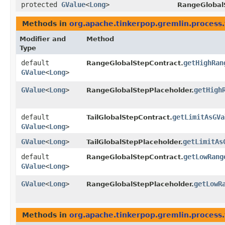
protected
GValue
<
Long
>
RangeGlobal
Methods in
org.apache.tinkerpop.gremlin.process.t
Modifier and
Method
Type
default
getHighRan
RangeGlobalStepContract.
GValue
<
Long
>
GValue
<
Long
>
getHigh
RangeGlobalStepPlaceholder.
default
getLimitAsGVa
TailGlobalStepContract.
GValue
<
Long
>
GValue
<
Long
>
getLimitAs
TailGlobalStepPlaceholder.
default
getLowRang
RangeGlobalStepContract.
GValue
<
Long
>
GValue
<
Long
>
getLowR
RangeGlobalStepPlaceholder.
Methods in
org.apache.tinkerpop.gremlin.process.t