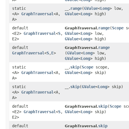
static
range
​(
GValue
<
Long
> low,
__.
<A>
GraphTraversal
<A,​
GValue
<
Long
> high)
A>
default
range
​(
Scope
sc
GraphTraversal.
<E2>
GraphTraversal
<
S
,​
GValue
<
Long
> low,
E2>
GValue
<
Long
> high)
default
range
GraphTraversal.
GraphTraversal
<
S
,​
E
>
(
GValue
<
Long
> low,
GValue
<
Long
> high)
static
skip
​(
Scope
scope,
__.
<A>
GraphTraversal
<A,​
GValue
<
Long
> skip)
A>
static
skip
​(
GValue
<
Long
> skip)
__.
<A>
GraphTraversal
<A,​
A>
default
skip
​(
Scope
sc
GraphTraversal.
<E2>
GraphTraversal
<
S
,​
GValue
<
Long
> skip)
E2>
default
skip
GraphTraversal.