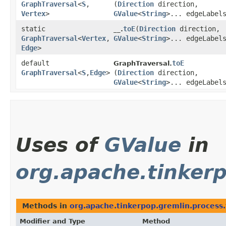
GraphTraversal
<
S
,​
(
Direction
direction,
Vertex
>
GValue
<
String
>... edgeLabel
static
toE
​(
Direction
direction,
__.
GraphTraversal
<
Vertex
,​
GValue
<
String
>... edgeLabel
Edge
>
default
toE
GraphTraversal.
GraphTraversal
<
S
,​
Edge
>
(
Direction
direction,
GValue
<
String
>... edgeLabel
Uses of
GValue
in
org.apache.tinker
Methods in
org.apache.tinkerpop.gremlin.process.
Modifier and Type
Method