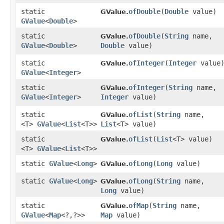
static
ofDouble
​(
Double
value)
GValue.
GValue
<
Double
>
static
ofDouble
​(
String
name,
GValue.
GValue
<
Double
>
Double
value)
static
ofInteger
​(
Integer
value
GValue.
GValue
<
Integer
>
static
ofInteger
​(
String
name,
GValue.
GValue
<
Integer
>
Integer
value)
static
ofList
​(
String
name,
GValue.
<T>
GValue
<
List
<T>>
List
<T> value)
static
ofList
​(
List
<T> value)
GValue.
<T>
GValue
<
List
<T>>
static
GValue
<
Long
>
ofLong
​(
Long
value)
GValue.
static
GValue
<
Long
>
ofLong
​(
String
name,
GValue.
Long
value)
static
ofMap
​(
String
name,
GValue.
GValue
<
Map
<?,​?>>
Map
value)