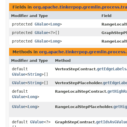
Fields in
org.apache.tinkerpop.gremlin.process.tr
Modifier and Type
Field
protected
GValue
<
Long
>
RangeLocalS
protected
GValue
<?>[]
GraphStepPl
protected
GValue
<
Long
>
RangeLocalS
Methods in
org.apache.tinkerpop.gremlin.process.
Modifier and Type
Method
default
getEdgeLabels
VertexStepContract.
GValue
<
String
>[]
GValue
<
String
>[]
getEdgeLab
VertexStepPlaceholder.
default
getHighR
RangeLocalStepContract.
GValue
<
Long
>
GValue
<
Long
>
getHig
RangeLocalStepPlaceholder.
default
GValue
<?>
getIdsAsGValu
GraphStepContract.