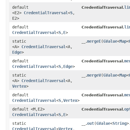
default
li
CredentialTraversal.
<E2>
CredentialTraversal
<
S
,​
E2>
default
li
CredentialTraversal.
CredentialTraversal
<
S
,​
E
>
static
mergeE
​(
GValue
<
Map
<
__.
<A>
CredentialTraversal
<A,​
Edge
>
default
me
CredentialTraversal.
CredentialTraversal
<
S
,​
Edge
>
static
mergeV
​(
GValue
<
Map
<
__.
<A>
CredentialTraversal
<A,​
Vertex
>
default
me
CredentialTraversal.
CredentialTraversal
<
S
,​
Vertex
>
default <M,​E2>
op
CredentialTraversal.
CredentialTraversal
<
S
,​
E
>
static
out
​(
GValue
<
String
>
__.
CredentialTraversal
<
Vertex
,​