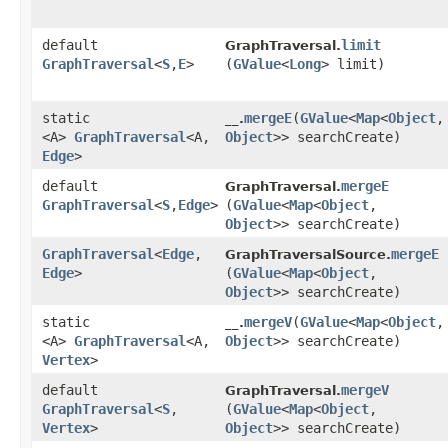
default
limit
GraphTraversal.
GraphTraversal
<
S
,​
E
>
(
GValue
<
Long
> limit)
static
mergeE
​(
GValue
<
Map
<
Object
,​
__.
<A>
GraphTraversal
<A,​
Object
>> searchCreate)
Edge
>
default
mergeE
GraphTraversal.
GraphTraversal
<
S
,​
Edge
>
(
GValue
<
Map
<
Object
,​
Object
>> searchCreate)
GraphTraversal
<
Edge
,​
mergeE
GraphTraversalSource.
Edge
>
(
GValue
<
Map
<
Object
,​
Object
>> searchCreate)
static
mergeV
​(
GValue
<
Map
<
Object
,​
__.
<A>
GraphTraversal
<A,​
Object
>> searchCreate)
Vertex
>
default
mergeV
GraphTraversal.
GraphTraversal
<
S
,​
(
GValue
<
Map
<
Object
,​
Vertex
>
Object
>> searchCreate)