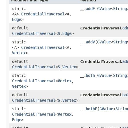
Modifier and Type
Method
static
addE
​(
GValue
<
String
__.
<A>
CredentialTraversal
<A,​
Edge
>
default
ad
CredentialTraversal.
CredentialTraversal
<
S
,​
Edge
>
static
addV
​(
GValue
<
String
__.
<A>
CredentialTraversal
<A,​
Vertex
>
default
ad
CredentialTraversal.
CredentialTraversal
<
S
,​
Vertex
>
static
both
​(
GValue
<
String
__.
CredentialTraversal
<
Vertex
,​
Vertex
>
default
bo
CredentialTraversal.
CredentialTraversal
<
S
,​
Vertex
>
static
bothE
​(
GValue
<
Strin
__.
CredentialTraversal
<
Vertex
,​
Edge
>