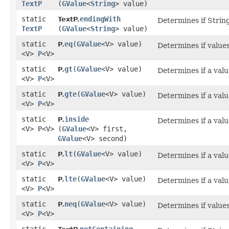
TextP
(
GValue
<
String
> value)
static
endingWith
TextP.
Determines if String
TextP
(
GValue
<
String
> value)
static
eq
​(
GValue
<V> value)
P.
Determines if values
<V>
P
<V>
static
gt
​(
GValue
<V> value)
P.
Determines if a valu
<V>
P
<V>
static
gte
​(
GValue
<V> value)
P.
Determines if a valu
<V>
P
<V>
static
inside
P.
Determines if a valu
<V>
P
<V>
(
GValue
<V> first,
GValue
<V> second)
static
lt
​(
GValue
<V> value)
P.
Determines if a valu
<V>
P
<V>
static
lte
​(
GValue
<V> value)
P.
Determines if a valu
<V>
P
<V>
static
neq
​(
GValue
<V> value)
P.
Determines if values
<V>
P
<V>