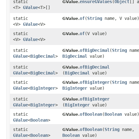
static
ensureGValues
​(
Object
[] 
GValue.
<T>
GValue
<T>[]
static
of
​(
String
name, V value
GValue.
<V>
GValue
<V>
static
of
​(V value)
GValue.
<V>
GValue
<V>
static
ofBigDecimal
​(
String
name
GValue.
GValue
<
BigDecimal
>
BigDecimal
value)
static
ofBigDecimal
GValue.
GValue
<
BigDecimal
>
(
BigDecimal
value)
static
ofBigInteger
​(
String
name
GValue.
GValue
<
BigInteger
>
BigInteger
value)
static
ofBigInteger
GValue.
GValue
<
BigInteger
>
(
BigInteger
value)
static
ofBoolean
​(
Boolean
value
GValue.
GValue
<
Boolean
>
static
ofBoolean
​(
String
name,
GValue.
GValue
<
Boolean
>
Boolean
value)