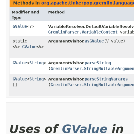
Methods in
org.apache.tinkerpop.gremlin.langua
Modifier and
Method
Type
GValue
<?>
VariableResolver.DefaultVariableResolv
GremlinParser.VariableContext
variab
static
asGValue
​(V value)
ArgumentVisitor.
<V>
GValue
<V>
GValue
<
String
>
parseString
ArgumentVisitor.
(
GremlinParser.StringNullableArgume
GValue
<
String
>
parseStringVarargs
ArgumentVisitor.
[]
(
GremlinParser.StringNullableArgume
Uses of
GValue
in