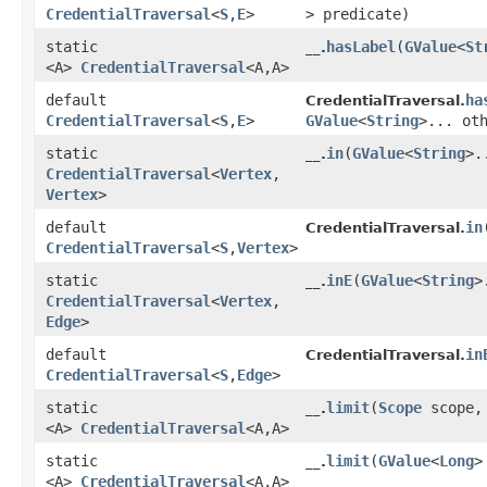
CredentialTraversal
<
S
,​
E
>
> predicate)
static
hasLabel
​(
GValue
<
St
__.
<A>
CredentialTraversal
<A,​A>
default
ha
CredentialTraversal.
CredentialTraversal
<
S
,​
E
>
GValue
<
String
>... ot
static
in
​(
GValue
<
String
>.
__.
CredentialTraversal
<
Vertex
,​
Vertex
>
default
in
​
CredentialTraversal.
CredentialTraversal
<
S
,​
Vertex
>
static
inE
​(
GValue
<
String
>
__.
CredentialTraversal
<
Vertex
,​
Edge
>
default
in
CredentialTraversal.
CredentialTraversal
<
S
,​
Edge
>
static
limit
​(
Scope
scope
__.
<A>
CredentialTraversal
<A,​A>
static
limit
​(
GValue
<
Long
>
__.
<A>
CredentialTraversal
<A,​A>