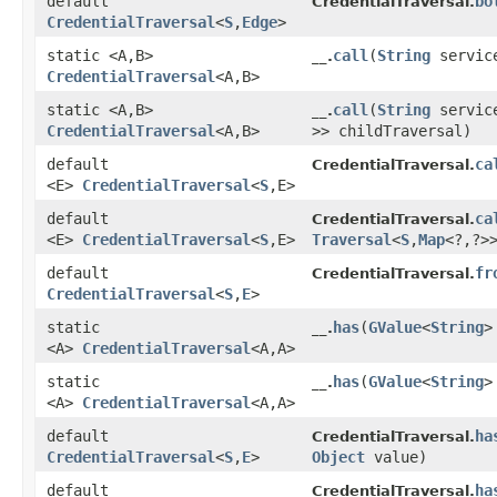
default
bo
CredentialTraversal.
CredentialTraversal
<
S
,​
Edge
>
static <A,​B>
call
​(
String
servic
__.
CredentialTraversal
<A,​B>
static <A,​B>
call
​(
String
servic
__.
CredentialTraversal
<A,​B>
>> childTraversal)
default
ca
CredentialTraversal.
<E>
CredentialTraversal
<
S
,​E>
default
ca
CredentialTraversal.
<E>
CredentialTraversal
<
S
,​E>
Traversal
<
S
,​
Map
<?,​?>
default
fr
CredentialTraversal.
CredentialTraversal
<
S
,​
E
>
static
has
​(
GValue
<
String
>
__.
<A>
CredentialTraversal
<A,​A>
static
has
​(
GValue
<
String
>
__.
<A>
CredentialTraversal
<A,​A>
default
ha
CredentialTraversal.
CredentialTraversal
<
S
,​
E
>
Object
value)
default
ha
CredentialTraversal.