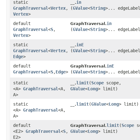
static
in
__.
GraphTraversal
<
Vertex
,​
(
GValue
<
String
>... edgeLabe
Vertex
>
default
in
GraphTraversal.
GraphTraversal
<
S
,​
(
GValue
<
String
>... edgeLabe
Vertex
>
static
inE
__.
GraphTraversal
<
Vertex
,​
(
GValue
<
String
>... edgeLabe
Edge
>
default
inE
GraphTraversal.
GraphTraversal
<
S
,​
Edge
>
(
GValue
<
String
>... edgeLabe
static
limit
​(
Scope
scope,
__.
<A>
GraphTraversal
<A,​
GValue
<
Long
> limit)
A>
static
limit
​(
GValue
<
Long
> limit)
__.
<A>
GraphTraversal
<A,​
A>
default
limit
​(
Scope
sc
GraphTraversal.
<E2>
GraphTraversal
<
S
,​
GValue
<
Long
> limit)
E2>