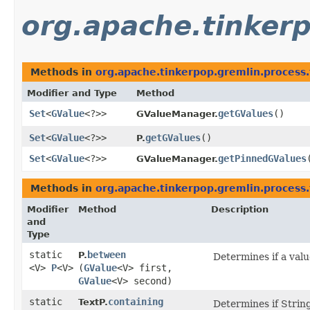
org.apache.tinkerp
Methods in
org.apache.tinkerpop.gremlin.process.
Modifier and Type
Method
Set
<
GValue
<?>>
getGValues
()
GValueManager.
Set
<
GValue
<?>>
getGValues
()
P.
Set
<
GValue
<?>>
getPinnedGValues
GValueManager.
Methods in
org.apache.tinkerpop.gremlin.process.
Modifier
Method
Description
and
Type
static
between
P.
Determines if a value
<V>
P
<V>
(
GValue
<V> first,
GValue
<V> second)
static
containing
TextP.
Determines if String