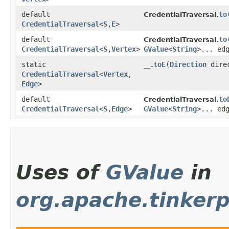
default
to
​
CredentialTraversal.
CredentialTraversal
<
S
,​
E
>
default
to
​
CredentialTraversal.
CredentialTraversal
<
S
,​
Vertex
>
GValue
<
String
>... ed
static
toE
​(
Direction
dire
__.
CredentialTraversal
<
Vertex
,​
Edge
>
default
to
CredentialTraversal.
CredentialTraversal
<
S
,​
Edge
>
GValue
<
String
>... ed
Uses of
GValue
in
org.apache.tinker