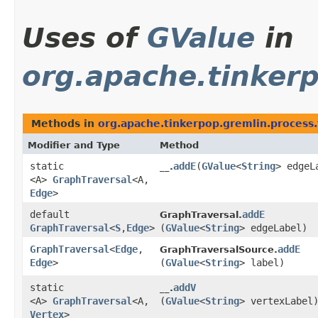
Uses of
GValue
in
org.apache.tinkerp
Methods in
org.apache.tinkerpop.gremlin.process.
Modifier and Type
Method
static
addE
​(
GValue
<
String
> edgeL
__.
<A>
GraphTraversal
<A,​
Edge
>
default
addE
GraphTraversal.
GraphTraversal
<
S
,​
Edge
>
(
GValue
<
String
> edgeLabel)
GraphTraversal
<
Edge
,​
addE
GraphTraversalSource.
Edge
>
(
GValue
<
String
> label)
static
addV
__.
<A>
GraphTraversal
<A,​
(
GValue
<
String
> vertexLabel
Vertex
>