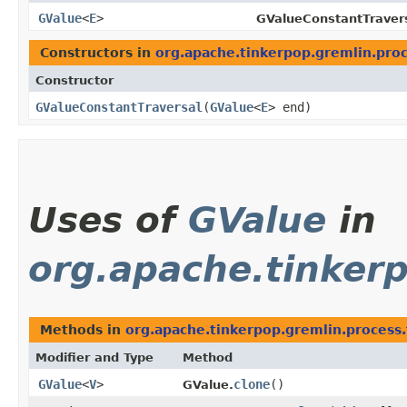
GValue
<
E
>
GValueConstantTravers
Constructors in
org.apache.tinkerpop.gremlin.proc
Constructor
GValueConstantTraversal
​(
GValue
<
E
> end)
Uses of
GValue
in
org.apache.tinkerp
Methods in
org.apache.tinkerpop.gremlin.process.
Modifier and Type
Method
GValue
<
V
>
clone
()
GValue.