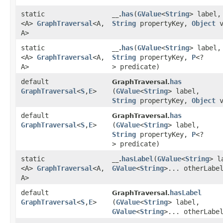
static
has
​(
GValue
<
String
> label,
__.
<A>
GraphTraversal
<A,​
String
propertyKey,
Object
v
A>
static
has
​(
GValue
<
String
> label,
__.
<A>
GraphTraversal
<A,​
String
propertyKey,
P
<?
A>
> predicate)
default
has
GraphTraversal.
GraphTraversal
<
S
,​
E
>
(
GValue
<
String
> label,
String
propertyKey,
Object
v
default
has
GraphTraversal.
GraphTraversal
<
S
,​
E
>
(
GValue
<
String
> label,
String
propertyKey,
P
<?
> predicate)
static
hasLabel
​(
GValue
<
String
> l
__.
<A>
GraphTraversal
<A,​
GValue
<
String
>... otherLabe
A>
default
hasLabel
GraphTraversal.
GraphTraversal
<
S
,​
E
>
(
GValue
<
String
> label,
GValue
<
String
>... otherLabe