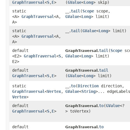
GraphTraversal
<
S
,​
E
>
(
GValue
<
Long
> skip)
static
tail
​(
Scope
scope,
__.
<A>
GraphTraversal
<A,​
GValue
<
Long
> limit)
A>
static
tail
​(
GValue
<
Long
> limit)
__.
<A>
GraphTraversal
<A,​
A>
default
tail
​(
Scope
sc
GraphTraversal.
<E2>
GraphTraversal
<
S
,​
GValue
<
Long
> limit)
E2>
default
tail
GraphTraversal.
GraphTraversal
<
S
,​
E
>
(
GValue
<
Long
> limit)
static
to
​(
Direction
direction,
__.
GraphTraversal
<
Vertex
,​
GValue
<
String
>... edgeLabel
Vertex
>
default
to
​(
GValue
<?
GraphTraversal.
GraphTraversal
<
S
,​
E
>
> toVertex)
default
to
GraphTraversal.