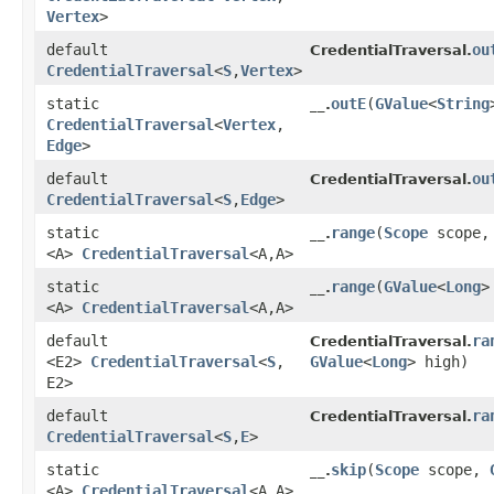
Vertex
>
default
ou
CredentialTraversal.
CredentialTraversal
<
S
,​
Vertex
>
static
outE
​(
GValue
<
String
__.
CredentialTraversal
<
Vertex
,​
Edge
>
default
ou
CredentialTraversal.
CredentialTraversal
<
S
,​
Edge
>
static
range
​(
Scope
scope
__.
<A>
CredentialTraversal
<A,​A>
static
range
​(
GValue
<
Long
>
__.
<A>
CredentialTraversal
<A,​A>
default
ra
CredentialTraversal.
<E2>
CredentialTraversal
<
S
,​
GValue
<
Long
> high)
E2>
default
ra
CredentialTraversal.
CredentialTraversal
<
S
,​
E
>
static
skip
​(
Scope
scope,
__.
<A>
CredentialTraversal
<A,​A>