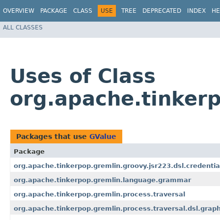
OVERVIEW
PACKAGE
CLASS
USE
TREE
DEPRECATED
INDEX
HE
ALL CLASSES
Uses of Class
org.apache.tinkerp
Packages that use
GValue
Package
org.apache.tinkerpop.gremlin.groovy.jsr223.dsl.credentia
org.apache.tinkerpop.gremlin.language.grammar
org.apache.tinkerpop.gremlin.process.traversal
org.apache.tinkerpop.gremlin.process.traversal.dsl.grap