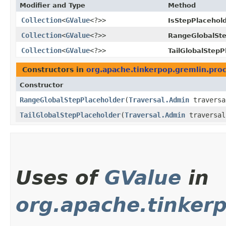
Modifier and Type
Method
Collection
<
GValue
<?>>
IsStepPlacehold
Collection
<
GValue
<?>>
RangeGlobalSte
Collection
<
GValue
<?>>
TailGlobalStepP
Constructors in
org.apache.tinkerpop.gremlin.proce
Constructor
RangeGlobalStepPlaceholder
​(
Traversal.Admin
travers
TailGlobalStepPlaceholder
​(
Traversal.Admin
traversa
Uses of
GValue
in
org.apache.tinkerp