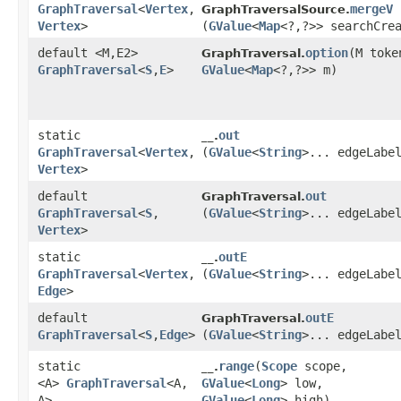
GraphTraversal
<
Vertex
,​
mergeV
GraphTraversalSource.
Vertex
>
(
GValue
<
Map
<?,​?>> searchCre
default <M,​E2>
option
​(M toke
GraphTraversal.
GraphTraversal
<
S
,​
E
>
GValue
<
Map
<?,​?>> m)
static
out
__.
GraphTraversal
<
Vertex
,​
(
GValue
<
String
>... edgeLabe
Vertex
>
default
out
GraphTraversal.
GraphTraversal
<
S
,​
(
GValue
<
String
>... edgeLabe
Vertex
>
static
outE
__.
GraphTraversal
<
Vertex
,​
(
GValue
<
String
>... edgeLabe
Edge
>
default
outE
GraphTraversal.
GraphTraversal
<
S
,​
Edge
>
(
GValue
<
String
>... edgeLabe
static
range
​(
Scope
scope,
__.
<A>
GraphTraversal
<A,​
GValue
<
Long
> low,
A>
GValue
<
Long
> high)