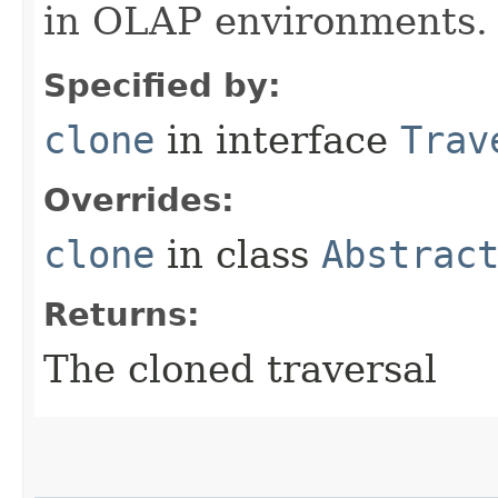
in OLAP environments.
Specified by:
clone
in interface
Trav
Overrides:
clone
in class
Abstrac
Returns:
The cloned traversal