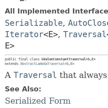
All Implemented Interface
Serializable
,
AutoClos
Iterator
<E>
,
Traversal
E>
public final class 
GValueConstantTraversal<S,​E>
extends 
AbstractLambdaTraversal
<S,​E>
A
Traversal
that always 
See Also:
Serialized Form