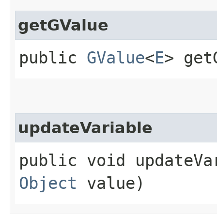
getGValue
public
GValue
<
E
> get
updateVariable
public void updateVar
Object
value)