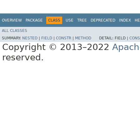
OVERVIEW
PACKAGE
CLASS
USE
TREE
DEPRECATED
INDEX
HE
ALL CLASSES
SUMMARY:
NESTED
|
FIELD
|
CONSTR
|
METHOD
DETAIL:
FIELD |
CONS
Copyright © 2013–2022
Apach
reserved.