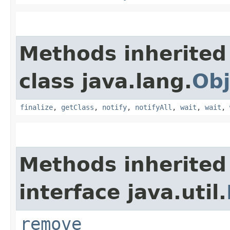
Methods inherited
class java.lang.
Obj
finalize
,
getClass
,
notify
,
notifyAll
,
wait
,
wait
,
Methods inherited
interface java.util.
remove