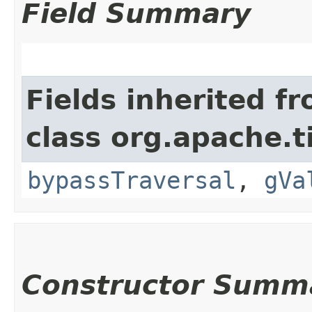
Field Summary
Fields inherited f
class org.apache.t
bypassTraversal
,
gVa
Constructor Summ