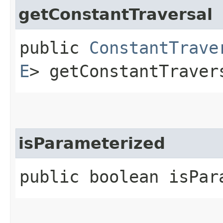
getConstantTraversal
public
ConstantTrave
E
> getConstantTraver
isParameterized
public boolean isPar