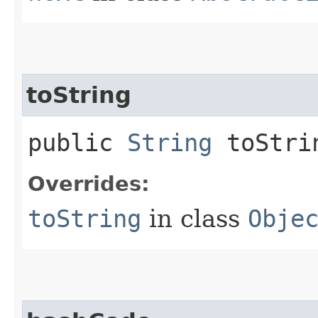
toString
public
String
toStri
Overrides:
toString
in class
Obje