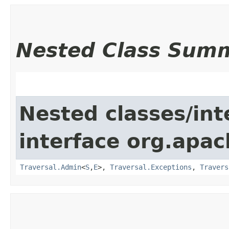
Nested Class Sum
Nested classes/int
interface org.apac
Traversal.Admin
<
S
,​
E
>,
Traversal.Exceptions
,
Travers