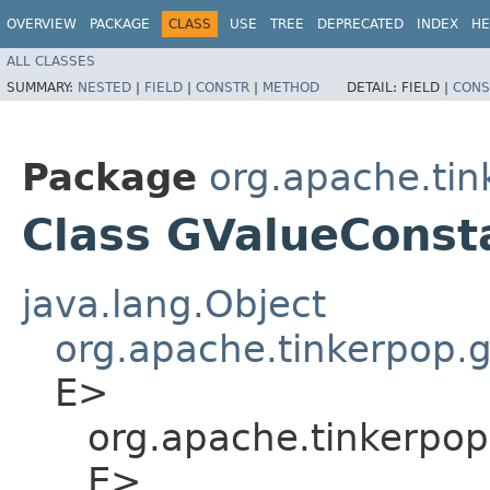
OVERVIEW
PACKAGE
CLASS
USE
TREE
DEPRECATED
INDEX
HE
ALL CLASSES
SUMMARY:
NESTED
|
FIELD
|
CONSTR
|
METHOD
DETAIL:
FIELD |
CONS
Package
org.apache.tin
Class GValueConst
java.lang.Object
org.apache.tinkerpop.
E>
org.apache.tinkerpop
E>