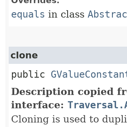
Overrides:
equals
in class
Abstra
clone
public
GValueConstan
Description copied f
interface:
Traversal.
Cloning is used to dupli