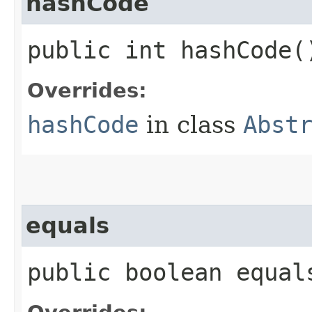
hashCode
public int hashCode(
Overrides:
hashCode
in class
Abst
equals
public boolean equals