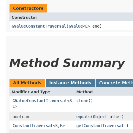
Constructors
Constructor
GValueConstantTraversal
​(
GValue
<
E
> end)
Method Summary
All Methods
Instance Methods
Concrete Met
Modifier and Type
Method
GValueConstantTraversal
<
S
,​
clone
()
E
>
boolean
equals
​(
Object
other)
ConstantTraversal
<
S
,​
E
>
getConstantTraversal
()