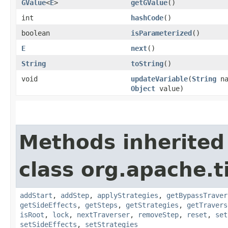
GValue
<
E
>
getGValue
()
int
hashCode
()
boolean
isParameterized
()
E
next
()
String
toString
()
void
updateVariable
​(
String
na
Object
value)
Methods inherited
class org.apache.t
addStart
,
addStep
,
applyStrategies
,
getBypassTraver
getSideEffects
,
getSteps
,
getStrategies
,
getTravers
isRoot
,
lock
,
nextTraverser
,
removeStep
,
reset
,
set
setSideEffects
,
setStrategies