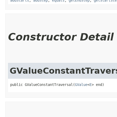
addStarts
,
addStep
,
equals
,
getEndStep
,
getStartSte
Constructor Detail
GValueConstantTraver
public GValueConstantTraversal​(
GValue
<
E
> end)