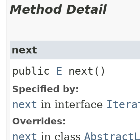
Method Detail
next
public
E
next()
Specified by:
next
in interface
Itera
Overrides:
next
in class
Abstract