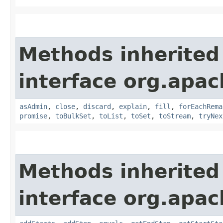
Methods inherited
interface org.apac
asAdmin
,
close
,
discard
,
explain
,
fill
,
forEachRema
promise
,
toBulkSet
,
toList
,
toSet
,
toStream
,
tryNex
Methods inherited
interface org.apac