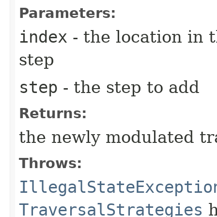
Parameters:
index
- the location in 
step
step
- the step to add
Returns:
the newly modulated tr
Throws:
IllegalStateExceptio
TraversalStrategies
h