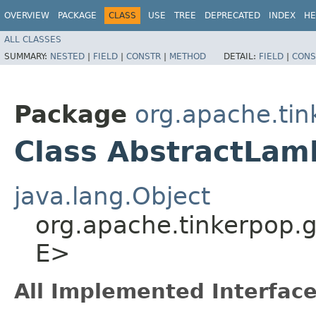
OVERVIEW
PACKAGE
CLASS
USE
TREE
DEPRECATED
INDEX
HE
ALL CLASSES
SUMMARY:
NESTED
|
FIELD
|
CONSTR
|
METHOD
DETAIL:
FIELD
|
CONS
Package
org.apache.tin
Class AbstractLam
java.lang.Object
org.apache.tinkerpop.g
E>
All Implemented Interface