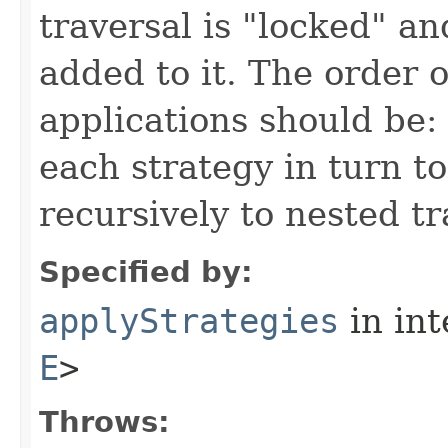
traversal is "locked" a
added to it. The order o
applications should be: 
each strategy in turn to
recursively to nested tr
Specified by:
applyStrategies
in in
E
>
Throws: