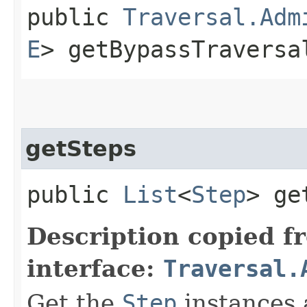
public
Traversal.Adm
E
> getBypassTraversa
getSteps
public
List
<
Step
> ge
Description copied f
interface:
Traversal.
Get the
Step
instances 