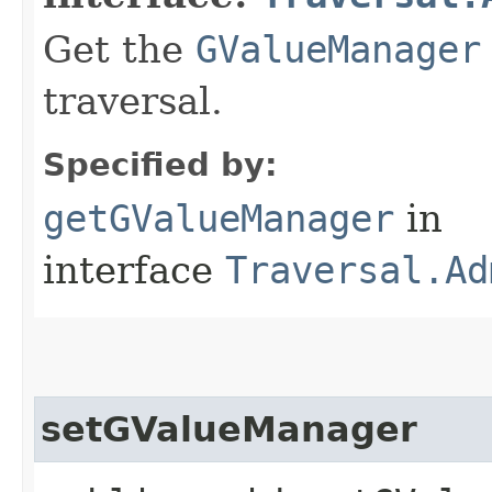
Get the
GValueManager
traversal.
Specified by:
getGValueManager
in
interface
Traversal.Ad
setGValueManager