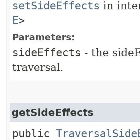
setSideEffects
in inte
E
>
Parameters:
sideEffects
- the sideE
traversal.
getSideEffects
public
TraversalSide