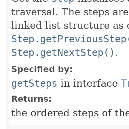
traversal. The steps ar
linked list structure as
Step.getPreviousStep
Step.getNextStep()
.
Specified by:
getSteps
in interface
T
Returns:
the ordered steps of the