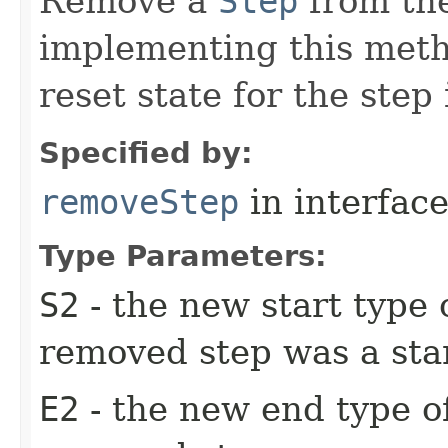
Remove a
Step
from the
implementing this meth
reset state for the step
Specified by:
removeStep
in interfac
Type Parameters:
S2
- the new start type o
removed step was a star
E2
- the new end type of