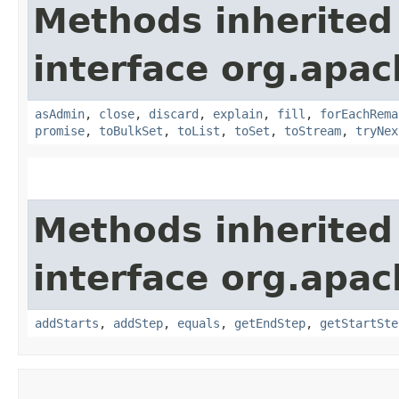
Methods inherited
interface org.apac
asAdmin
,
close
,
discard
,
explain
,
fill
,
forEachRema
promise
,
toBulkSet
,
toList
,
toSet
,
toStream
,
tryNex
Methods inherited
interface org.apac
addStarts
,
addStep
,
equals
,
getEndStep
,
getStartSte