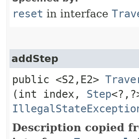
reset
in interface
Trav
addStep
public <S2,​E2>
Trave
(int index,
Step
<?,​
IllegalStateExceptio
Description copied f