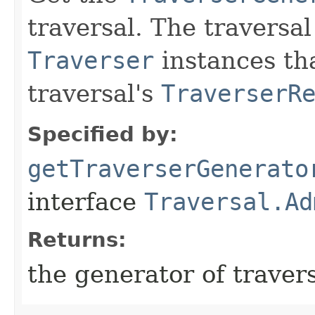
traversal. The traversa
Traverser
instances tha
traversal's
TraverserR
Specified by:
getTraverserGenerato
interface
Traversal.Ad
Returns:
the generator of traver