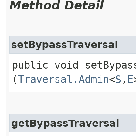
Method Detail
setBypassTraversal
public void setBypass
(
Traversal.Admin
<
S
,​
E
getBypassTraversal