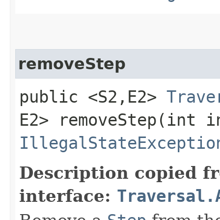
removeStep
public <S2,​E2>
Trave
E2> removeStep​(int i
IllegalStateExceptio
Description copied f
interface:
Traversal.