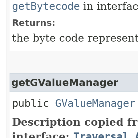
getBytecode
in interfa
Returns:
the byte code represent
getGValueManager
public
GValueManager
Description copied f
interface:
Traversal.