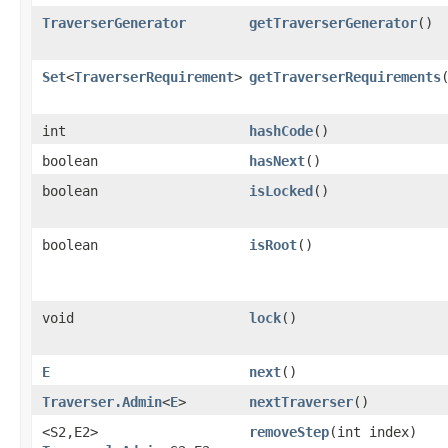
TraverserGenerator
getTraverserGenerator
()
Set
<
TraverserRequirement
>
getTraverserRequirements
int
hashCode
()
boolean
hasNext
()
boolean
isLocked
()
boolean
isRoot
()
void
lock
()
E
next
()
Traverser.Admin
<
E
>
nextTraverser
()
<S2,​E2>
removeStep
​(int index)