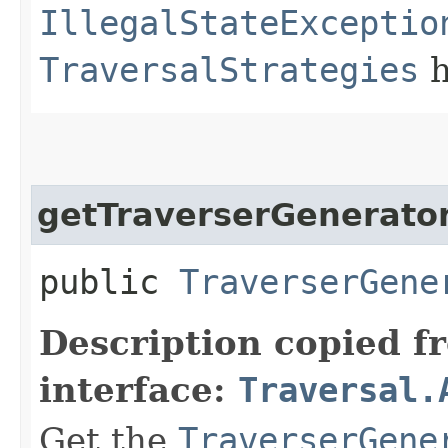
IllegalStateExceptio
TraversalStrategies
h
getTraverserGenerato
public
TraverserGene
Description copied f
interface:
Traversal.
Get the
TraverserGene