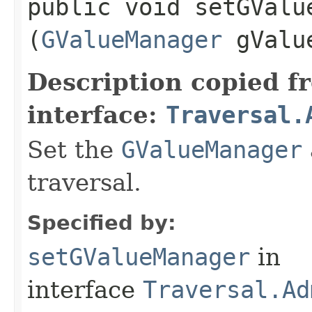
public void setGValue
(
GValueManager
gValue
Description copied f
interface:
Traversal.
Set the
GValueManager
traversal.
Specified by:
setGValueManager
in
interface
Traversal.Ad