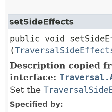
setSideEffects
public void setSideEf
(
TraversalSideEffect
Description copied f
interface:
Traversal.
Set the
TraversalSide
Specified by: