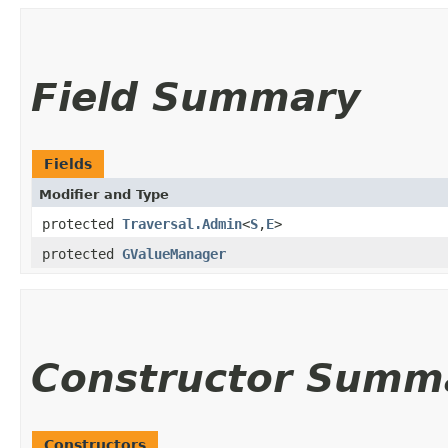
Field Summary
Fields
Modifier and Type
protected
Traversal.Admin
<
S
,​
E
>
protected
GValueManager
Constructor Summ
Constructors