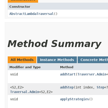
Constructor
AbstractLambdaTraversal
()
Method Summary
All Methods
Instance Methods
Concrete Met
Modifier and Type
Method
void
addStart
​(
Traverser.Admin
<S2,​E2>
addStep
​(int index,
Step
<?
Traversal.Admin
<S2,​E2>
void
applyStrategies
()