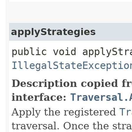
applyStrategies
public void applyStr
IllegalStateExceptio
Description copied f
interface:
Traversal.
Apply the registered
Tr
traversal. Once the stra