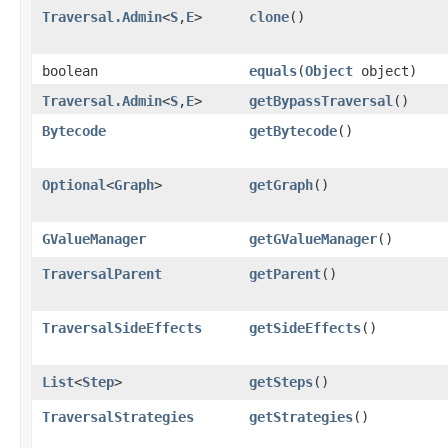
Traversal.Admin
<
S
,​
E
>
clone
()
boolean
equals
​(
Object
object)
Traversal.Admin
<
S
,​
E
>
getBypassTraversal
()
Bytecode
getBytecode
()
Optional
<
Graph
>
getGraph
()
GValueManager
getGValueManager
()
TraversalParent
getParent
()
TraversalSideEffects
getSideEffects
()
List
<
Step
>
getSteps
()
TraversalStrategies
getStrategies
()