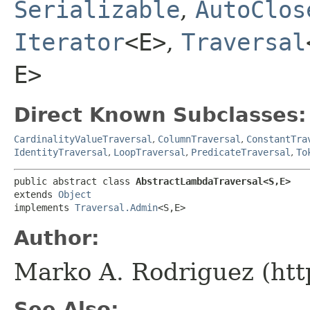
Serializable
,
AutoClos
Iterator
<E>
,
Traversal
E>
Direct Known Subclasses:
CardinalityValueTraversal
,
ColumnTraversal
,
ConstantTra
IdentityTraversal
,
LoopTraversal
,
PredicateTraversal
,
To
public abstract class 
AbstractLambdaTraversal<S,​E>
extends 
Object
implements 
Traversal.Admin
<S,​E>
Author:
Marko A. Rodriguez (htt
See Also: