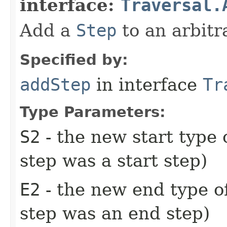
interface:
Traversal.
Add a
Step
to an arbitra
Specified by:
addStep
in interface
Tr
Type Parameters:
S2
- the new start type 
step was a start step)
E2
- the new end type of
step was an end step)