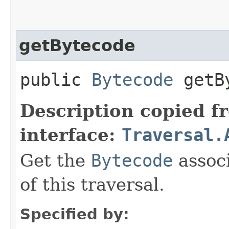
getBytecode
public
Bytecode
getBy
Description copied f
interface:
Traversal.
Get the
Bytecode
associ
of this traversal.
Specified by: