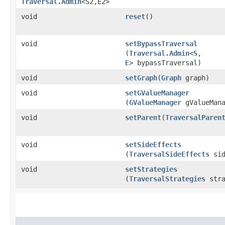
Traversal.Admin
<S2,​E2>
void
reset
()
void
setBypassTraversal
(
Traversal.Admin
<
S
,​
E
> bypassTraversal)
void
setGraph
​(
Graph
graph)
void
setGValueManager
(
GValueManager
gValueMana
void
setParent
​(
TraversalParen
void
setSideEffects
(
TraversalSideEffects
sid
void
setStrategies
(
TraversalStrategies
stra