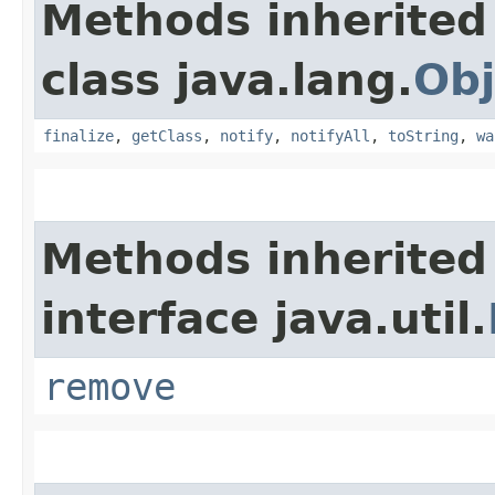
Methods inherited
class java.lang.
Obj
finalize
,
getClass
,
notify
,
notifyAll
,
toString
,
wa
Methods inherited
interface java.util.
remove