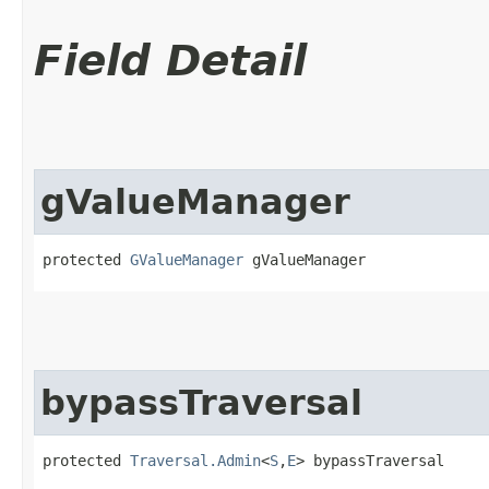
Field Detail
gValueManager
protected 
GValueManager
 gValueManager
bypassTraversal
protected 
Traversal.Admin
<
S
,​
E
> bypassTraversal