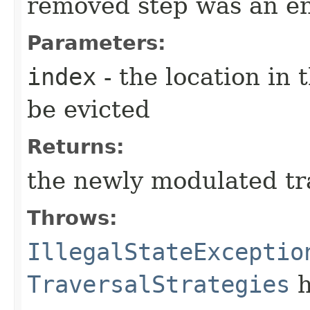
removed step was an en
Parameters:
index
- the location in 
be evicted
Returns:
the newly modulated tr
Throws:
IllegalStateExceptio
TraversalStrategies
h