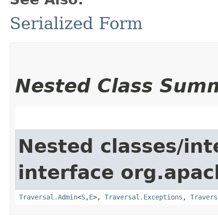
Serialized Form
Nested Class Sum
Nested classes/int
interface org.apac
Traversal.Admin
<
S
,​
E
>,
Traversal.Exceptions
,
Travers