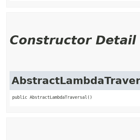
Constructor Detail
AbstractLambdaTraver
public AbstractLambdaTraversal()