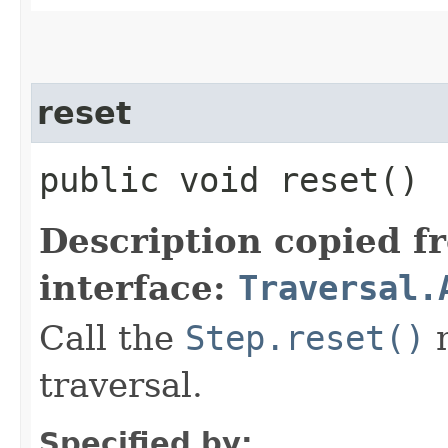
reset
public void reset()
Description copied f
interface:
Traversal.
Call the
Step.reset()
m
traversal.
Specified by: