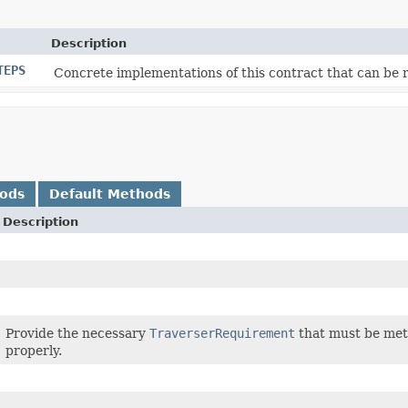
Description
TEPS
Concrete implementations of this contract that can be 
hods
Default Methods
Description
Provide the necessary
TraverserRequirement
that must be met 
properly.