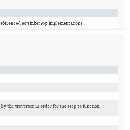
referenced as TinkerPop implementations.
by the traverser in order for the step to function