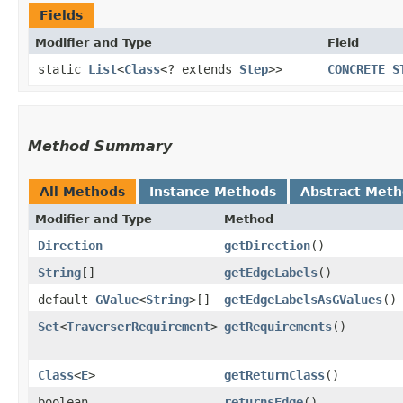
Fields
Modifier and Type
Field
static
List
<
Class
<? extends
Step
>>
CONCRETE_S
Method Summary
All Methods
Instance Methods
Abstract Met
Modifier and Type
Method
Direction
getDirection
()
String
[]
getEdgeLabels
()
default
GValue
<
String
>[]
getEdgeLabelsAsGValues
()
Set
<
TraverserRequirement
>
getRequirements
()
Class
<
E
>
getReturnClass
()
boolean
returnsEdge
()