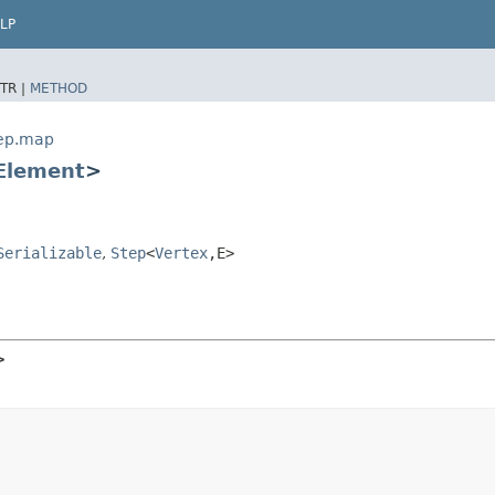
LP
TR |
METHOD
tep.map
Element
>
Serializable
,
Step
<
Vertex
,​E>
>