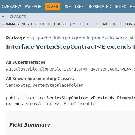
OVERVIEW
PACKAGE
CLASS
USE
TREE
DEPRECATED
INDEX
HE
ALL CLASSES
SUMMARY:
NESTED |
FIELD
|
CONSTR |
METHOD
DETAIL:
FIELD
|
CONS
Package
org.apache.tinkerpop.gremlin.process.traversal.s
Interface VertexStepContract<E extends
All Superinterfaces:
AutoCloseable
,
Cloneable
,
Iterator
<
Traverser.Admin
<E>>
,
All Known Implementing Classes:
VertexStep
,
VertexStepPlaceholder
public interface 
VertexStepContract<E extends 
Element
extends 
Step
<
Vertex
,​E>, 
AutoCloseable
Field Summary