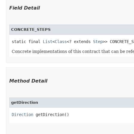
Field Detail
CONCRETE_STEPS
static final 
List
<
Class
<? extends 
Step
>> CONCRETE_S
Concrete implementations of this contract that can be re
Method Detail
getDirection
Direction
getDirection()