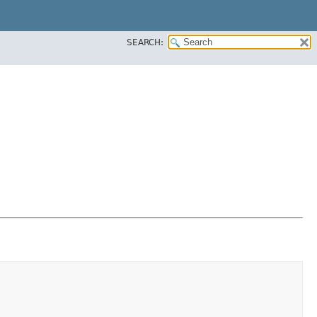
SEARCH: