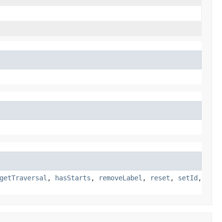
getTraversal
,
hasStarts
,
removeLabel
,
reset
,
setId
,