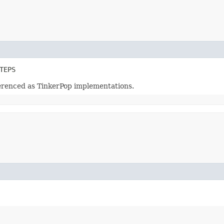
TEPS
ferenced as TinkerPop implementations.