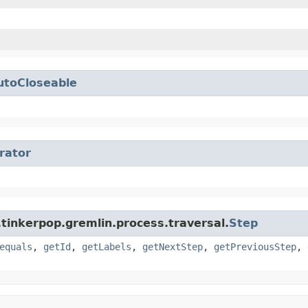
utoCloseable
erator
tinkerpop.gremlin.process.traversal.
Step
equals
,
getId
,
getLabels
,
getNextStep
,
getPreviousStep
,