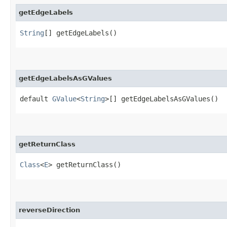
getEdgeLabels
String
[] getEdgeLabels()
getEdgeLabelsAsGValues
default
GValue
<
String
>[] getEdgeLabelsAsGValues()
getReturnClass
Class
<
E
> getReturnClass()
reverseDirection