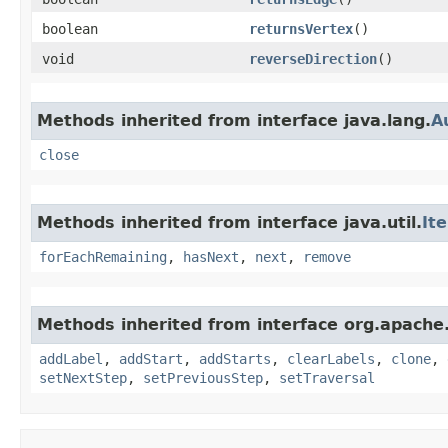
boolean
returnsVertex
()
void
reverseDirection
()
Methods inherited from interface java.lang.
A
close
Methods inherited from interface java.util.
It
forEachRemaining
,
hasNext
,
next
,
remove
Methods inherited from interface org.apache.
addLabel
,
addStart
,
addStarts
,
clearLabels
,
clone
,
setNextStep
,
setPreviousStep
,
setTraversal