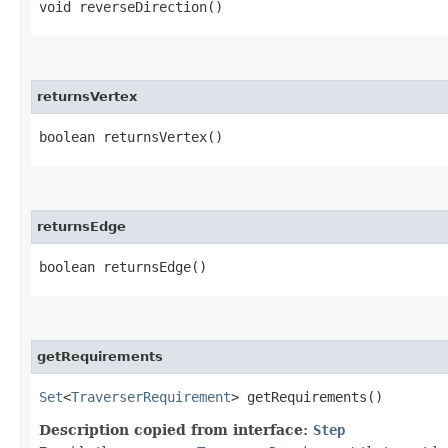
void reverseDirection()
returnsVertex
boolean returnsVertex()
returnsEdge
boolean returnsEdge()
getRequirements
Set
<
TraverserRequirement
> getRequirements()
Description copied from interface:
Step