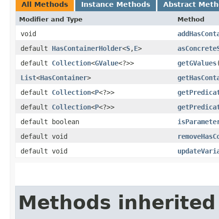
All Methods
Instance Methods
Abstract Met
Modifier and Type
Method
void
addHasCont
default
HasContainerHolder
<
S
,​
E
>
asConcrete
default
Collection
<
GValue
<?>>
getGValues
List
<
HasContainer
>
getHasCont
default
Collection
<
P
<?>>
getPredica
default
Collection
<
P
<?>>
getPredica
default boolean
isParamete
default void
removeHasC
default void
updateVari
Methods inherited