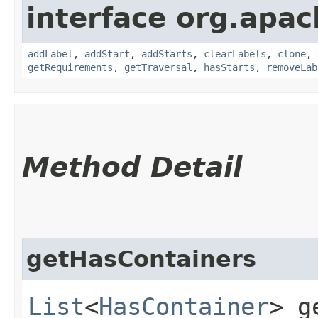
interface org.apac
addLabel
,
addStart
,
addStarts
,
clearLabels
,
clone
,
getRequirements
,
getTraversal
,
hasStarts
,
removeLab
Method Detail
getHasContainers
List
<
HasContainer
> g