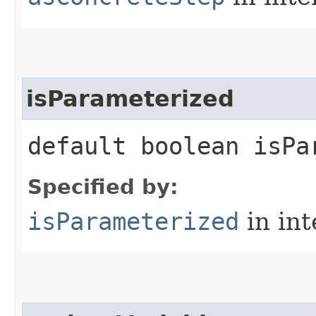
isParameterized
default boolean isPa
Specified by:
isParameterized
in in