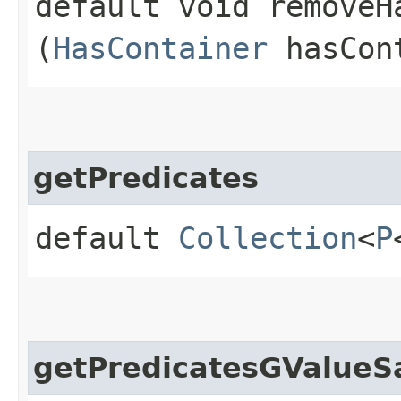
default void removeHa
(
HasContainer
hasCon
getPredicates
default
Collection
<
P
getPredicatesGValueS