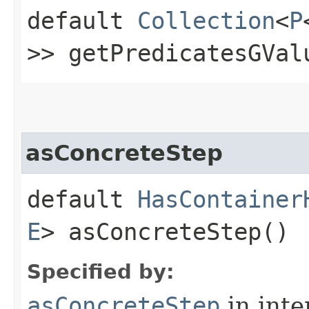
default
Collection
<
P
>> getPredicatesGVal
asConcreteStep
default
HasContainer
E
> asConcreteStep()
Specified by:
asConcreteStep
in inte