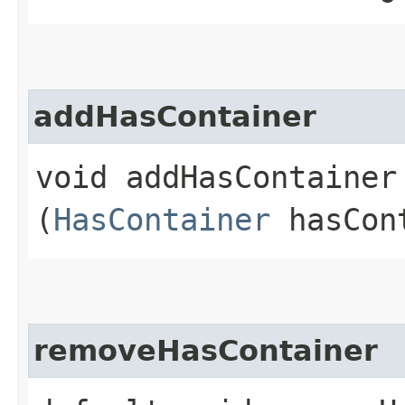
addHasContainer
void addHasContainer​
(
HasContainer
hasCon
removeHasContainer