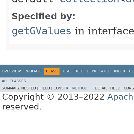
Specified by:
getGValues
in interfac
OVERVIEW
PACKAGE
CLASS
USE
TREE
DEPRECATED
INDEX
HE
ALL CLASSES
SUMMARY:
NESTED |
FIELD |
CONSTR |
METHOD
DETAIL:
FIELD |
CONS
Copyright © 2013–2022
Apach
reserved.