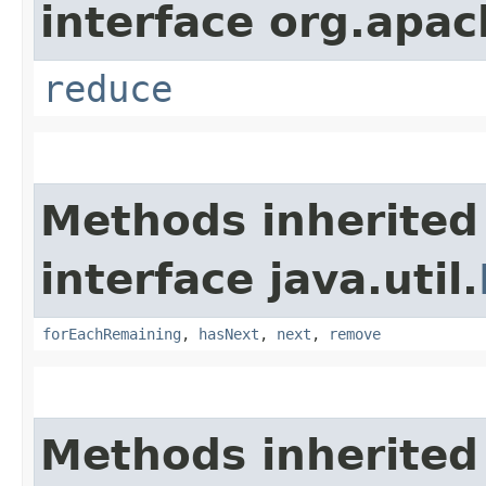
interface org.apac
reduce
Methods inherited
interface java.util.
forEachRemaining
,
hasNext
,
next
,
remove
Methods inherited