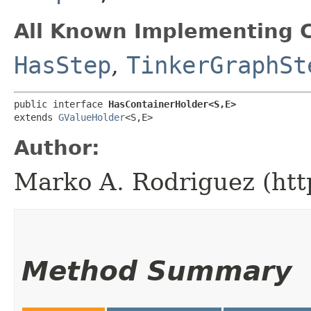
All Known Implementing C
HasStep
,
TinkerGraphSt
public interface 
HasContainerHolder<S,​E>
extends 
GValueHolder
<S,​E>
Author:
Marko A. Rodriguez (htt
Method Summary