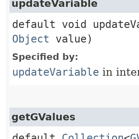
updateVariable
default void updateVa
Object
value)
Specified by:
updateVariable
in inte
getGValues
default
Collection
<
G