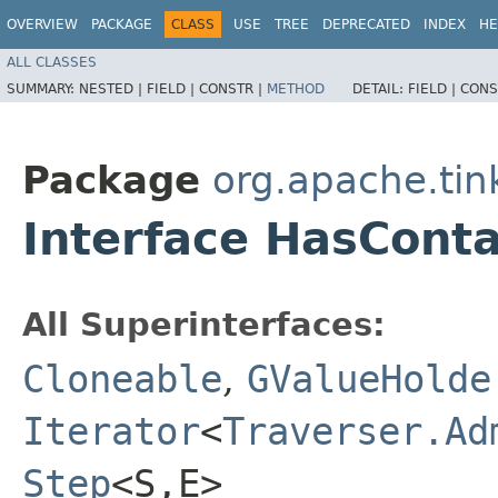
OVERVIEW
PACKAGE
CLASS
USE
TREE
DEPRECATED
INDEX
HE
ALL CLASSES
SUMMARY:
NESTED |
FIELD |
CONSTR |
METHOD
DETAIL:
FIELD |
CONS
Package
org.apache.tin
Interface HasCont
All Superinterfaces:
Cloneable
,
GValueHolde
Iterator
<
Traverser.Ad
Step
<S,​E>