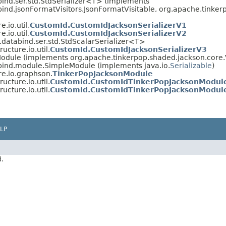
ind.ser.std.StdSerializer<T> (implements
bind.jsonFormatVisitors.JsonFormatVisitable, org.apache.tink
.io.util.
CustomId.CustomIdJacksonSerializerV1
.io.util.
CustomId.CustomIdJacksonSerializerV2
databind.ser.std.StdScalarSerializer<T>
ucture.io.util.
CustomId.CustomIdJacksonSerializerV3
odule (implements org.apache.tinkerpop.shaded.jackson.core.
bind.module.SimpleModule (implements java.io.
Serializable
)
re.io.graphson.
TinkerPopJacksonModule
ucture.io.util.
CustomId.CustomIdTinkerPopJacksonModul
ucture.io.util.
CustomId.CustomIdTinkerPopJacksonModul
LP
d.