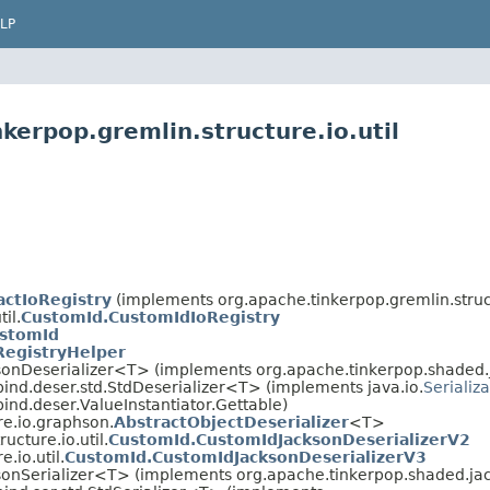
LP
kerpop.gremlin.structure.io.util
actIoRegistry
(implements org.apache.tinkerpop.gremlin.struc
il.
CustomId.CustomIdIoRegistry
stomId
RegistryHelper
sonDeserializer<T> (implements org.apache.tinkerpop.shaded.j
ind.deser.std.StdDeserializer<T> (implements java.io.
Serializ
nd.deser.ValueInstantiator.Gettable)
re.io.graphson.
AbstractObjectDeserializer
<T>
ucture.io.util.
CustomId.CustomIdJacksonDeserializerV2
.io.util.
CustomId.CustomIdJacksonDeserializerV3
sonSerializer<T> (implements org.apache.tinkerpop.shaded.jac