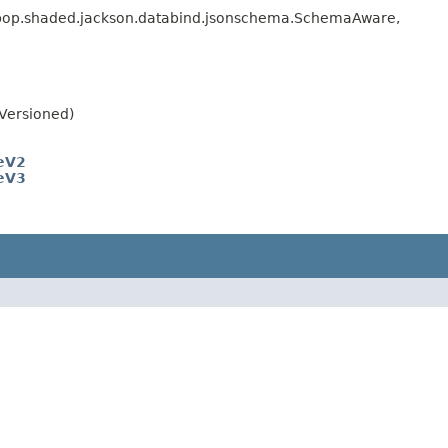
erpop.shaded.jackson.databind.jsonschema.SchemaAware,
Versioned)
eV2
eV3