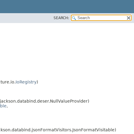
SEARCH:
ture.io.
IoRegistry
)
ackson.databind.deser.NullValueProvider)
able
,
kson.databind.jsonFormatVisitors.JsonFormatVisitable)