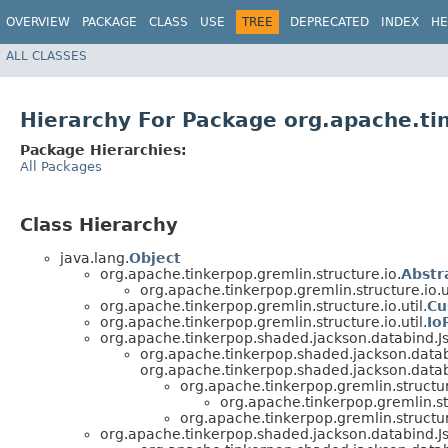
OVERVIEW
PACKAGE
CLASS
USE
TREE
DEPRECATED
INDEX
HE
ALL CLASSES
Hierarchy For Package org.apache.tin
Package Hierarchies:
All Packages
Class Hierarchy
java.lang.
Object
org.apache.tinkerpop.gremlin.structure.io.
Abstr
org.apache.tinkerpop.gremlin.structure.io.ut
org.apache.tinkerpop.gremlin.structure.io.util.
Cu
org.apache.tinkerpop.gremlin.structure.io.util.
Io
org.apache.tinkerpop.shaded.jackson.databind.J
org.apache.tinkerpop.shaded.jackson.datab
org.apache.tinkerpop.shaded.jackson.databi
org.apache.tinkerpop.gremlin.structu
org.apache.tinkerpop.gremlin.str
org.apache.tinkerpop.gremlin.structure
org.apache.tinkerpop.shaded.jackson.databind.J