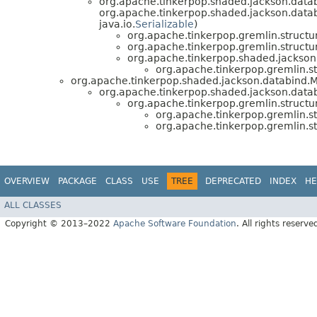
org.apache.tinkerpop.shaded.jackson.datab
org.apache.tinkerpop.shaded.jackson.data
java.io.
Serializable
)
org.apache.tinkerpop.gremlin.structure
org.apache.tinkerpop.gremlin.structure
org.apache.tinkerpop.shaded.jackson.
org.apache.tinkerpop.gremlin.str
org.apache.tinkerpop.shaded.jackson.databind.M
org.apache.tinkerpop.shaded.jackson.data
org.apache.tinkerpop.gremlin.structu
org.apache.tinkerpop.gremlin.str
org.apache.tinkerpop.gremlin.str
OVERVIEW
PACKAGE
CLASS
USE
TREE
DEPRECATED
INDEX
HE
ALL CLASSES
Copyright © 2013–2022
Apache Software Foundation
. All rights reserve