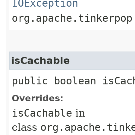
IOException
org.apache.tinkerpop
isCachable
public boolean isCac
Overrides:
isCachable
in
class
org.apache.tink