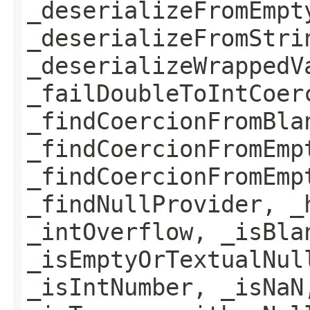
_deserializeFromEmpt
_deserializeFromStri
_deserializeWrappedV
_failDoubleToIntCoer
_findCoercionFromBla
_findCoercionFromEmp
_findCoercionFromEmp
_findNullProvider, _
_intOverflow, _isBla
_isEmptyOrTextualNul
_isIntNumber, _isNaN