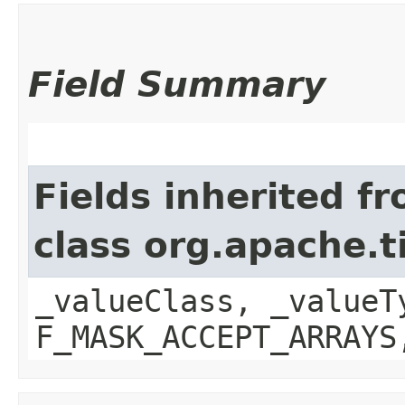
Field Summary
Fields inherited f
class org.apache.t
_valueClass, _valueT
F_MASK_ACCEPT_ARRAYS