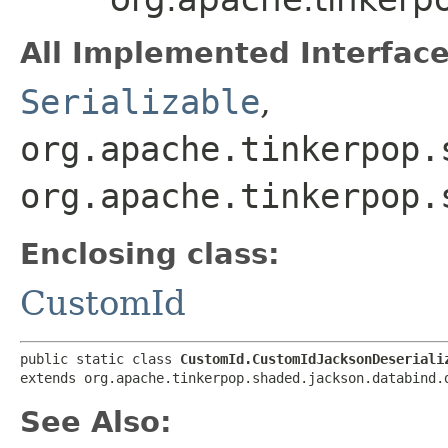
All Implemented Interface
Serializable
,
org.apache.tinkerpop.
org.apache.tinkerpop.
Enclosing class:
CustomId
public static class 
CustomId.CustomIdJacksonDeseriali
extends org.apache.tinkerpop.shaded.jackson.databind.
See Also: