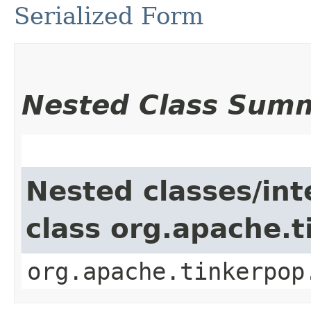
Serialized Form
Nested Class Sum
Nested classes/int
class org.apache.t
org.apache.tinkerpop