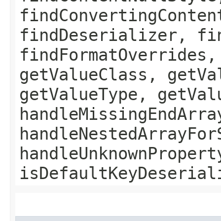
findConvertingConten
findDeserializer, fi
findFormatOverrides,
getValueClass, getVa
getValueType, getVal
handleMissingEndArra
handleNestedArrayFor
handleUnknownPropert
isDefaultKeyDeserial