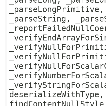
_parseLongPrimitive,
_parseString, _parse
_reportFailedNullCoe
_verifyEndArrayForSi
_verifyNullForPrimit
_verifyNullForPrimit
_verifyNullForScalar
_verifyNumberForScal
_verifyStringForScal
deserializeWithType,
findContentNullStyle