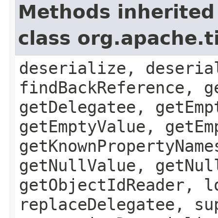
Methods inherited
class org.apache.t
deserialize, deseria
findBackReference, g
getDelegatee, getEmp
getEmptyValue, getEm
getKnownPropertyName
getNullValue, getNul
getObjectIdReader, l
replaceDelegatee, su