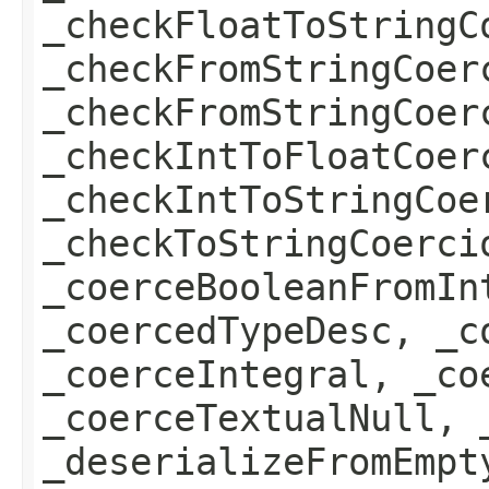
_checkFloatToStringC
_checkFromStringCoer
_checkFromStringCoer
_checkIntToFloatCoer
_checkIntToStringCoe
_checkToStringCoerci
_coerceBooleanFromIn
_coercedTypeDesc, _c
_coerceIntegral, _co
_coerceTextualNull, 
_deserializeFromEmpt