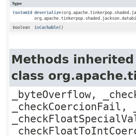
Type
CustomId
deserialize
​(org.apache.tinkerpop.shaded.j
org.apache.tinkerpop.shaded.jackson.datab
boolean
isCachable
()
Methods inherited
class org.apache.t
_byteOverflow, _chec
_checkCoercionFail, 
_checkFloatSpecialVa
_checkFloatToIntCoer