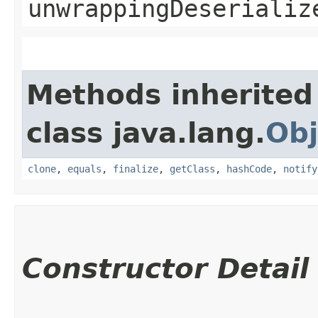
unwrappingDeserializ
Methods inherited
class java.lang.
Obj
clone
,
equals
,
finalize
,
getClass
,
hashCode
,
notify
Constructor Detail