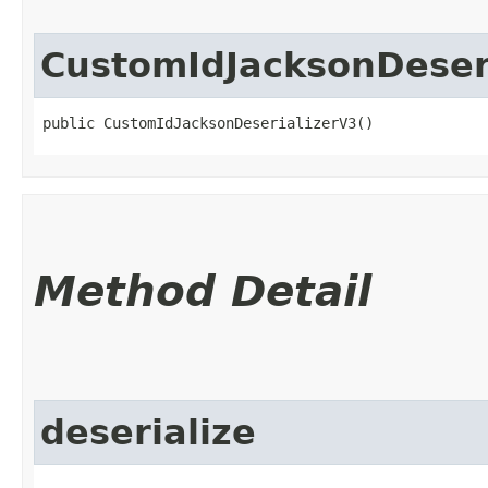
CustomIdJacksonDeser
public CustomIdJacksonDeserializerV3()
Method Detail
deserialize