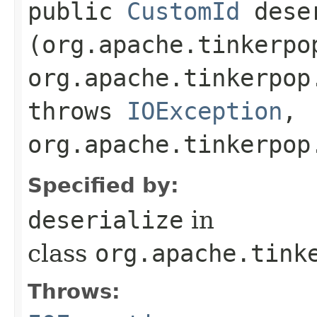
public
CustomId
deser
(org.apache.tinkerpo
org.apache.tinkerpop
throws
IOException
,
org.apache.tinkerpop
Specified by:
deserialize
in
class
org.apache.tink
Throws: