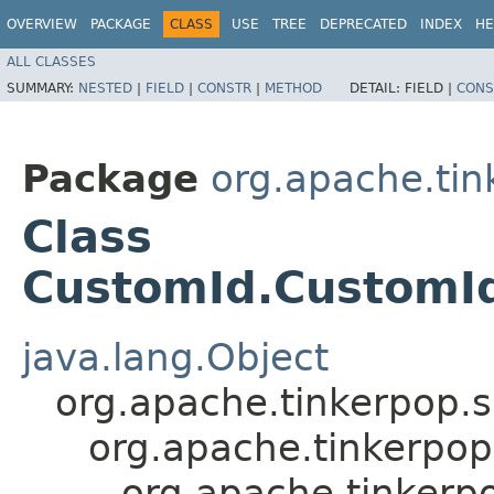
OVERVIEW
PACKAGE
CLASS
USE
TREE
DEPRECATED
INDEX
HE
ALL CLASSES
SUMMARY:
NESTED
|
FIELD
|
CONSTR
|
METHOD
DETAIL:
FIELD |
CONS
Package
org.apache.tink
Class
CustomId.CustomId
java.lang.Object
org.apache.tinkerpop.
org.apache.tinkerpop
org.apache.tinkerpo