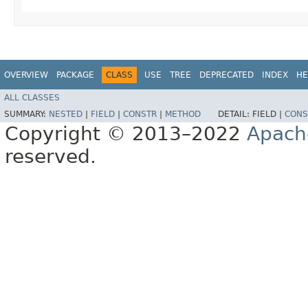
OVERVIEW
PACKAGE
CLASS
USE
TREE
DEPRECATED
INDEX
HE
ALL CLASSES
SUMMARY:
NESTED
|
FIELD
|
CONSTR
|
METHOD
DETAIL:
FIELD |
CONS
Copyright © 2013–2022
Apach
reserved.