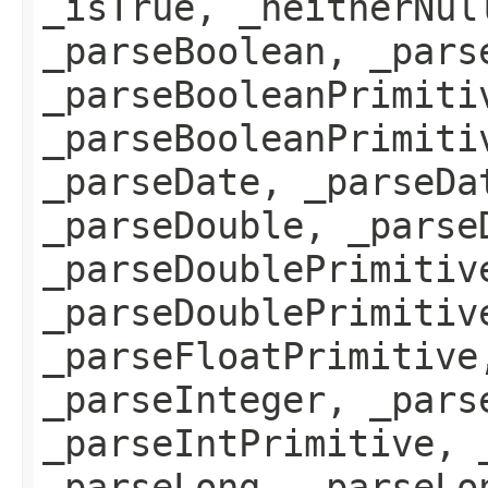
_isTrue, _neitherNul
_parseBoolean, _pars
_parseBooleanPrimiti
_parseBooleanPrimiti
_parseDate, _parseDa
_parseDouble, _parse
_parseDoublePrimitiv
_parseDoublePrimitiv
_parseFloatPrimitive
_parseInteger, _pars
_parseIntPrimitive, 
_parseLong, _parseLo