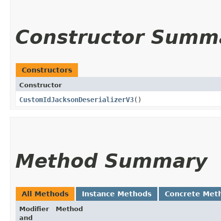
Constructor Summ
Constructors
Constructor
CustomIdJacksonDeserializerV3
()
Method Summary
All Methods
Instance Methods
Concrete Met
Modifier
Method
and