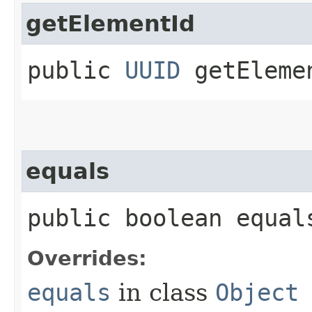
getElementId
public
UUID
getEleme
equals
public boolean equals
Overrides:
equals
in class
Object