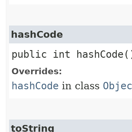
hashCode
public int hashCode(
Overrides:
hashCode
in class
Obje
toString