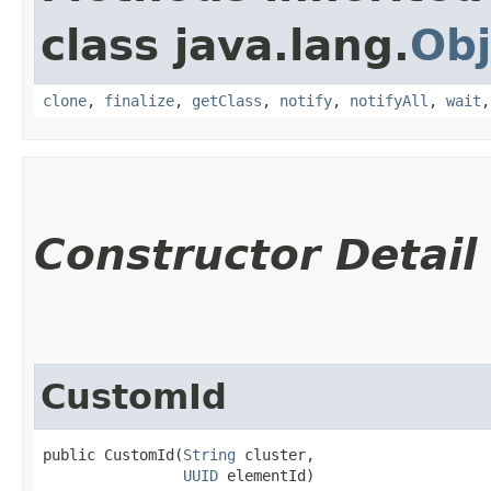
class java.lang.
Obj
clone
,
finalize
,
getClass
,
notify
,
notifyAll
,
wait
Constructor Detail
CustomId
public CustomId​(
String
 cluster,

UUID
 elementId)