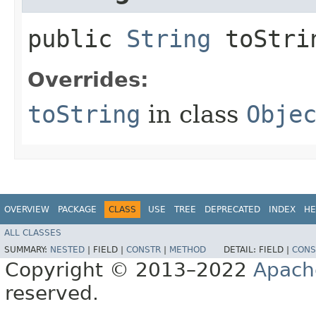
public
String
toStri
Overrides:
toString
in class
Obje
OVERVIEW
PACKAGE
CLASS
USE
TREE
DEPRECATED
INDEX
HE
ALL CLASSES
SUMMARY:
NESTED
|
FIELD |
CONSTR
|
METHOD
DETAIL:
FIELD |
CONS
Copyright © 2013–2022
Apach
reserved.