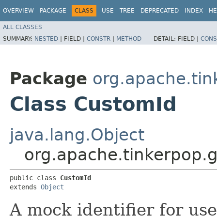
OVERVIEW
PACKAGE
CLASS
USE
TREE
DEPRECATED
INDEX
HE
ALL CLASSES
SUMMARY:
NESTED
|
FIELD |
CONSTR
|
METHOD
DETAIL:
FIELD |
CONS
Package
org.apache.tink
Class CustomId
java.lang.Object
org.apache.tinkerpop.gr
public class 
CustomId
extends 
Object
A mock identifier for us