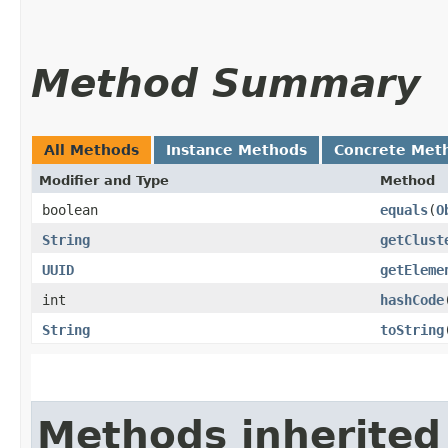
Method Summary
All Methods
Instance Methods
Concrete Met
Modifier and Type
Method
boolean
equals
​(
O
String
getClust
UUID
getEleme
int
hashCode
String
toString
Methods inherited