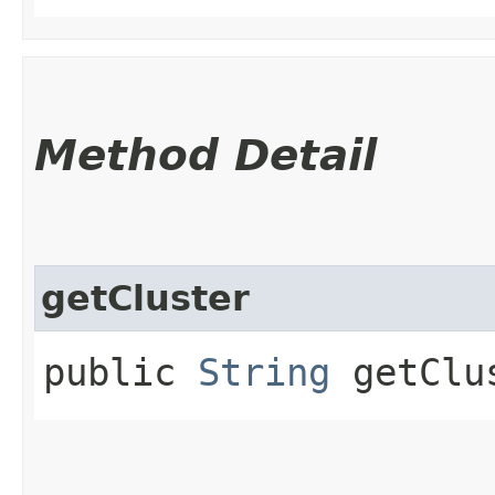
Method Detail
getCluster
public
String
getClu