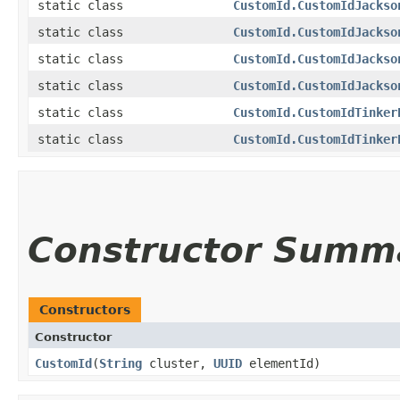
static class
CustomId.CustomIdJackso
static class
CustomId.CustomIdJackso
static class
CustomId.CustomIdJackso
static class
CustomId.CustomIdJackso
static class
CustomId.CustomIdTinker
static class
CustomId.CustomIdTinker
Constructor Summ
Constructors
Constructor
CustomId
​(
String
cluster,
UUID
elementId)