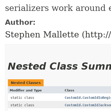
serializers work around 
Author:
Stephen Mallette (http:
Nested Class Sum
Nested Classes
Modifier and Type
Class
static class
CustomId.CustomIdIoRegi
static class
CustomId.CustomIdJackso