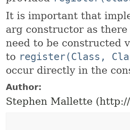
It is important that imp
arg constructor as there
need to be constructed vi
to
register(Class, Cla
occur directly in the con
Author:
Stephen Mallette (http: