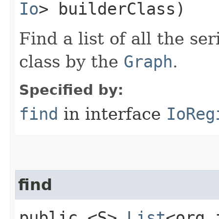
Io
> builderClass)
Find a list of all the se
class by the
Graph
.
Specified by:
find
in interface
IoReg
find
public <S>
List
<org.