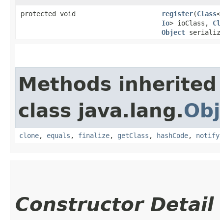
protected void
register
​(
Class
Io
> ioClass,
C
Object
serializ
Methods inherited
class java.lang.
Obj
clone
,
equals
,
finalize
,
getClass
,
hashCode
,
notify
Constructor Detail