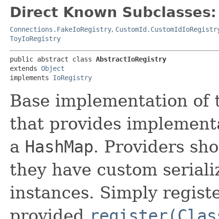
Direct Known Subclasses:
Connections.FakeIoRegistry
,
CustomId.CustomIdIoRegistr
ToyIoRegistry
public abstract class 
AbstractIoRegistry
extends 
Object
implements 
IoRegistry
Base implementation of
that provides implement
a
HashMap
. Providers sho
they have custom seriali
instances. Simply register
provided
register(Clas