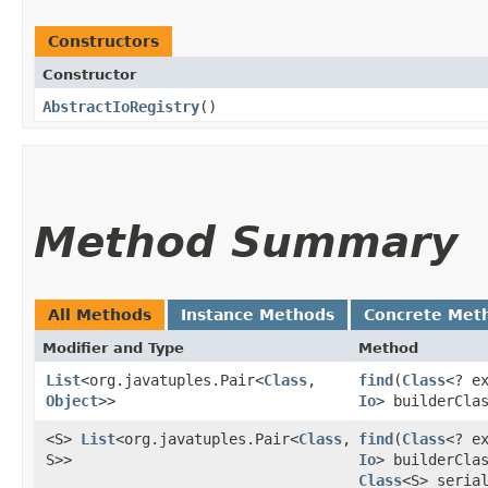
Constructors
Constructor
AbstractIoRegistry
()
Method Summary
All Methods
Instance Methods
Concrete Met
Modifier and Type
Method
List
<org.javatuples.Pair<
Class
,​
find
​(
Class
<? e
Object
>>
Io
> builderCla
<S>
List
<org.javatuples.Pair<
Class
,​
find
​(
Class
<? e
S>>
Io
> builderCla
Class
<S> seria