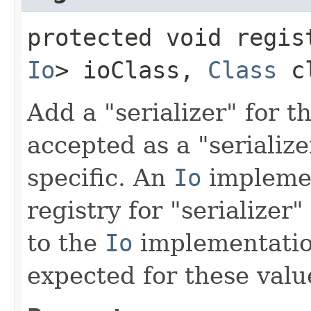
protected void regist
Io
> ioClass,
Class
c
Add a "serializer" for t
accepted as a "serializ
specific. An
Io
implemen
registry for "serializer"
to the
Io
implementatio
expected for these valu