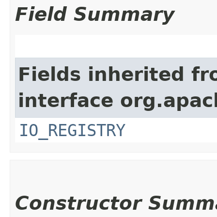
Field Summary
Fields inherited f
interface org.apac
IO_REGISTRY
Constructor Summ