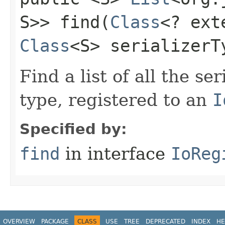
S>> find​(
Class
<? ex
Class
<S> serializerT
Find a list of all the ser
type, registered to an
I
Specified by:
find
in interface
IoReg
OVERVIEW
PACKAGE
CLASS
USE
TREE
DEPRECATED
INDEX
HE