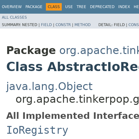
OVERVIEW
PACKAGE
CLASS
USE
TREE
DEPRECATED
INDEX
HE
ALL CLASSES
SUMMARY:
NESTED |
FIELD
|
CONSTR
|
METHOD
DETAIL:
FIELD |
CONS
Package
org.apache.tin
Class AbstractIoRe
java.lang.Object
org.apache.tinkerpop.gr
All Implemented Interface
IoRegistry