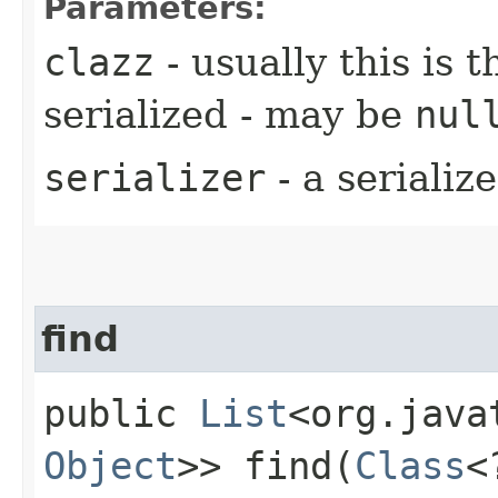
Parameters:
clazz
- usually this is t
serialized - may be
nul
serializer
- a seriali
find
public
List
<org.java
Object
>> find​(
Class
<