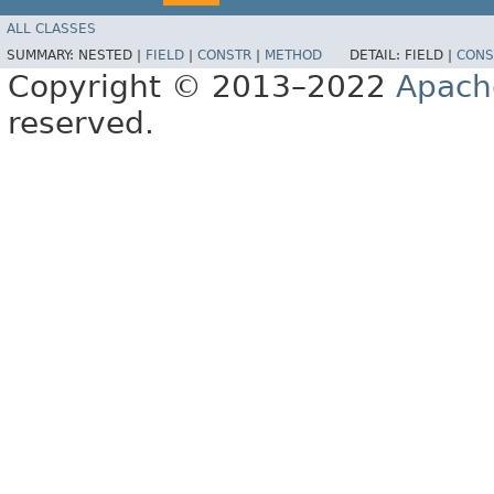
ALL CLASSES
SUMMARY:
NESTED |
FIELD
|
CONSTR
|
METHOD
DETAIL:
FIELD |
CONS
Copyright © 2013–2022
Apach
reserved.