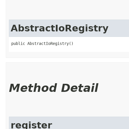
AbstractIoRegistry
public AbstractIoRegistry()
Method Detail
register