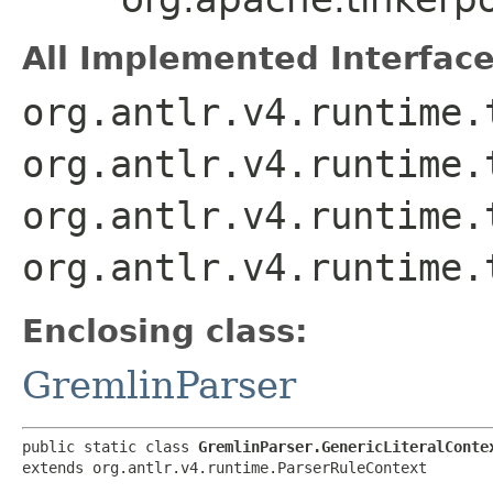
All Implemented Interface
org.antlr.v4.runtime.
org.antlr.v4.runtime.
org.antlr.v4.runtime.
org.antlr.v4.runtime.
Enclosing class:
GremlinParser
public static class 
GremlinParser.GenericLiteralConte
extends org.antlr.v4.runtime.ParserRuleContext