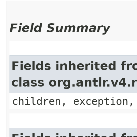
Field Summary
Fields inherited f
class org.antlr.v4
children, exception,