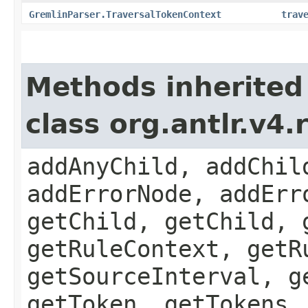
GremlinParser.TraversalTokenContext
trav
Methods inherited
class org.antlr.v4
addAnyChild, addChil
addErrorNode, addErr
getChild, getChild, 
getRuleContext, getR
getSourceInterval, g
getToken, getTokens,