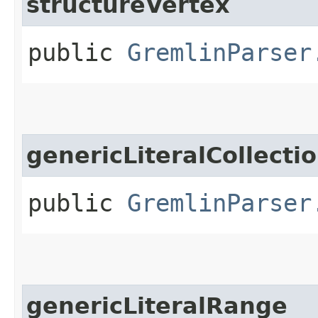
structureVertex
public
GremlinParser
genericLiteralCollecti
public
GremlinParser
genericLiteralRange