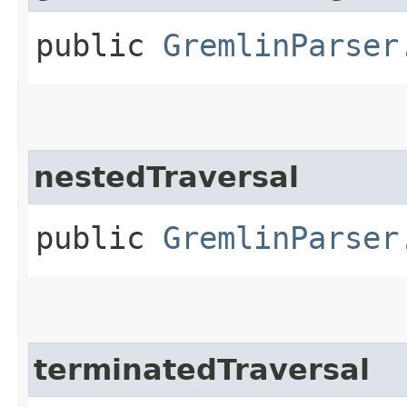
public
GremlinParser
nestedTraversal
public
GremlinParser
terminatedTraversal