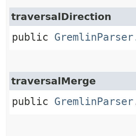
traversalDirection
public
GremlinParser
traversalMerge
public
GremlinParser