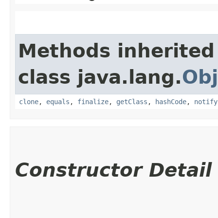
Methods inherited
class java.lang.
Obj
clone
,
equals
,
finalize
,
getClass
,
hashCode
,
notify
Constructor Detail