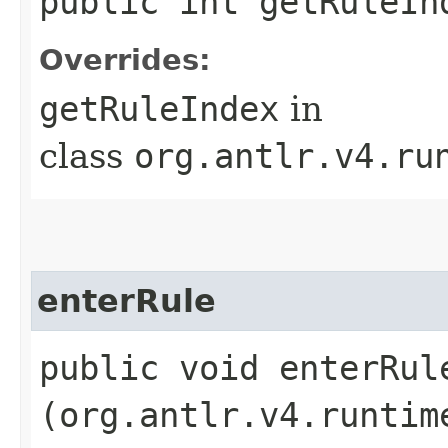
public int getRuleIn
Overrides:
getRuleIndex
in
class
org.antlr.v4.ru
enterRule
public void enterRule
(org.antlr.v4.runtim