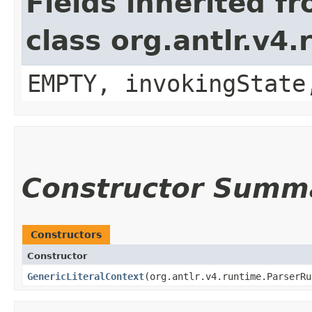
Fields inherited f
class org.antlr.v4
EMPTY, invokingState
Constructor Summ
Constructors
Constructor
GenericLiteralContext
​(org.antlr.v4.runtime.ParserR