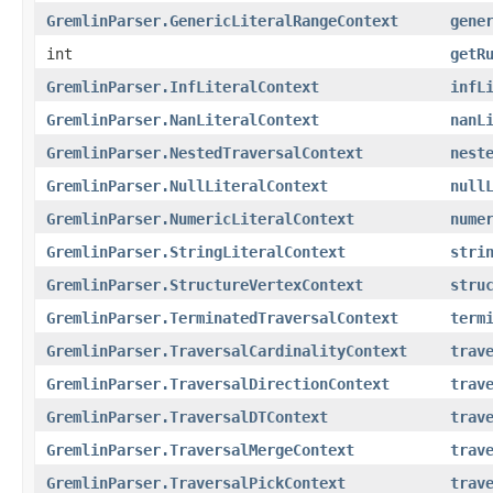
GremlinParser.GenericLiteralRangeContext
gene
int
getR
GremlinParser.InfLiteralContext
infL
GremlinParser.NanLiteralContext
nanL
GremlinParser.NestedTraversalContext
nest
GremlinParser.NullLiteralContext
null
GremlinParser.NumericLiteralContext
nume
GremlinParser.StringLiteralContext
stri
GremlinParser.StructureVertexContext
stru
GremlinParser.TerminatedTraversalContext
term
GremlinParser.TraversalCardinalityContext
trav
GremlinParser.TraversalDirectionContext
trav
GremlinParser.TraversalDTContext
trav
GremlinParser.TraversalMergeContext
trav
GremlinParser.TraversalPickContext
trav