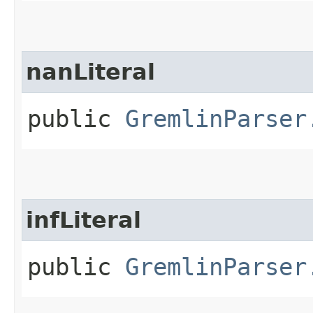
nanLiteral
public
GremlinParser
infLiteral
public
GremlinParser