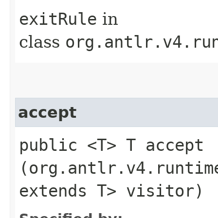
exitRule
in
class
org.antlr.v4.ru
accept
public <T> T accept​
(org.antlr.v4.runtim
extends T> visitor)