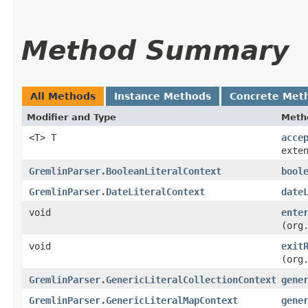
Method Summary
All Methods
Instance Methods
Concrete Met
Modifier and Type
Meth
<T> T
acce
exte
GremlinParser.BooleanLiteralContext
bool
GremlinParser.DateLiteralContext
date
void
ente
(org
void
exit
(org
GremlinParser.GenericLiteralCollectionContext
gene
GremlinParser.GenericLiteralMapContext
gene