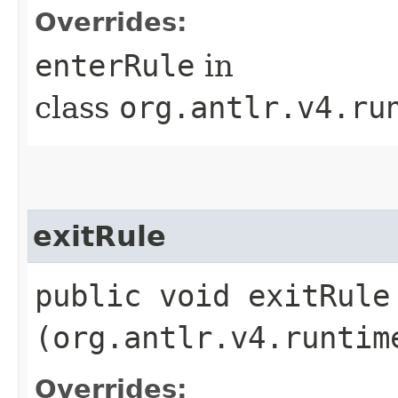
Overrides:
enterRule
in
class
org.antlr.v4.ru
exitRule
public void exitRule​
(org.antlr.v4.runtim
Overrides: