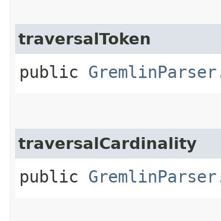
traversalToken
public
GremlinParser
traversalCardinality
public
GremlinParser