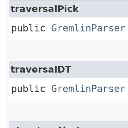
traversalPick
public
GremlinParser
traversalDT
public
GremlinParser