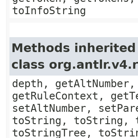
toInfoString
Methods inherited
class org.antlr.v4
depth, getAltNumber,
getRuleContext, getT
setAltNumber, setPar
toString, toString, 
toStringTree, toStri