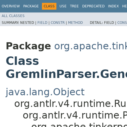
OVERVIEW
PACKAGE
CLASS
USE
TREE
DEPRECATED
INDEX
HE
ALL CLASSES
SUMMARY:
NESTED |
FIELD
|
CONSTR
|
METHOD
DETAIL:
FIELD |
CONS
Package
org.apache.ti
Class
GremlinParser.Gene
java.lang.Object
org.antlr.v4.runtime.R
org.antlr.v4.runtime
org.apache.tinkerp