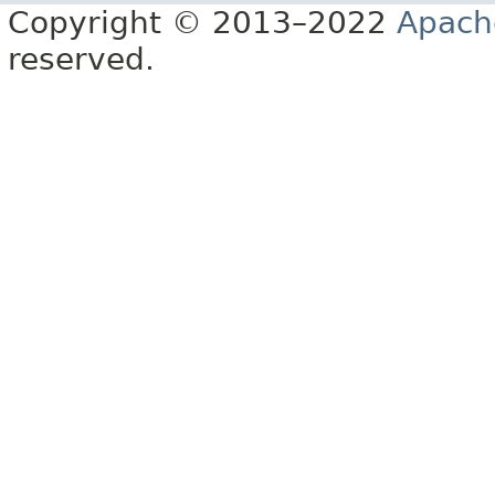
Copyright © 2013–2022
Apach
reserved.