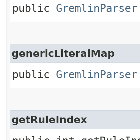
public
GremlinParser
genericLiteralMap
public
GremlinParser
getRuleIndex