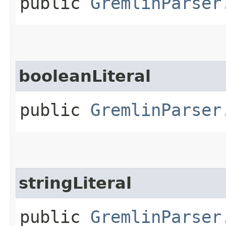
public
GremlinParser
booleanLiteral
public
GremlinParser
stringLiteral
public
GremlinParser