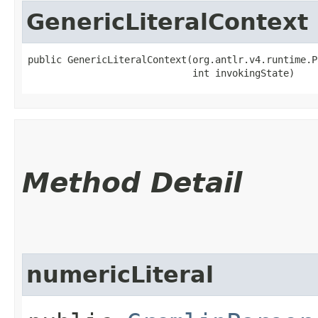
GenericLiteralContext
public GenericLiteralContext​(org.antlr.v4.runtime.P
                             int invokingState)
Method Detail
numericLiteral