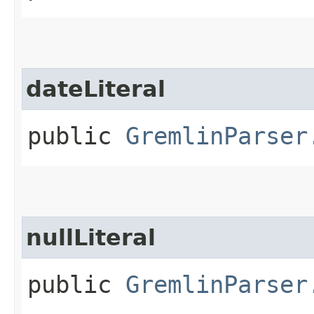
dateLiteral
public
GremlinParser
nullLiteral
public
GremlinParser