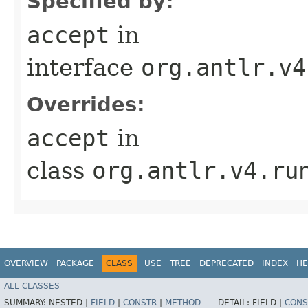
Specified by:
accept
in
interface
org.antlr.v4
Overrides:
accept
in
class
org.antlr.v4.ru
OVERVIEW
PACKAGE
CLASS
USE
TREE
DEPRECATED
INDEX
HE
ALL CLASSES
SUMMARY:
NESTED |
FIELD
|
CONSTR
|
METHOD
DETAIL:
FIELD |
CONS