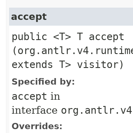
accept
public <T> T accept​
(org.antlr.v4.runtim
extends T> visitor)
Specified by:
accept
in
interface
org.antlr.v4
Overrides: