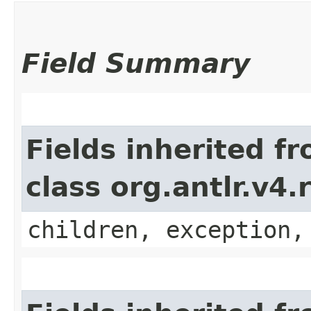
Field Summary
Fields inherited f
class org.antlr.v4
children, exception,