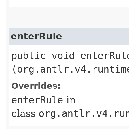
enterRule
public void enterRule
(org.antlr.v4.runtim
Overrides:
enterRule
in
class
org.antlr.v4.ru