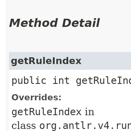
Method Detail
getRuleIndex
public int getRuleIn
Overrides:
getRuleIndex
in
class
org.antlr.v4.ru