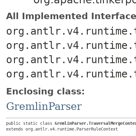
All Implemented Interface
org.antlr.v4.runtime.
org.antlr.v4.runtime.
org.antlr.v4.runtime.
org.antlr.v4.runtime.
Enclosing class:
GremlinParser
public static class 
GremlinParser.TraversalMergeConte
extends org.antlr.v4.runtime.ParserRuleContext