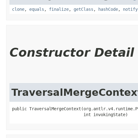
clone
,
equals
,
finalize
,
getClass
,
hashCode
,
notify
Constructor Detail
TraversalMergeContex
public TraversalMergeContext​(org.antlr.v4.runtime.P
                             int invokingState)