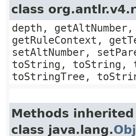
class org.antlr.v4
depth, getAltNumber,
getRuleContext, getT
setAltNumber, setPar
toString, toString, 
toStringTree, toStri
Methods inherited
class java.lang.
Obj