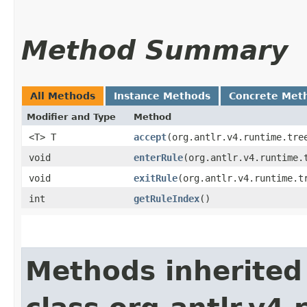
Method Summary
All Methods
Instance Methods
Concrete Met
Modifier and Type
Method
<T> T
accept
​(org.antlr.v4.runtime.tre
void
enterRule
​(org.antlr.v4.runtime.
void
exitRule
​(org.antlr.v4.runtime.t
int
getRuleIndex
()
Methods inherited