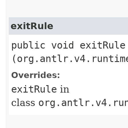
exitRule
public void exitRule​
(org.antlr.v4.runtim
Overrides:
exitRule
in
class
org.antlr.v4.ru