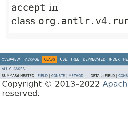
accept
in
class
org.antlr.v4.ru
OVERVIEW
PACKAGE
CLASS
USE
TREE
DEPRECATED
INDEX
HE
ALL CLASSES
SUMMARY:
NESTED |
FIELD
|
CONSTR
|
METHOD
DETAIL:
FIELD |
CONS
Copyright © 2013–2022
Apach
reserved.