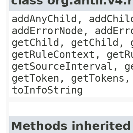
class org.antlr.v4
addAnyChild, addChil
addErrorNode, addErr
getChild, getChild, 
getRuleContext, getR
getSourceInterval, g
getToken, getTokens,
toInfoString
Methods inherited