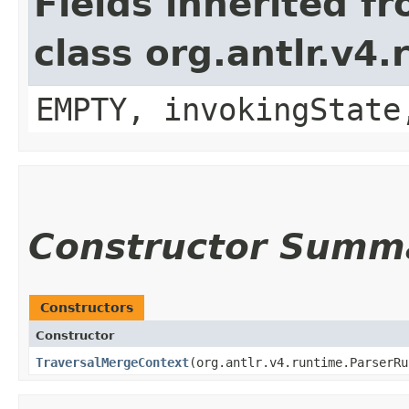
Fields inherited f
class org.antlr.v4
EMPTY, invokingState
Constructor Summ
Constructors
Constructor
TraversalMergeContext
​(org.antlr.v4.runtime.ParserR