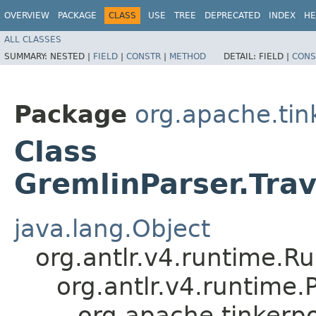
OVERVIEW
PACKAGE
CLASS
USE
TREE
DEPRECATED
INDEX
HE
ALL CLASSES
SUMMARY:
NESTED |
FIELD
|
CONSTR
|
METHOD
DETAIL:
FIELD |
CONS
Package
org.apache.ti
Class
GremlinParser.Tra
java.lang.Object
org.antlr.v4.runtime.R
org.antlr.v4.runtime
org.apache.tinkerp