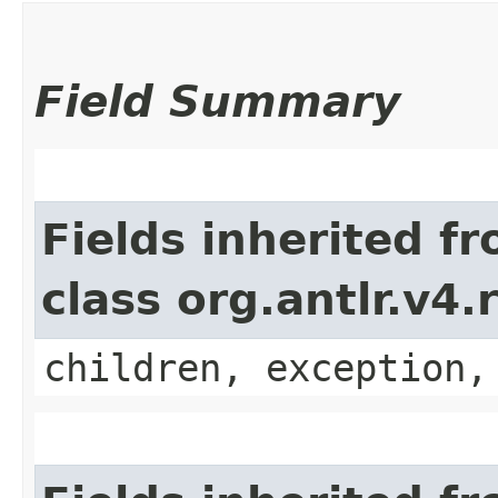
Field Summary
Fields inherited f
class org.antlr.v4
children, exception,