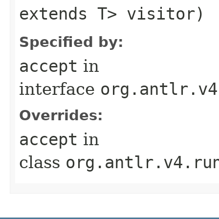
extends T> visitor)
Specified by:
accept
in
interface
org.antlr.v4
Overrides:
accept
in
class
org.antlr.v4.ru