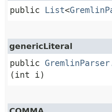
public
List
<
GremlinP
genericLiteral
public
GremlinParser
(int i)
COMMA