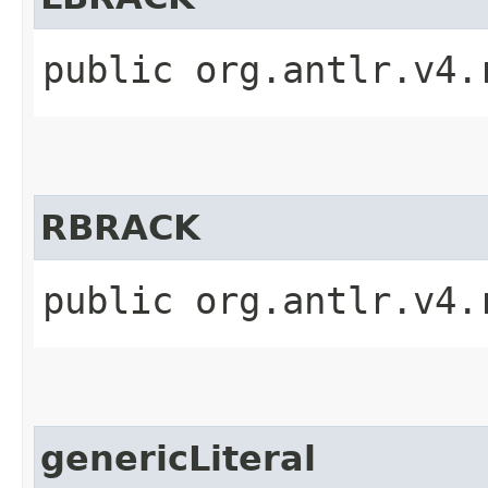
public org.antlr.v4.
RBRACK
public org.antlr.v4.
genericLiteral