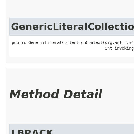
GenericLiteralCollecti
public GenericLiteralCollectionContext​(org.antlr.v4
                                       int invoking
Method Detail
LBRACK