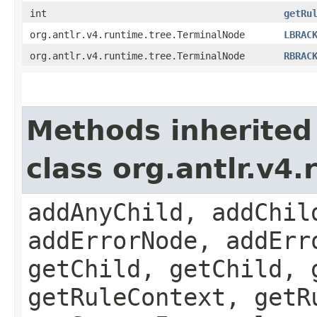
int
getRu
org.antlr.v4.runtime.tree.TerminalNode
LBRAC
org.antlr.v4.runtime.tree.TerminalNode
RBRAC
Methods inherited
class org.antlr.v4
addAnyChild, addChil
addErrorNode, addErr
getChild, getChild, 
getRuleContext, getR