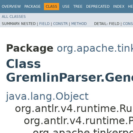
OVERVIEW
PACKAGE
CLASS
USE
TREE
DEPRECATED
INDEX
HE
ALL CLASSES
SUMMARY:
NESTED |
FIELD
|
CONSTR
|
METHOD
DETAIL:
FIELD |
CONS
Package
org.apache.ti
Class
GremlinParser.Gene
java.lang.Object
org.antlr.v4.runtime.R
org.antlr.v4.runtime
org.apache.tinkerp