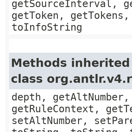
getSourceInterval, g
getToken, getTokens,
toInfoString
Methods inherited
class org.antlr.v4
depth, getAltNumber,
getRuleContext, getT
setAltNumber, setPar