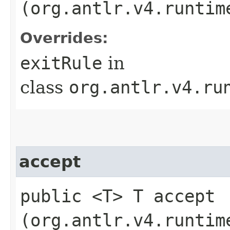
(org.antlr.v4.runtim
Overrides:
exitRule
in
class
org.antlr.v4.ru
accept
public <T> T accept​
(org.antlr.v4.runtim