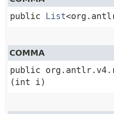
public
List
<org.antl
COMMA
public org.antlr.v4.
(int i)