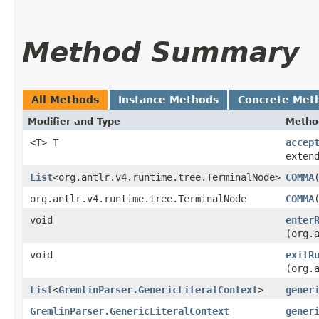
Method Summary
All Methods
Instance Methods
Concrete Met
Modifier and Type
Metho
<T> T
accep
exten
List
<org.antlr.v4.runtime.tree.TerminalNode>
COMMA
org.antlr.v4.runtime.tree.TerminalNode
COMMA
​
void
enter
(org.
void
exitR
(org.
List
<
GremlinParser.GenericLiteralContext
>
gener
GremlinParser.GenericLiteralContext
gener