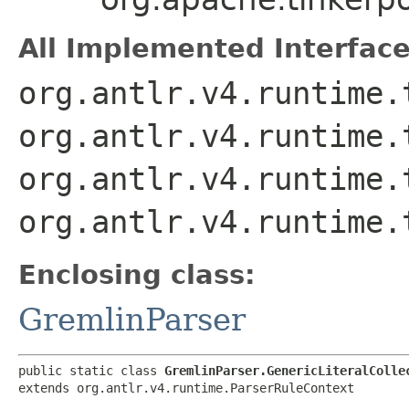
All Implemented Interface
org.antlr.v4.runtime.
org.antlr.v4.runtime.
org.antlr.v4.runtime.
org.antlr.v4.runtime.
Enclosing class:
GremlinParser
public static class 
GremlinParser.GenericLiteralColle
extends org.antlr.v4.runtime.ParserRuleContext