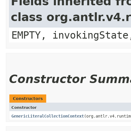
Fields inherited f
class org.antlr.v4
EMPTY, invokingState
Constructor Summ
Constructors
Constructor
GenericLiteralCollectionContext
​(org.antlr.v4.runti