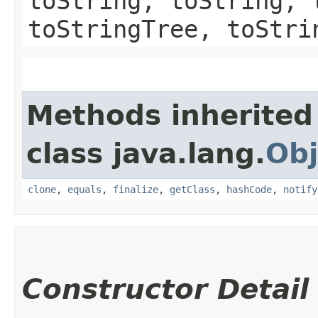
toString, toString, 
toStringTree, toStri
Methods inherited
class java.lang.
Obj
clone
,
equals
,
finalize
,
getClass
,
hashCode
,
notify
Constructor Detail