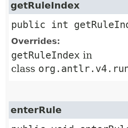
getRuleIndex
public int getRuleIn
Overrides:
getRuleIndex
in
class
org.antlr.v4.ru
enterRule