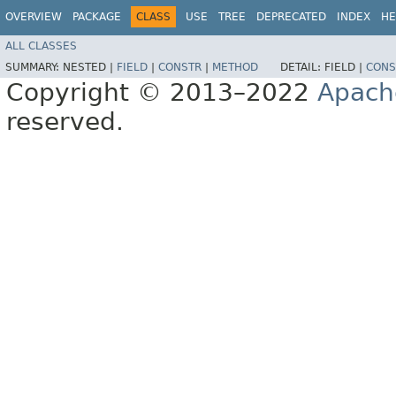
OVERVIEW
PACKAGE
CLASS
USE
TREE
DEPRECATED
INDEX
HE
ALL CLASSES
SUMMARY:
NESTED |
FIELD
|
CONSTR
|
METHOD
DETAIL:
FIELD |
CONS
Copyright © 2013–2022
Apach
reserved.