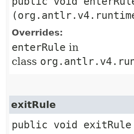
public void enterRule
(org.antlr.v4.runtim
Overrides:
enterRule
in
class
org.antlr.v4.ru
exitRule
public void exitRule​