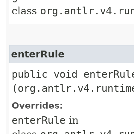
class
org.antlr.v4.ru
enterRule
public void enterRule
(org.antlr.v4.runtim
Overrides:
enterRule
in