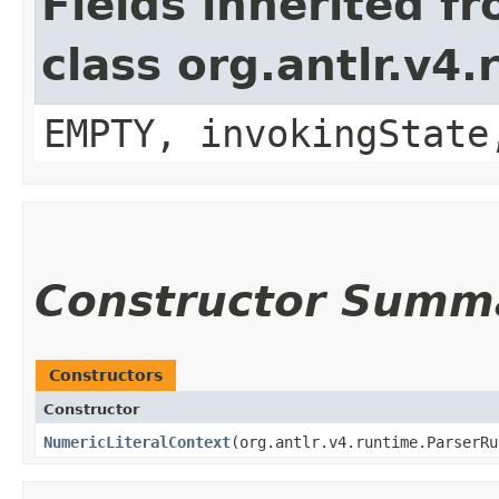
Fields inherited f
class org.antlr.v4
EMPTY, invokingState
Constructor Summ
Constructors
Constructor
NumericLiteralContext
​(org.antlr.v4.runtime.ParserR