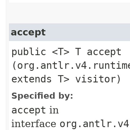
accept
public <T> T accept​
(org.antlr.v4.runtim
extends T> visitor)
Specified by:
accept
in
interface
org.antlr.v4