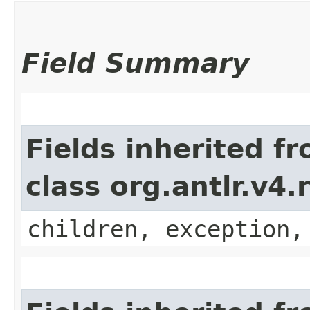
Field Summary
Fields inherited f
class org.antlr.v4
children, exception,