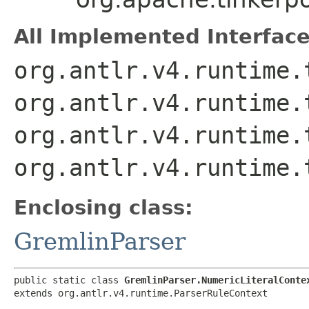
All Implemented Interface
org.antlr.v4.runtime.
org.antlr.v4.runtime.
org.antlr.v4.runtime.
org.antlr.v4.runtime.
Enclosing class:
GremlinParser
public static class 
GremlinParser.NumericLiteralConte
extends org.antlr.v4.runtime.ParserRuleContext