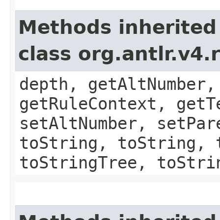
Methods inherited
class org.antlr.v4
depth, getAltNumber,
getRuleContext, getT
setAltNumber, setPar
toString, toString, 
toStringTree, toStri