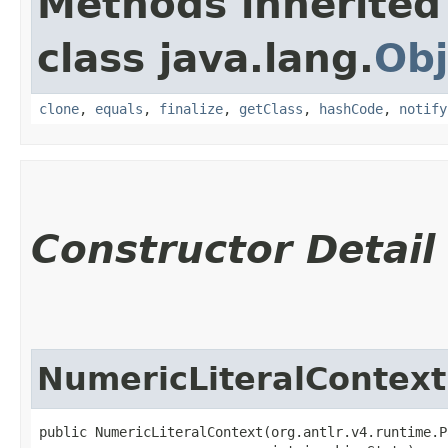
Methods inherited
class java.lang.
Obj
clone
,
equals
,
finalize
,
getClass
,
hashCode
,
notify
Constructor Detail
NumericLiteralContext
public NumericLiteralContext​(org.antlr.v4.runtime.P