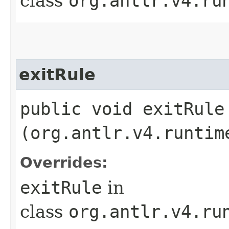
class
org.antlr.v4.ru
exitRule
public void exitRule​
(org.antlr.v4.runtim
Overrides:
exitRule
in
class
org.antlr.v4.ru