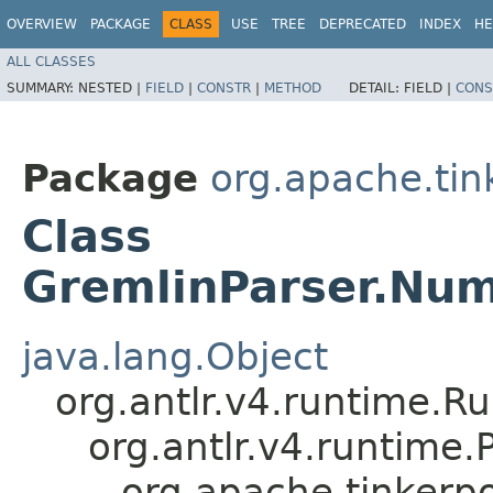
OVERVIEW
PACKAGE
CLASS
USE
TREE
DEPRECATED
INDEX
HE
ALL CLASSES
SUMMARY:
NESTED |
FIELD
|
CONSTR
|
METHOD
DETAIL:
FIELD |
CONS
Package
org.apache.ti
Class
GremlinParser.Num
java.lang.Object
org.antlr.v4.runtime.R
org.antlr.v4.runtime
org.apache.tinkerp