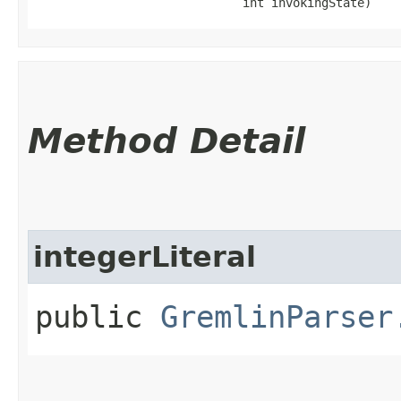
                             int invokingState)
Method Detail
integerLiteral
public
GremlinParser