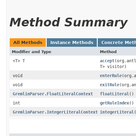
Method Summary
All Methods
Instance Methods
Concrete Met
Modifier and Type
Method
<T> T
accept
​(org.ant
T> visitor)
void
enterRule
​(org
void
exitRule
​(org.a
GremlinParser.FloatLiteralContext
floatLiteral
()
int
getRuleIndex
()
GremlinParser.IntegerLiteralContext
integerLiteral