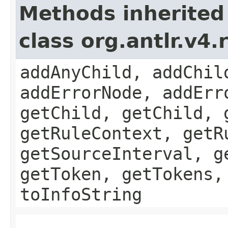
Methods inherited
class org.antlr.v4
addAnyChild, addChil
addErrorNode, addErr
getChild, getChild, 
getRuleContext, getR
getSourceInterval, g
getToken, getTokens,
toInfoString