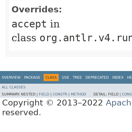
Overrides:
accept
in
class
org.antlr.v4.ru
OVERVIEW
PACKAGE
CLASS
USE
TREE
DEPRECATED
INDEX
HE
ALL CLASSES
SUMMARY:
NESTED |
FIELD
|
CONSTR
|
METHOD
DETAIL:
FIELD |
CONS
Copyright © 2013–2022
Apach
reserved.