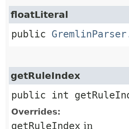
floatLiteral
public
GremlinParser
getRuleIndex
public int getRuleIn
Overrides:
getRuleIndex
in