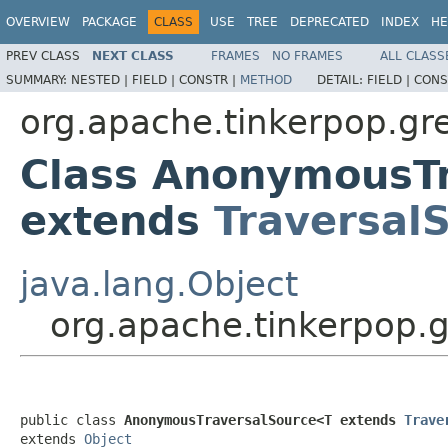
OVERVIEW
PACKAGE
CLASS
USE
TREE
DEPRECATED
INDEX
HE
PREV CLASS
NEXT CLASS
FRAMES
NO FRAMES
ALL CLASS
SUMMARY:
NESTED |
FIELD |
CONSTR |
METHOD
DETAIL:
FIELD |
CONS
org.apache.tinkerpop.gre
Class AnonymousT
extends
Traversal
java.lang.Object
org.apache.tinkerpop.
public class 
AnonymousTraversalSource<T extends 
Trave
extends 
Object