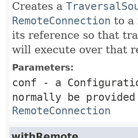
Creates a
TraversalSo
RemoteConnection
to a
its reference so that t
will execute over that r
Parameters:
conf
- a
Configurati
normally be provided
RemoteConnection
withRemote