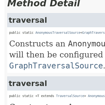
Method Detail
traversal
public static 
AnonymousTraversalSource
<
GraphTravers
Constructs an
Anonymo
will then be configured
GraphTraversalSource
traversal
public static <T extends 
TraversalSource
> 
Anonymous