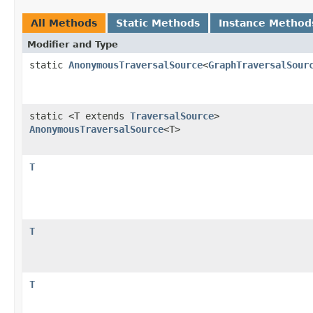
All Methods
Static Methods
Instance Method
Modifier and Type
static
AnonymousTraversalSource
<
GraphTraversalSour
static <T extends
TraversalSource
>
AnonymousTraversalSource
<T>
T
T
T