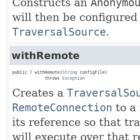
Constructs an
Anonymo
will then be configured
TraversalSource
.
withRemote
public 
T
 withRemote(
String
 configFile)

             throws 
Exception
Creates a
TraversalSo
RemoteConnection
to a
its reference so that t
will execute over that r