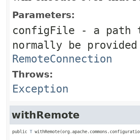
Parameters:
configFile
- a path t
normally be provided
RemoteConnection
Throws:
Exception
withRemote
public 
T
 withRemote(org.apache.commons.configuratio