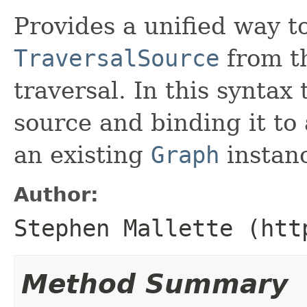
Provides a unified way t
TraversalSource
from th
traversal. In this syntax 
source and binding it to 
an existing
Graph
instan
Author:
Stephen Mallette (htt
Method Summary