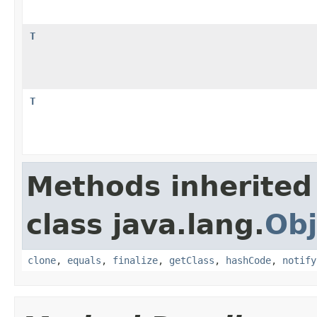
T
T
Methods inherited
class java.lang.
Obj
clone
,
equals
,
finalize
,
getClass
,
hashCode
,
notify