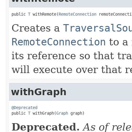
public 
T
 withRemote(
RemoteConnection
 remoteConnecti
Creates a
TraversalSo
RemoteConnection
to a
its reference so that t
will execute over that r
withGraph
@Deprecated

public 
T
 withGraph(
Graph
 graph)
Deprecated.
As of rel