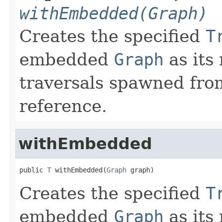
withEmbedded(Graph)
Creates the specified
T
embedded
Graph
as its
traversals spawned from
reference.
withEmbedded
public 
T
 withEmbedded(
Graph
 graph)
Creates the specified
T
embedded
Graph
as its