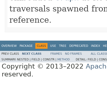
traversals spawned from
reference.
OVERVIEW
PACKAGE
CLASS
USE
TREE
DEPRECATED
INDEX
HE
PREV CLASS
NEXT CLASS
FRAMES
NO FRAMES
ALL CLASS
SUMMARY:
NESTED |
FIELD |
CONSTR |
METHOD
DETAIL:
FIELD |
CONS
Copyright © 2013–2022
Apach
reserved.