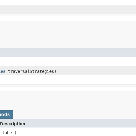
ies
traversalStrategies)
hods
Description
label)