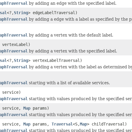
aphTraversal
by adding an edge with the specified label.
sal
<?,
String
> edgeLabelTraversal)
aphTraversal
by adding a edge with a label as specified by the 
aphTraversal
by adding a vertex with the default label.
vertexLabel)
aphTraversal
by adding a vertex with the specified label.
sal
<?,
String
> vertexLabelTraversal)
aphTraversal
by adding a vertex with the label as determined b
aphTraversal
starting with a list of available services.
service)
aphTraversal
starting with values produced by the specified ser
service,
Map
params)
aphTraversal
starting with values produced by the specified serv
service,
Map
params,
Traversal
<S,
Map
> childTraversal)
aphTraversal
starting with values produced by the specified se