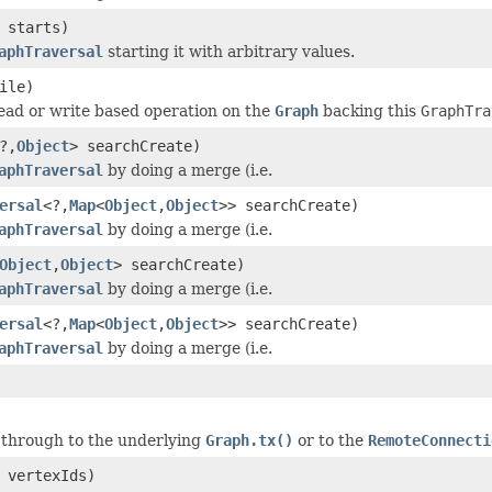
 starts)
aphTraversal
starting it with arbitrary values.
ile)
ead or write based operation on the
Graph
backing this
GraphTra
?,
Object
> searchCreate)
aphTraversal
by doing a merge (i.e.
ersal
<?,
Map
<
Object
,
Object
>> searchCreate)
aphTraversal
by doing a merge (i.e.
Object
,
Object
> searchCreate)
aphTraversal
by doing a merge (i.e.
ersal
<?,
Map
<
Object
,
Object
>> searchCreate)
aphTraversal
by doing a merge (i.e.
s through to the underlying
Graph.tx()
or to the
RemoteConnecti
 vertexIds)