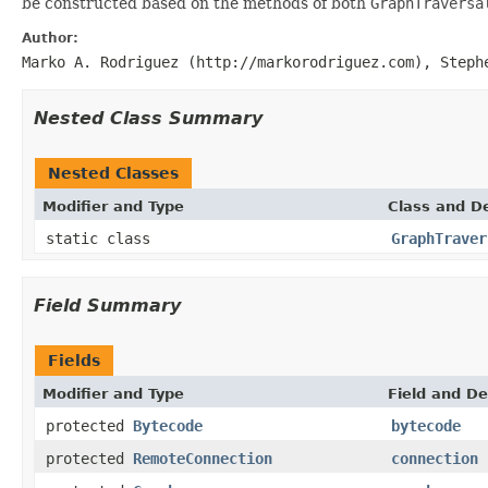
be constructed based on the methods of both
GraphTraversa
Author:
Marko A. Rodriguez (http://markorodriguez.com), Steph
Nested Class Summary
Nested Classes
Modifier and Type
Class and De
static class
GraphTraver
Field Summary
Fields
Modifier and Type
Field and De
protected
Bytecode
bytecode
protected
RemoteConnection
connection