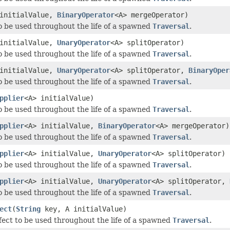
 initialValue,
BinaryOperator
<A> mergeOperator)
o be used throughout the life of a spawned
Traversal
.
 initialValue,
UnaryOperator
<A> splitOperator)
o be used throughout the life of a spawned
Traversal
.
 initialValue,
UnaryOperator
<A> splitOperator,
BinaryOper
o be used throughout the life of a spawned
Traversal
.
pplier
<A> initialValue)
o be used throughout the life of a spawned
Traversal
.
pplier
<A> initialValue,
BinaryOperator
<A> mergeOperator)
o be used throughout the life of a spawned
Traversal
.
pplier
<A> initialValue,
UnaryOperator
<A> splitOperator)
o be used throughout the life of a spawned
Traversal
.
pplier
<A> initialValue,
UnaryOperator
<A> splitOperator,
o be used throughout the life of a spawned
Traversal
.
ect
(
String
key, A initialValue)
fect to be used throughout the life of a spawned
Traversal
.