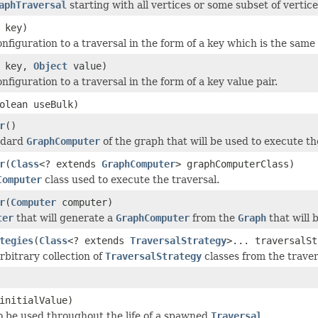
aphTraversal
starting with all vertices or some subset of vertices
key)
onfiguration to a traversal in the form of a key which is the same
key,
Object
value)
nfiguration to a traversal in the form of a key value pair.
olean useBulk)
r
()
ndard
GraphComputer
of the graph that will be used to execute th
r
(
Class
<? extends
GraphComputer
> graphComputerClass)
Computer
class used to execute the traversal.
r
(
Computer
computer)
ter
that will generate a
GraphComputer
from the
Graph
that will 
tegies
(
Class
<? extends
TraversalStrategy
>... traversalSt
bitrary collection of
TraversalStrategy
classes from the traver
initialValue)
o be used throughout the life of a spawned
Traversal
.