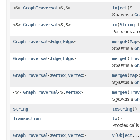
<S>
GraphTraversal
<S,S>
inject
(S...
Spawns a
Gr
<S>
GraphTraversal
<S,S>
io
(
String
f
Performs a r
GraphTraversal
<
Edge
,
Edge
>
mergeE
(
Map
<
Spawns a
Gr
GraphTraversal
<
Edge
,
Edge
>
mergeE
(
Trav
Spawns a
Gr
GraphTraversal
<
Vertex
,
Vertex
>
mergeV
(
Map
<
Spawns a
Gr
<S>
GraphTraversal
<S,
Vertex
>
mergeV
(
Trav
Spawns a
Gr
String
toString
()
Transaction
tx
()
Proxies call
GraphTraversal
<
Vertex
,
Vertex
>
V
(
Object
...