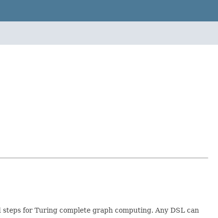
and steps for Turing complete graph computing. Any DSL can