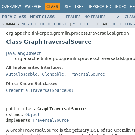
OVERVIEW
PACKAGE
CLASS
USE
TREE
DEPRECATED
INDEX
HE
PREV CLASS
NEXT CLASS
FRAMES
NO FRAMES
ALL CLAS
SUMMARY:
NESTED
|
FIELD
|
CONSTR
|
METHOD
DETAIL:
FIELD
|
CONS
org.apache.tinkerpop.gremlin.process.traversal.dsl.graph
Class GraphTraversalSource
java.lang.Object
org.apache.tinkerpop.gremlin.process.traversal.dsl.gr
All Implemented Interfaces:
AutoCloseable
,
Cloneable
,
TraversalSource
Direct Known Subclasses:
CredentialTraversalSourceDsl
public class 
GraphTraversalSource
extends 
Object
implements 
TraversalSource
A
GraphTraversalSource
is the primary DSL of the Gremlin t