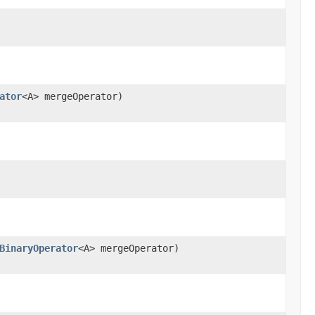
ator
<A> mergeOperator)
BinaryOperator
<A> mergeOperator)