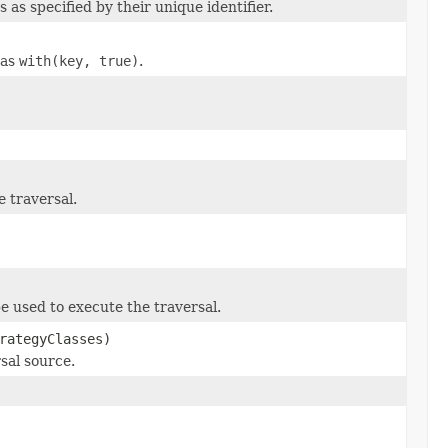
 as specified by their unique identifier.
 as
with(key, true)
.
e traversal.
be used to execute the traversal.
rategyClasses)
sal source.