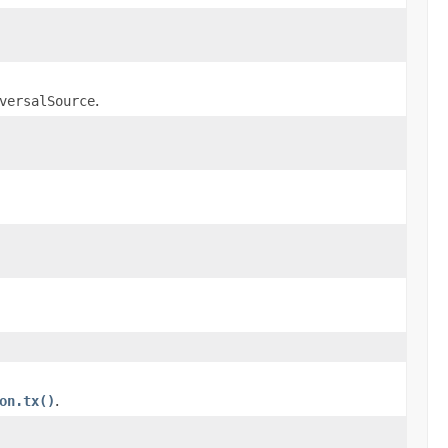
versalSource
.
on.tx()
.