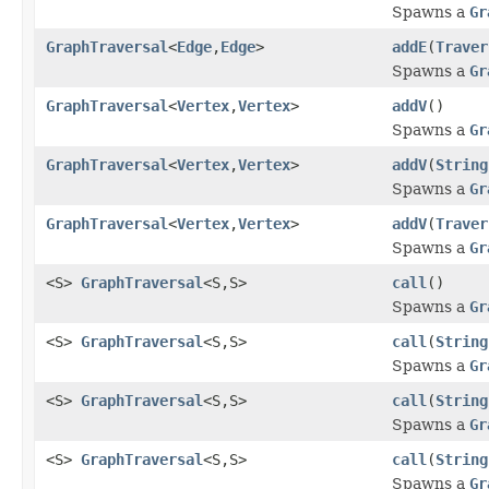
Spawns a
Gr
GraphTraversal
<
Edge
,
Edge
>
addE
(
Traver
Spawns a
Gr
GraphTraversal
<
Vertex
,
Vertex
>
addV
()
Spawns a
Gr
GraphTraversal
<
Vertex
,
Vertex
>
addV
(
String
Spawns a
Gr
GraphTraversal
<
Vertex
,
Vertex
>
addV
(
Traver
Spawns a
Gr
<S>
GraphTraversal
<S,S>
call
()
Spawns a
Gr
<S>
GraphTraversal
<S,S>
call
(
String
Spawns a
Gr
<S>
GraphTraversal
<S,S>
call
(
String
Spawns a
Gr
<S>
GraphTraversal
<S,S>
call
(
String
Spawns a
Gr