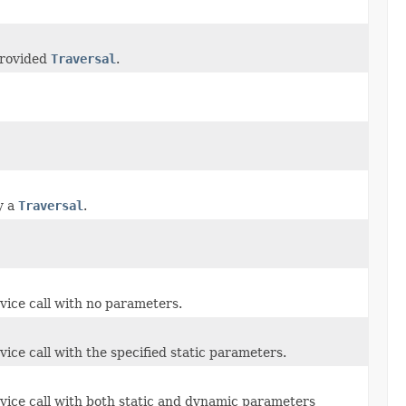
provided
Traversal
.
y a
Traversal
.
vice call with no parameters.
ice call with the specified static parameters.
rvice call with both static and dynamic parameters