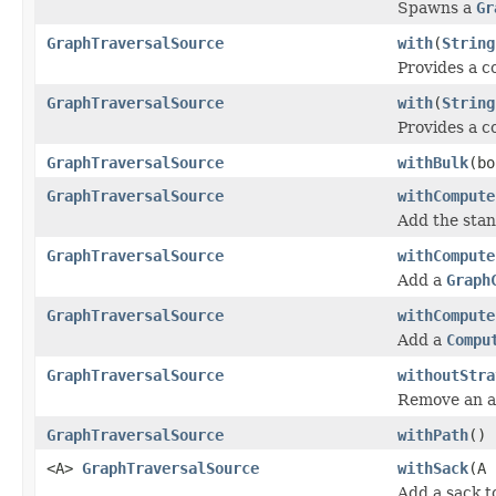
Spawns a
Gr
GraphTraversalSource
with
(
String
Provides a c
GraphTraversalSource
with
(
String
Provides a co
GraphTraversalSource
withBulk
(bo
GraphTraversalSource
withCompute
Add the sta
GraphTraversalSource
withCompute
Add a
Graph
GraphTraversalSource
withCompute
Add a
Compu
GraphTraversalSource
withoutStra
Remove an ar
GraphTraversalSource
withPath
()
<A>
GraphTraversalSource
withSack
(A 
Add a sack t