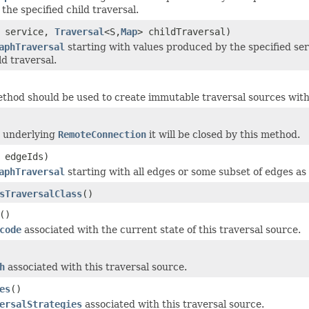
the specified child traversal.
service,
Traversal
<S,
Map
> childTraversal)
aphTraversal
starting with values produced by the specified se
ld traversal.
thod should be used to create immutable traversal sources with
an underlying
RemoteConnection
it will be closed by this method.
 edgeIds)
aphTraversal
starting with all edges or some subset of edges as s
sTraversalClass
()
()
code
associated with the current state of this traversal source.
h
associated with this traversal source.
es
()
ersalStrategies
associated with this traversal source.