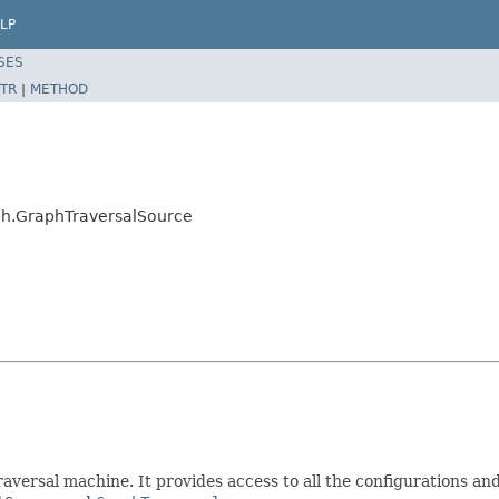
LP
SES
TR
|
METHOD
aph.GraphTraversalSource
raversal machine. It provides access to all the configurations 