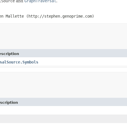
lSource
and
GraphTraversal
.
en Mallette (http://stephen.genoprime.com)
scription
salSource.Symbols
scription