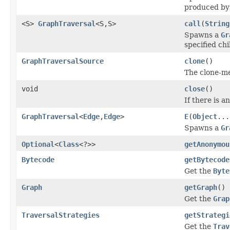
produced by 
<S>
GraphTraversal
<S,S>
call
(
String
Spawns a
Gr
specified chi
GraphTraversalSource
clone
()
The clone-me
void
close
()
If there is 
GraphTraversal
<
Edge
,
Edge
>
E
(
Object
...
Spawns a
Gr
Optional
<
Class
<?>>
getAnonymou
Bytecode
getBytecode
Get the
Byte
Graph
getGraph
()
Get the
Grap
TraversalStrategies
getStrategi
Get the
Trav