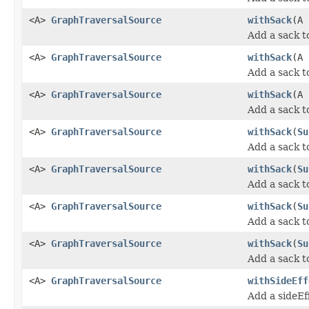
<A>
GraphTraversalSource
withSack
(A
Add a sack t
<A>
GraphTraversalSource
withSack
(A
Add a sack t
<A>
GraphTraversalSource
withSack
(A
Add a sack t
<A>
GraphTraversalSource
withSack
(
Su
Add a sack t
<A>
GraphTraversalSource
withSack
(
Su
Add a sack t
<A>
GraphTraversalSource
withSack
(
Su
Add a sack t
<A>
GraphTraversalSource
withSack
(
Su
Add a sack t
<A>
GraphTraversalSource
withSideEff
Add a sideEf