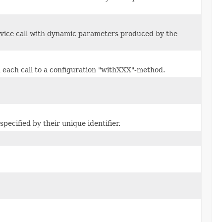
rvice call with dynamic parameters produced by the
 each call to a configuration "withXXX"-method.
pecified by their unique identifier.