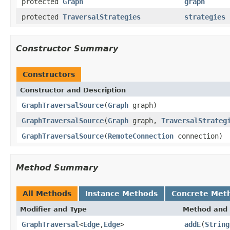
protected
Graph
graph
protected
TraversalStrategies
strategies
Constructor Summary
Constructors
Constructor and Description
GraphTraversalSource
(
Graph
graph)
GraphTraversalSource
(
Graph
graph,
TraversalStrateg
GraphTraversalSource
(
RemoteConnection
connection)
Method Summary
All Methods
Instance Methods
Concrete Met
Modifier and Type
Method and 
GraphTraversal
<
Edge
,
Edge
>
addE
(
String