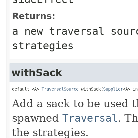
Returns:
a new traversal sour
strategies
withSack
default <A> 
TraversalSource
 withSack(
Supplier
<A> in
Add a sack to be used t
spawned
Traversal
. T
the strategies.