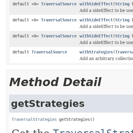
default <A>
TraversalSource
withSideEffect
(
String
k
Add a sideEffect to be us
default <A>
TraversalSource
withSideEffect
(
String
k
Add a sideEffect to be us
default <A>
TraversalSource
withSideEffect
(
String
k
Add a sideEffect to be us
default
TraversalSource
withStrategies
(
Travers
Add an arbitrary collecti
Method Detail
getStrategies
TraversalStrategies
 getStrategies()