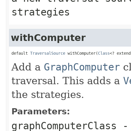
strategies
withComputer
default 
TraversalSource
 withComputer(
Class
<? extend
Add a
GraphComputer
cl
traversal. This adds a
V
the strategies.
Parameters:
graphComputerClass
- 