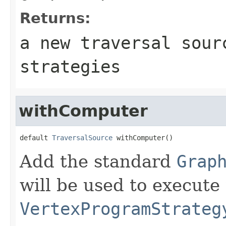
Returns:
a new traversal sour
strategies
withComputer
default 
TraversalSource
 withComputer()
Add the standard
Grap
will be used to execute 
VertexProgramStrateg