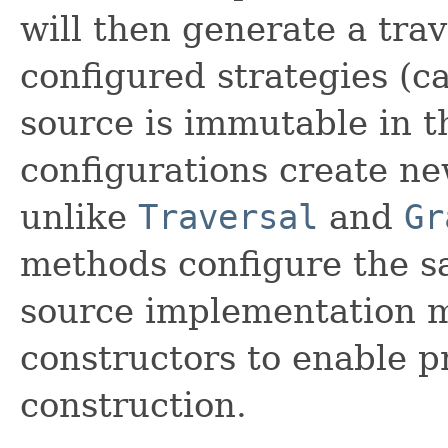
will then generate a tra
configured strategies (ca
source is immutable in t
configurations create new
unlike
Traversal
and
Gr
methods configure the s
source implementation 
constructors to enable p
construction.