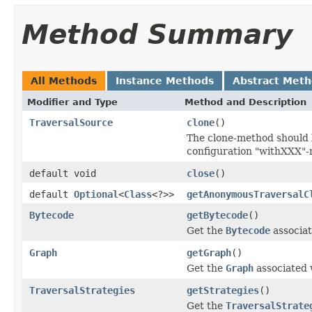
Method Summary
All Methods
Instance Methods
Abstract Met
Modifier and Type
Method and Description
TraversalSource
clone
()
The clone-method should b
configuration "withXXX"
default void
close
()
default
Optional
<
Class
<?>>
getAnonymousTraversalC
Bytecode
getBytecode
()
Get the
Bytecode
associat
Graph
getGraph
()
Get the
Graph
associated w
TraversalStrategies
getStrategies
()
Get the
TraversalStrate