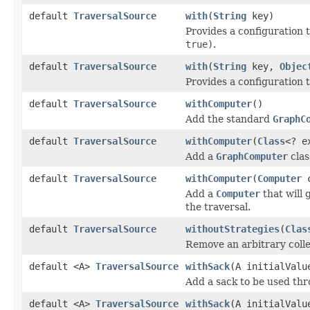
default
TraversalSource
with
(
String
key)
Provides a configuration t
true)
.
default
TraversalSource
with
(
String
key,
Objec
Provides a configuration to
default
TraversalSource
withComputer
()
Add the standard
GraphC
default
TraversalSource
withComputer
(
Class
<? e
Add a
GraphComputer
clas
default
TraversalSource
withComputer
(
Computer
c
Add a
Computer
that will 
the traversal.
default
TraversalSource
withoutStrategies
(
Clas
Remove an arbitrary colle
default <A>
TraversalSource
withSack
(A initialValu
Add a sack to be used thr
default <A>
TraversalSource
withSack
(A initialVal