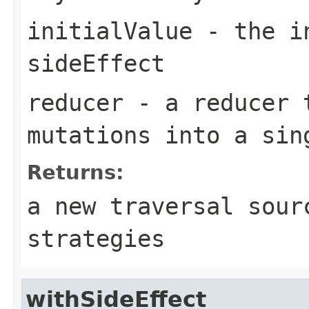
initialValue
- the in
sideEffect
reducer
- a reducer t
mutations into a sin
Returns:
a new traversal sour
strategies
withSideEffect