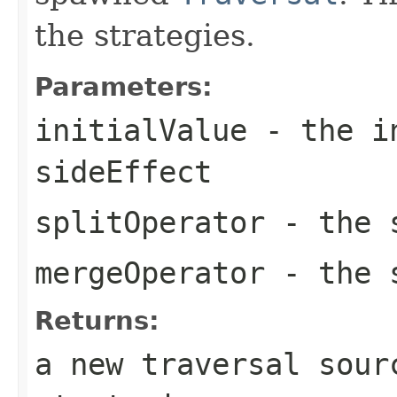
the strategies.
Parameters:
initialValue
- the in
sideEffect
splitOperator
- the s
mergeOperator
- the s
Returns:
a new traversal sour