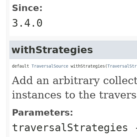
Since:
3.4.0
withStrategies
default 
TraversalSource
 withStrategies(
TraversalStr
Add an arbitrary collec
instances to the travers
Parameters:
traversalStrategies
-