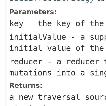
Parameters:
key
- the key of the
initialValue
- a supp
initial value of the
reducer
- a reducer t
mutations into a sin
Returns:
a new traversal sour