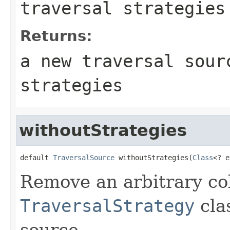
traversal strategies
Returns:
a new traversal sour
strategies
withoutStrategies
default 
TraversalSource
 withoutStrategies(
Class
<? e
Remove an arbitrary col
TraversalStrategy
cla
source.