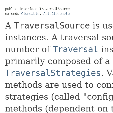
public interface 
TraversalSource
extends 
Cloneable
, 
AutoCloseable
A
TraversalSource
is us
instances. A traversal s
number of
Traversal
ins
primarily composed of a
TraversalStrategies
. 
methods are used to conf
strategies (called "confi
methods (dependent on t