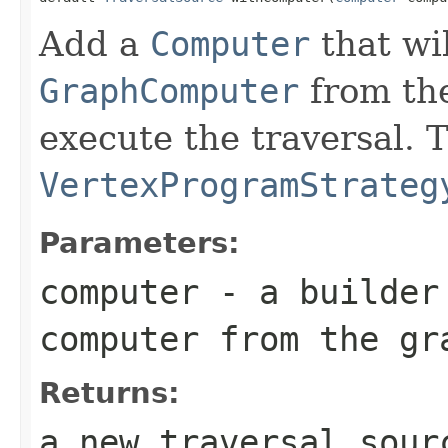
Add a
Computer
that wi
GraphComputer
from th
execute the traversal. 
VertexProgramStrateg
Parameters:
computer
- a builder 
computer from the gr
Returns:
a new traversal sour