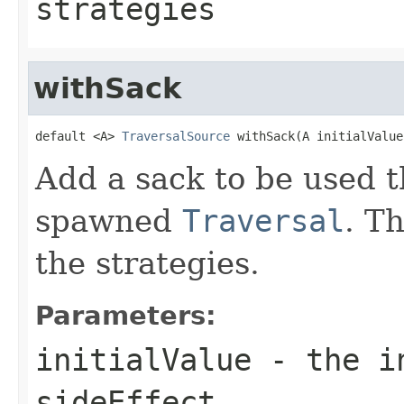
strategies
withSack
default <A> 
TraversalSource
 withSack(A initialValue
Add a sack to be used t
spawned
Traversal
. T
the strategies.
Parameters:
initialValue
- the in
sideEffect