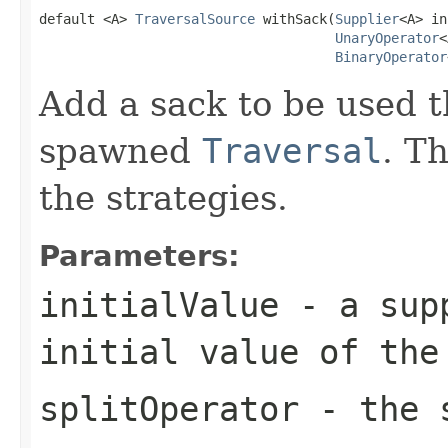
default <A> 
TraversalSource
 withSack(
Supplier
<A> in
UnaryOperator
<
BinaryOperator
Add a sack to be used t
spawned
Traversal
. T
the strategies.
Parameters:
initialValue
- a supp
initial value of the
splitOperator
- the s