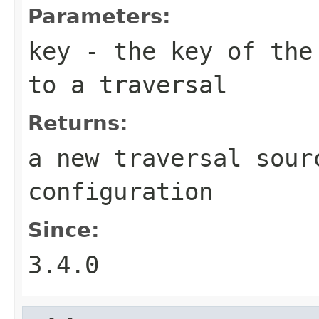
Parameters:
key
- the key of the 
to a traversal
Returns:
a new traversal sour
configuration
Since:
3.4.0