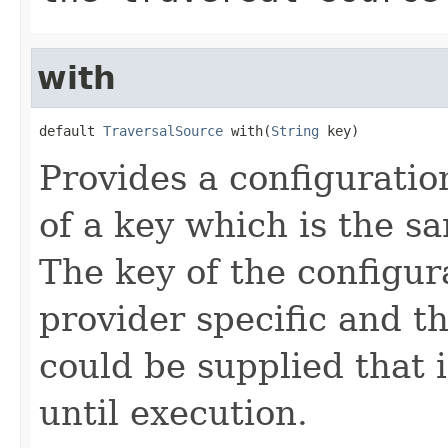
with
default 
TraversalSource
 with(
String
 key)
Provides a configuration
of a key which is the s
The key of the configu
provider specific and t
could be supplied that 
until execution.