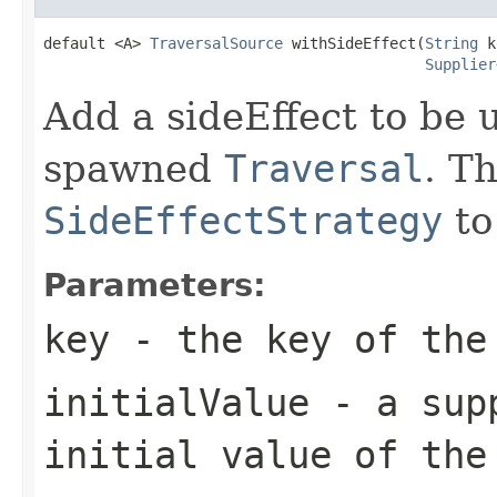
default <A> 
TraversalSource
 withSideEffect(
String
 k
Supplier
Add a sideEffect to be u
spawned
Traversal
. T
SideEffectStrategy
to
Parameters:
key
- the key of the
initialValue
- a supp
initial value of the