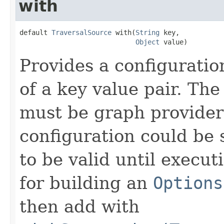
with
default 
TraversalSource
 with(
String
 key,

Object
 value)
Provides a configuration
of a key value pair. The
must be graph provider 
configuration could be 
to be valid until execut
for building an
Options
then add with