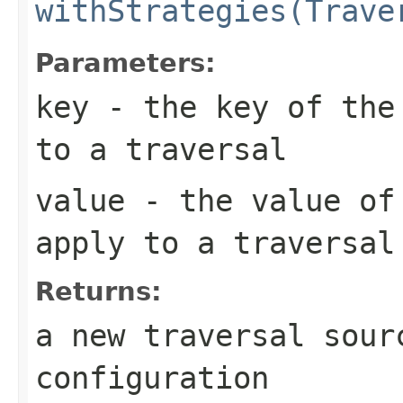
withStrategies(Trave
Parameters:
key
- the key of the 
to a traversal
value
- the value of 
apply to a traversal
Returns:
a new traversal sour
configuration