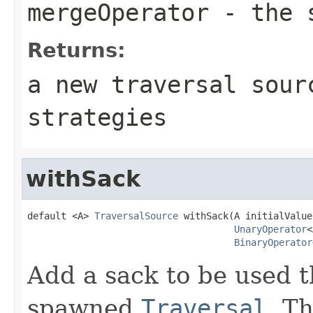
mergeOperator
- the s
Returns:
a new traversal sour
strategies
withSack
default <A> 
TraversalSource
 withSack(A initialValue,
UnaryOperator
<
BinaryOperator
Add a sack to be used t
spawned
Traversal
. T