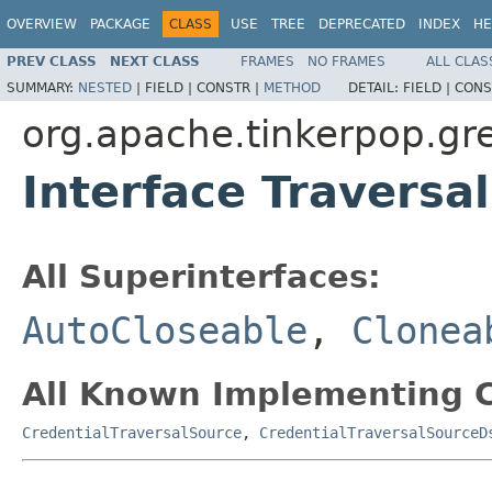
OVERVIEW
PACKAGE
CLASS
USE
TREE
DEPRECATED
INDEX
HE
PREV CLASS
NEXT CLASS
FRAMES
NO FRAMES
ALL CLAS
SUMMARY:
NESTED
|
FIELD |
CONSTR |
METHOD
DETAIL:
FIELD |
CONS
org.apache.tinkerpop.gre
Interface Traversa
All Superinterfaces:
AutoCloseable
,
Clonea
All Known Implementing C
CredentialTraversalSource
,
CredentialTraversalSourceD