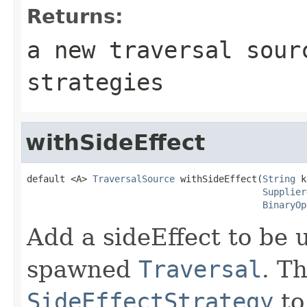
Returns:
a new traversal sour
strategies
withSideEffect
default <A> 
TraversalSource
 withSideEffect(
String
 k
Supplier
BinaryOp
Add a sideEffect to be u
spawned
Traversal
. T
SideEffectStrategy
to