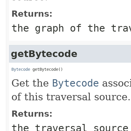
Returns:
the graph of the tra
getBytecode
Bytecode
 getBytecode()
Get the
Bytecode
associ
of this traversal source.
Returns:
the traversal source