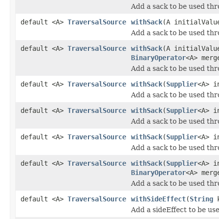
Add a sack to be used thr
default <A>
TraversalSource
withSack
(A initialVal
Add a sack to be used thr
default <A>
TraversalSource
withSack
(A initialVal
BinaryOperator
<A> merg
Add a sack to be used thr
default <A>
TraversalSource
withSack
(
Supplier
<A> i
Add a sack to be used thr
default <A>
TraversalSource
withSack
(
Supplier
<A> i
Add a sack to be used thr
default <A>
TraversalSource
withSack
(
Supplier
<A> i
Add a sack to be used thr
default <A>
TraversalSource
withSack
(
Supplier
<A> i
BinaryOperator
<A> merg
Add a sack to be used thr
default <A>
TraversalSource
withSideEffect
(
String
k
Add a sideEffect to be us