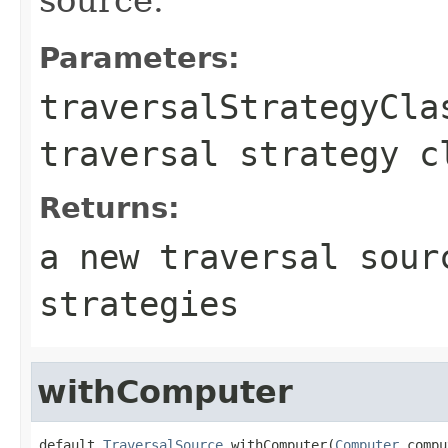
Parameters:
traversalStrategyCla
traversal strategy c
Returns:
a new traversal sour
strategies
withComputer
default 
TraversalSource
 withComputer(
Computer
 compu