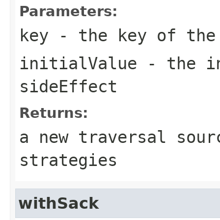
Parameters:
key
- the key of the
initialValue
- the in
sideEffect
Returns:
a new traversal sour
strategies
withSack