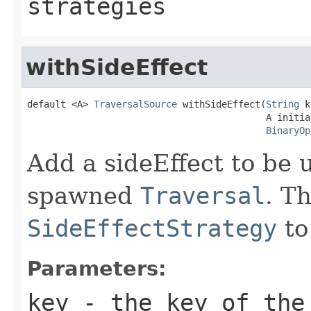
strategies
withSideEffect
default <A> 
TraversalSource
 withSideEffect(
String
 k
                                           A initial
BinaryOp
Add a sideEffect to be u
spawned
Traversal
. T
SideEffectStrategy
to
Parameters:
key
- the key of the