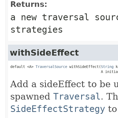
Returns:
a new traversal sour
strategies
withSideEffect
default <A> 
TraversalSource
 withSideEffect(
String
 k
                                           A initia
Add a sideEffect to be u
spawned
Traversal
. T
SideEffectStrategy
to