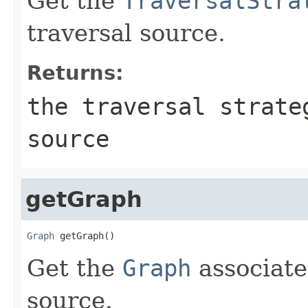
Get the
TraversalStra
traversal source.
Returns:
the traversal strate
source
getGraph
Graph
 getGraph()
Get the
Graph
associate
source.