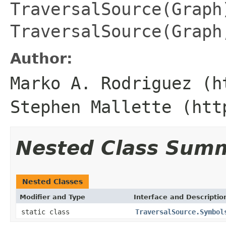
TraversalSource(Graph
TraversalSource(Graph
Author:
Marko A. Rodriguez (h
Stephen Mallette (htt
Nested Class Sum
Nested Classes
Modifier and Type
Interface and Descriptio
static class
TraversalSource.Symbol