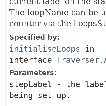
current label on the st
The loopName can be us
counter via the
LoopsS
Specified by:
initialiseLoops
in
interface
Traverser.
Parameters:
stepLabel
- the label
being set-up.