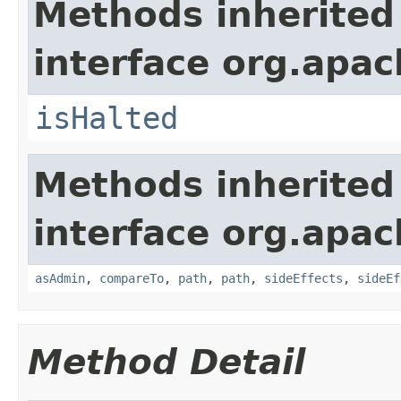
Methods inherited
interface org.apac
isHalted
Methods inherited
interface org.apac
asAdmin
,
compareTo
,
path
,
path
,
sideEffects
,
sideEf
Method Detail