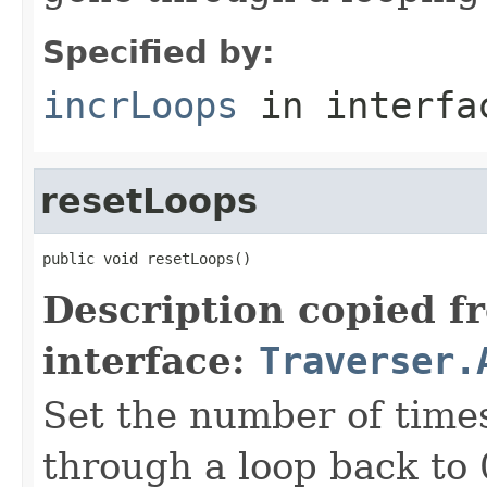
Specified by:
incrLoops
in interf
resetLoops
public void resetLoops()
Description copied f
interface:
Traverser.
Set the number of time
through a loop back to 