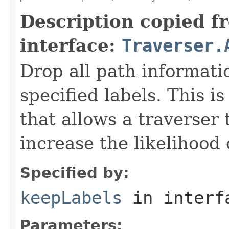
Description copied f
interface:
Traverser.
Drop all path informati
specified labels. This 
that allows a traverser
increase the likelihood 
Specified by:
keepLabels
in inter
Parameters: