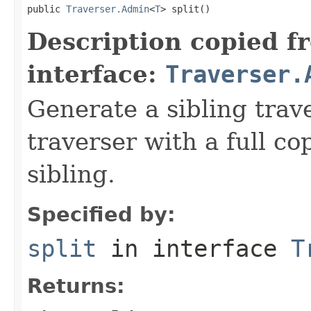
public 
Traverser.Admin
<
T
> split()
Description copied f
interface:
Traverser.
Generate a sibling trav
traverser with a full cop
sibling.
Specified by:
split
in interface
T
Returns: