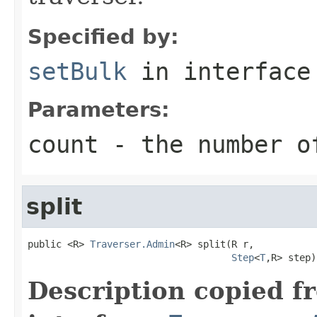
Specified by:
setBulk
in interfac
Parameters:
count
- the number o
split
public <R> 
Traverser.Admin
<R> split(R r,

Step
<
T
,R> step)
Description copied f