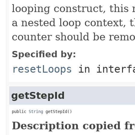
looping construct, this
a nested loop context, 
counter should be remo
Specified by:
resetLoops
in inter
getStepId
public 
String
 getStepId()
Description copied f