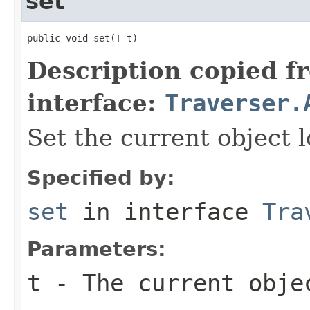
set
public void set(
T
 t)
Description copied f
interface:
Traverser.
Set the current object l
Specified by:
set
in interface
Tra
Parameters:
t
- The current obje