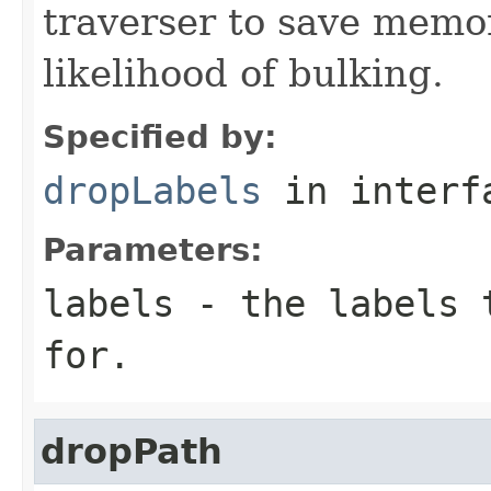
traverser to save memo
likelihood of bulking.
Specified by:
dropLabels
in inter
Parameters:
labels
- the labels t
for.
dropPath