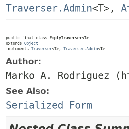
Traverser.Admin
<T>,
A
public final class 
EmptyTraverser<T>
extends 
Object
implements 
Traverser
<T>, 
Traverser.Admin
<T>
Author:
Marko A. Rodriguez (h
See Also:
Serialized Form
Nested Class Sum