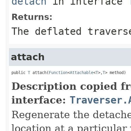
detach
in interface
Returns:
The deflated travers
attach
public 
T
 attach(
Function
<
Attachable
<
T
>,
T
> method)
Description copied f
interface:
Traverser.
Regenerate the detached
location at a particular