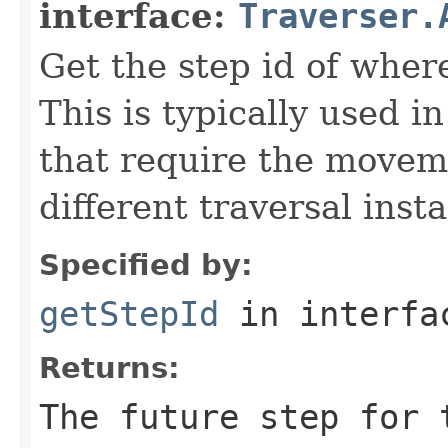
interface:
Traverser.
Get the step id of where
This is typically used 
that require the movem
different traversal inst
Specified by:
getStepId
in interf
Returns:
The future step for 