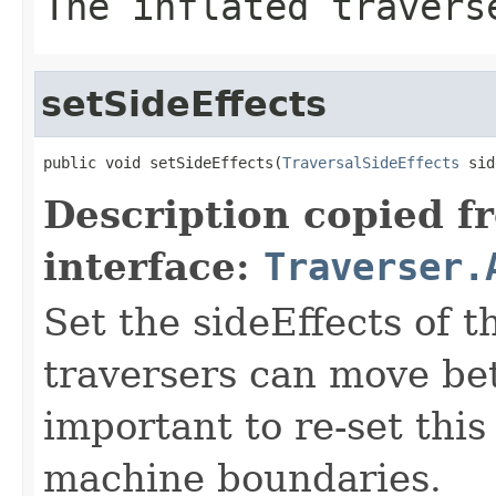
The inflated travers
setSideEffects
public void setSideEffects(
TraversalSideEffects
 sid
Description copied f
interface:
Traverser.
Set the sideEffects of 
traversers can move be
important to re-set thi
machine boundaries.