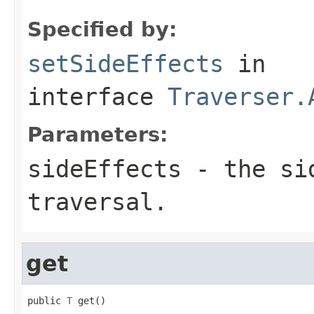
Specified by:
setSideEffects
in
interface
Traverser.
Parameters:
sideEffects
- the sid
traversal.
get
public 
T
 get()