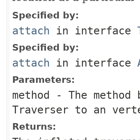
Specified by:
attach
in interface
Specified by:
attach
in interface
Parameters:
method
- The method b
Traverser
to an vert
Returns: