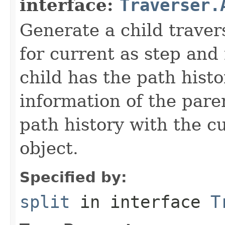
interface:
Traverser.
Generate a child traver
for current as step and
child has the path histo
information of the pare
path history with the c
object.
Specified by:
split
in interface
T