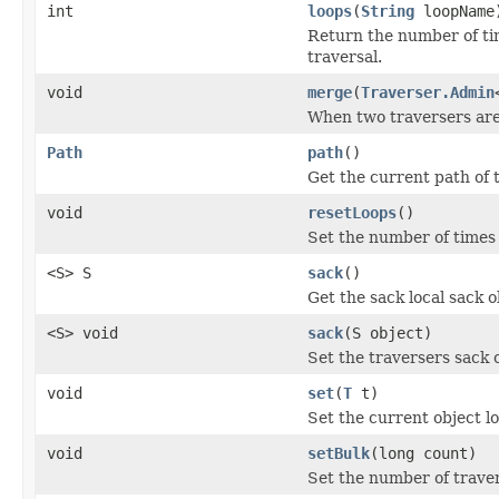
int
loops
(
String
loopName
Return the number of ti
traversal.
void
merge
(
Traverser.Admin
When two traversers are
Path
path
()
Get the current path of 
void
resetLoops
()
Set the number of times 
<S> S
sack
()
Get the sack local sack ob
<S> void
sack
(S object)
Set the traversers sack o
void
set
(
T
t)
Set the current object lo
void
setBulk
(long count)
Set the number of traver