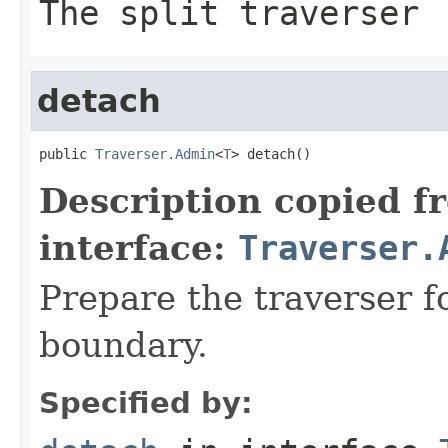
The split traverser
detach
public 
Traverser.Admin
<
T
> detach()
Description copied f
interface:
Traverser.
Prepare the traverser f
boundary.
Specified by: