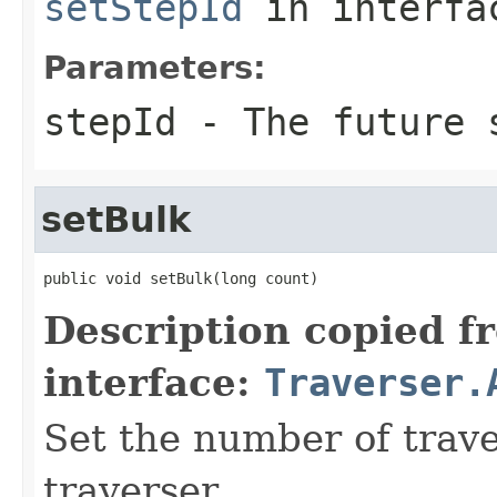
setStepId
in interf
Parameters:
stepId
- The future s
setBulk
public void setBulk(long count)
Description copied f
interface:
Traverser.
Set the number of trave
traverser.