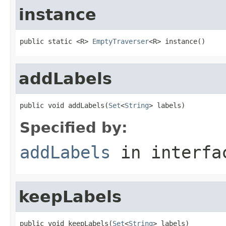
instance
public static <R> 
EmptyTraverser
<R> instance()
addLabels
public void addLabels(
Set
<
String
> labels)
Specified by:
addLabels
in interf
keepLabels
public void keepLabels(
Set
<
String
> labels)