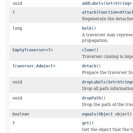
void
addLabels
(
Set
<
String
>
T
attach
(
Function
<
Attac
Regenerate the detached 
long
bulk
()
A traverser may represen
propagation.
EmptyTraverser
<
T
>
clone
()
Traverser cloning is impo
Traverser.Admin
<
T
>
detach
()
Prepare the traverser f
void
dropLabels
(
Set
<
String
Drop all path information
void
dropPath
()
Drop the path of the tra
boolean
equals
(
Object
object)
T
get
()
Get the object that the t