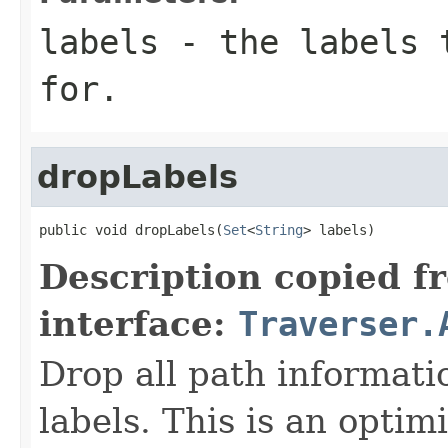
labels
- the labels t
for.
dropLabels
public void dropLabels(
Set
<
String
> labels)
Description copied f
interface:
Traverser.
Drop all path informati
labels. This is an optim