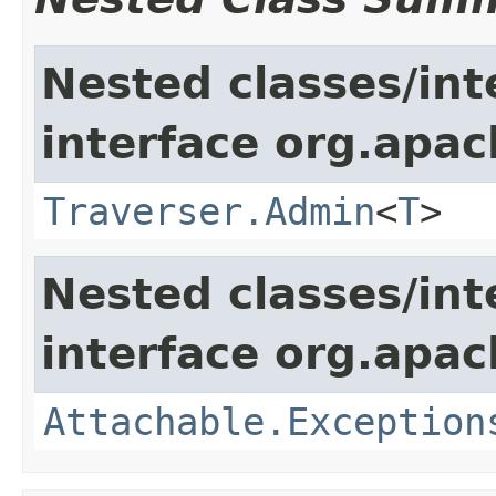
Nested classes/int
interface org.apac
Traverser.Admin
<
T
>
Nested classes/int
interface org.apac
Attachable.Exception