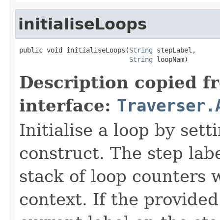
initialiseLoops
public void initialiseLoops(
String
 stepLabel,

String
 loopNam)
Description copied f
interface:
Traverser.
Initialise a loop by set
construct. The step labe
stack of loop counters 
context. If the provided