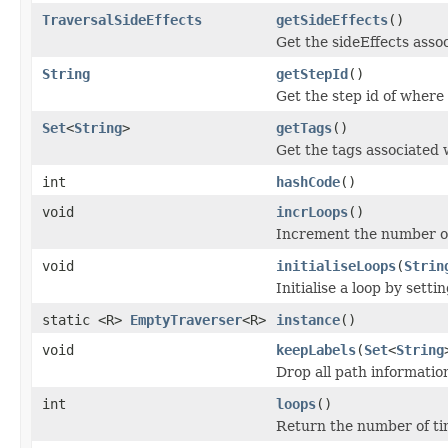
TraversalSideEffects
getSideEffects
()
Get the sideEffects assoc
String
getStepId
()
Get the step id of where 
Set
<
String
>
getTags
()
Get the tags associated 
int
hashCode
()
void
incrLoops
()
Increment the number of 
void
initialiseLoops
(
Strin
Initialise a loop by sett
static <R>
EmptyTraverser
<R>
instance
()
void
keepLabels
(
Set
<
String
Drop all path information
int
loops
()
Return the number of tim