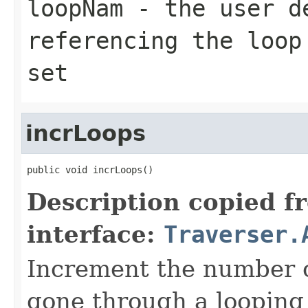
loopNam
- the user d
referencing the loop
set
incrLoops
public void incrLoops()
Description copied f
interface:
Traverser.
Increment the number o
gone through a looping 