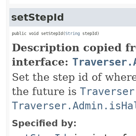
setStepId
public void setStepId(
String
 stepId)
Description copied f
interface:
Traverser.
Set the step id of where
the future is
Traverser
Traverser.Admin.isHa
Specified by: