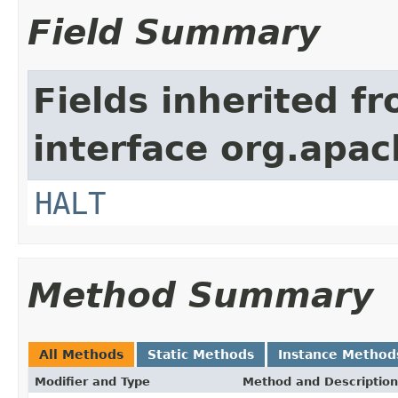
Field Summary
Fields inherited f
interface org.apac
HALT
Method Summary
All Methods
Static Methods
Instance Method
Modifier and Type
Method and Description