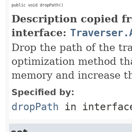
public void dropPath()
Description copied f
interface:
Traverser.
Drop the path of the tra
optimization method tha
memory and increase the
Specified by:
dropPath
in interfa