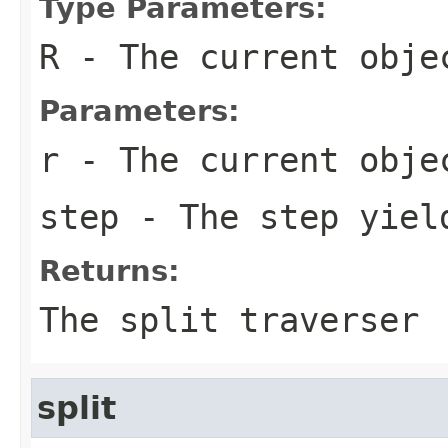
Type Parameters:
R
- The current obje
Parameters:
r
- The current obje
step
- The step yiel
Returns:
The split traverser
split