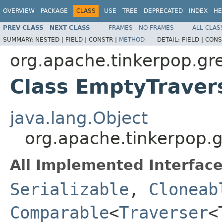
OVERVIEW
PACKAGE
CLASS
USE
TREE
DEPRECATED
INDEX
HE
PREV CLASS
NEXT CLASS
FRAMES
NO FRAMES
ALL CLAS
SUMMARY:
NESTED |
FIELD |
CONSTR |
METHOD
DETAIL:
FIELD |
CONS
org.apache.tinkerpop.grem
Class EmptyTrave
java.lang.Object
org.apache.tinkerpop.g
All Implemented Interface
Serializable
,
Cloneab
Comparable
<
Traverser
<