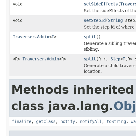
void
setSideEffects
(
Traver
Set the sideEffects of t
void
setStepId
(
String
step
Set the step id of where 
Traverser.Admin
<
T
>
split
()
Generate a sibling traver
sibling.
<R>
Traverser.Admin
<R>
split
(R r,
Step
<
T
,R> 
Generate a child travers
location.
Methods inherited
class java.lang.
Obj
finalize
,
getClass
,
notify
,
notifyAll
,
toString
,
wa