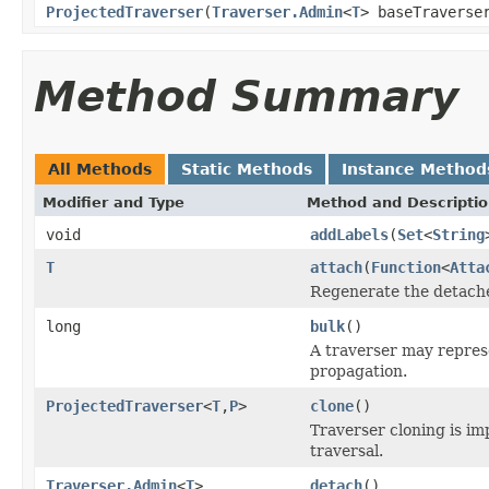
ProjectedTraverser
(
Traverser.Admin
<
T
> baseTravers
Method Summary
All Methods
Static Methods
Instance Method
Modifier and Type
Method and Descripti
void
addLabels
(
Set
<
String
T
attach
(
Function
<
Atta
Regenerate the detached
long
bulk
()
A traverser may represe
propagation.
ProjectedTraverser
<
T
,
P
>
clone
()
Traverser cloning is imp
traversal.
Traverser.Admin
<
T
>
detach
()