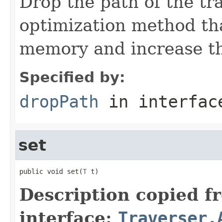
Drop the path of the tra
optimization method tha
memory and increase the
Specified by:
dropPath
in interfa
set
public void set(
T
 t)
Description copied f
interface:
Traverser.