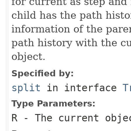
for current as step and
child has the path histo
information of the pare
path history with the c
object.
Specified by:
split
in interface
T
Type Parameters:
R
- The current obje