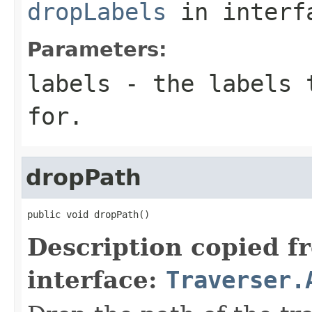
dropLabels
in inter
Parameters:
labels
- the labels t
for.
dropPath
public void dropPath()
Description copied f
interface:
Traverser.