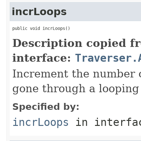
incrLoops
public void incrLoops()
Description copied f
interface:
Traverser.
Increment the number o
gone through a looping 
Specified by:
incrLoops
in interf