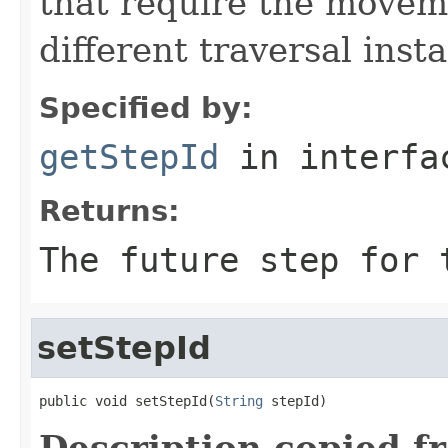
that require the movem
different traversal inst
Specified by:
getStepId
in interf
Returns:
The future step for 
setStepId
public void setStepId(
String
 stepId)
Description copied f