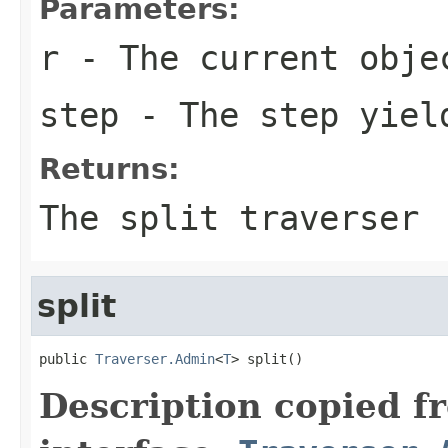
Parameters:
r
- The current obje
step
- The step yiel
Returns:
The split traverser
split
public 
Traverser.Admin
<
T
> split()
Description copied f