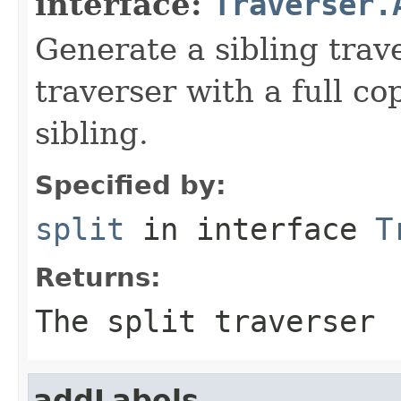
interface:
Traverser.
Generate a sibling trav
traverser with a full cop
sibling.
Specified by:
split
in interface
T
Returns:
The split traverser
addLabels