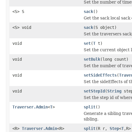
Set the number of times
<S> S
sack
()
Get the sack local sack 
<S> void
sack
(S object)
Set the traversers sack 
void
set
(
T
t)
Set the current object l
void
setBulk
(long count)
Set the number of trave
void
setSideEffects
(
Trave
Set the sideEffects of 
void
setStepId
(
String
ste
Set the step id of where
Traverser.Admin
<
T
>
split
()
Generate a sibling trave
sibling.
<R>
Traverser.Admin
<R>
split
(R r,
Step
<
T
,R>