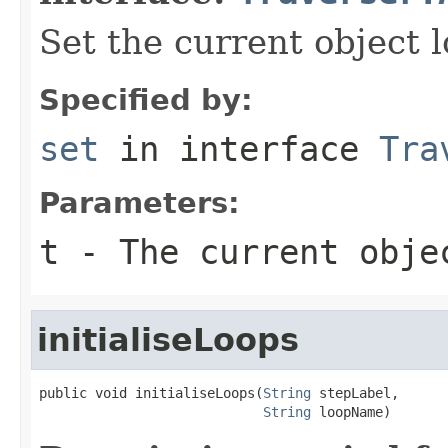
Set the current object l
Specified by:
set
in interface
Tra
Parameters:
t
- The current obje
initialiseLoops
public void initialiseLoops(
String
 stepLabel,

String
 loopName)