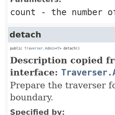
count
- the number o
detach
public 
Traverser.Admin
<
T
> detach()
Description copied f
interface:
Traverser.
Prepare the traverser f
boundary.
Specified by: