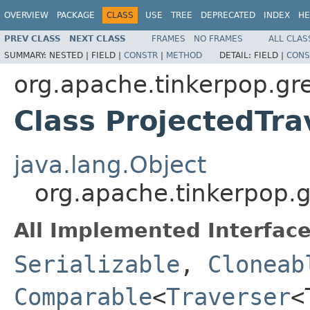
OVERVIEW
PACKAGE
CLASS
USE
TREE
DEPRECATED
INDEX
HE
PREV CLASS
NEXT CLASS
FRAMES
NO FRAMES
ALL CLAS
SUMMARY:
NESTED |
FIELD |
CONSTR
|
METHOD
DETAIL:
FIELD |
CONS
org.apache.tinkerpop.gre
Class ProjectedTr
java.lang.Object
org.apache.tinkerpop.g
All Implemented Interface
Serializable
,
Cloneab
Comparable
<
Traverser
<