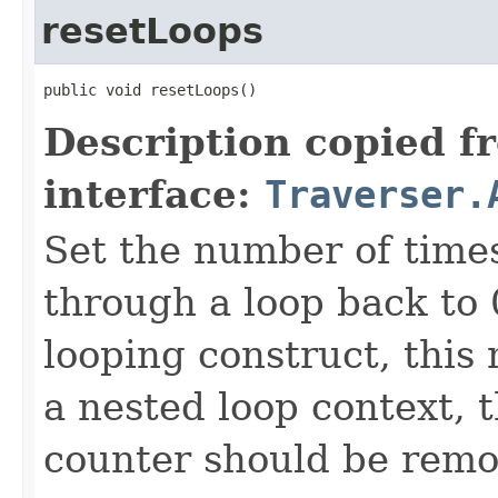
resetLoops
public void resetLoops()
Description copied f
interface:
Traverser.
Set the number of time
through a loop back to 
looping construct, this
a nested loop context, 
counter should be remo