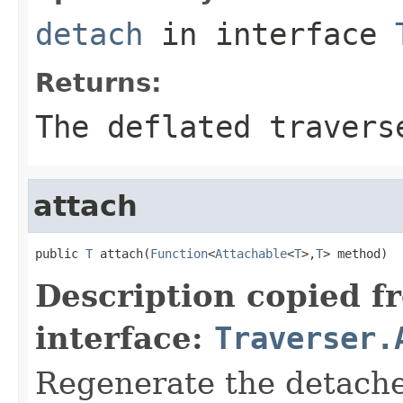
detach
in interface
Returns:
The deflated travers
attach
public 
T
 attach(
Function
<
Attachable
<
T
>,
T
> method)
Description copied f
interface:
Traverser.
Regenerate the detached