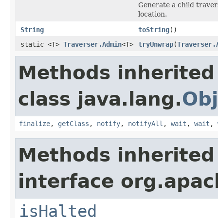
Generate a child traver
location.
String
toString
()
static <T>
Traverser.Admin
<T>
tryUnwrap
(
Traverser.
Methods inherited
class java.lang.
Obj
finalize
,
getClass
,
notify
,
notifyAll
,
wait
,
wait
,
Methods inherited
interface org.apac
isHalted