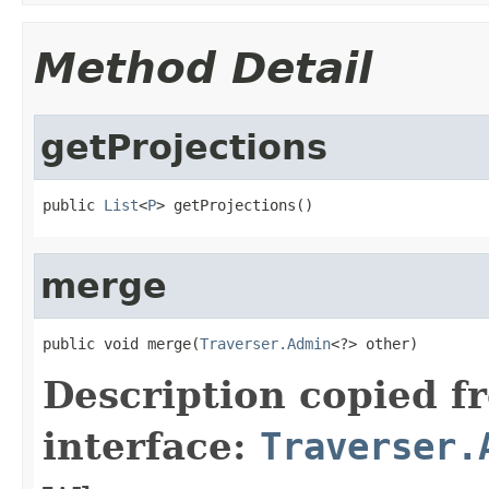
Method Detail
getProjections
public 
List
<
P
> getProjections()
merge
public void merge(
Traverser.Admin
<?> other)
Description copied f
interface:
Traverser.