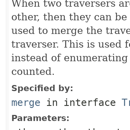
When two traversers ar
other, then they can be
used to merge the trave
traverser. This is used
instead of enumerating 
counted.
Specified by:
merge
in interface
T
Parameters: