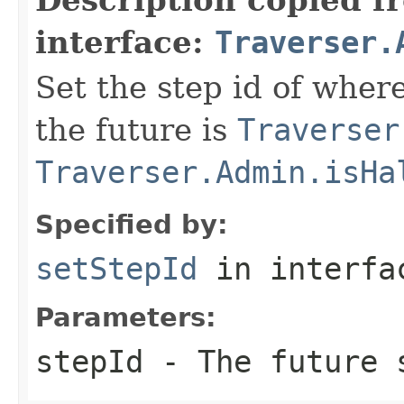
interface:
Traverser.
Set the step id of where
the future is
Traverser
Traverser.Admin.isHa
Specified by:
setStepId
in interf
Parameters:
stepId
- The future s