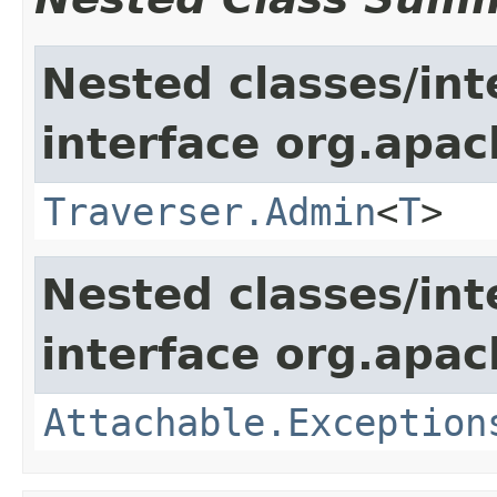
Nested classes/int
interface org.apac
Traverser.Admin
<
T
>
Nested classes/int
interface org.apac
Attachable.Exception