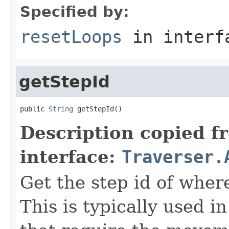
Specified by:
resetLoops
in inter
getStepId
public 
String
 getStepId()
Description copied f
interface:
Traverser.
Get the step id of where
This is typically used 