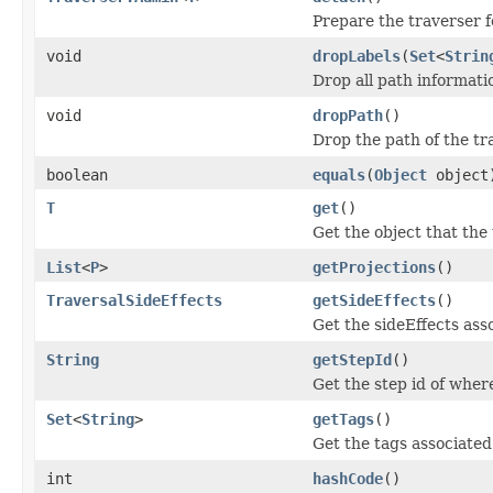
Prepare the traverser 
void
dropLabels
(
Set
<
Strin
Drop all path informatio
void
dropPath
()
Drop the path of the tr
boolean
equals
(
Object
object
T
get
()
Get the object that the 
List
<
P
>
getProjections
()
TraversalSideEffects
getSideEffects
()
Get the sideEffects asso
String
getStepId
()
Get the step id of where
Set
<
String
>
getTags
()
Get the tags associated
int
hashCode
()