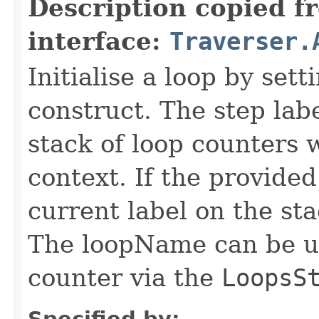
Description copied f
interface:
Traverser.
Initialise a loop by set
construct. The step labe
stack of loop counters 
context. If the provided
current label on the st
The loopName can be us
counter via the
LoopsS
Specified by: