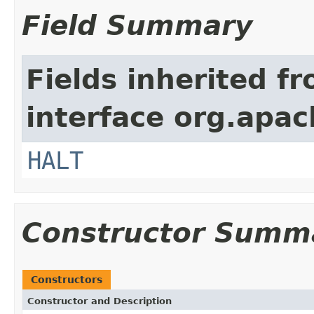
Field Summary
Fields inherited f
interface org.apac
HALT
Constructor Summ
Constructors
Constructor and Description