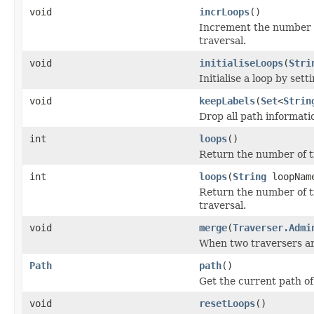
void
incrLoops
()
Increment the number o
traversal.
void
initialiseLoops
(
Stri
Initialise a loop by set
void
keepLabels
(
Set
<
Strin
Drop all path informatio
int
loops
()
Return the number of ti
int
loops
(
String
loopNam
Return the number of t
traversal.
void
merge
(
Traverser.Admi
When two traversers ar
Path
path
()
Get the current path of
void
resetLoops
()