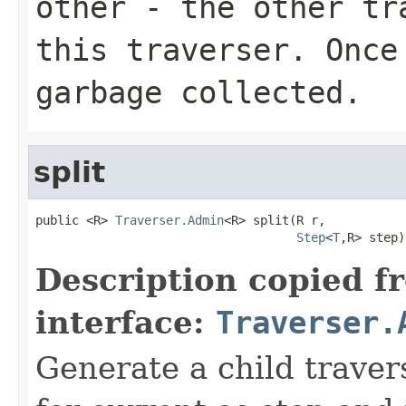
other
- the other tra
this traverser. Once
garbage collected.
split
public <R> 
Traverser.Admin
<R> split(R r,

Step
<
T
,R> step)
Description copied f
interface:
Traverser.
Generate a child traver