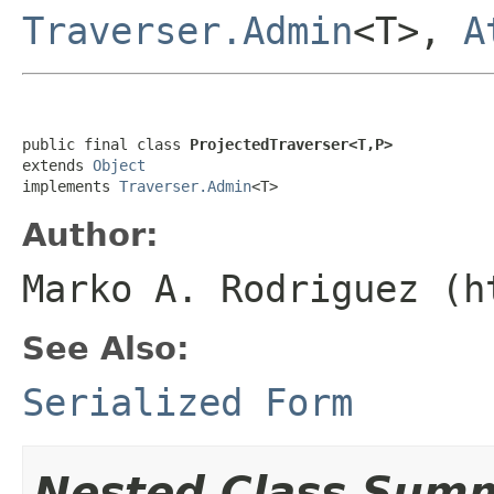
Traverser.Admin
<T>,
A
public final class 
ProjectedTraverser<T,P>
extends 
Object
implements 
Traverser.Admin
<T>
Author:
Marko A. Rodriguez (h
See Also:
Serialized Form
Nested Class Sum