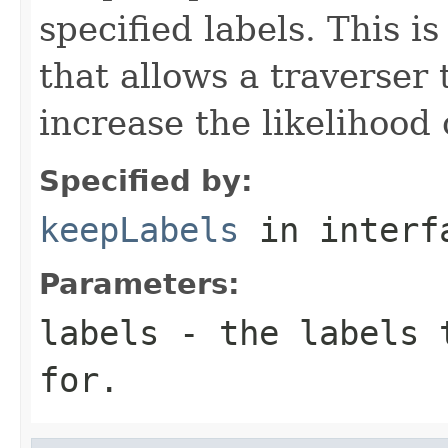
specified labels. This 
that allows a traverser
increase the likelihood 
Specified by:
keepLabels
in inter
Parameters:
labels
- the labels t
for.