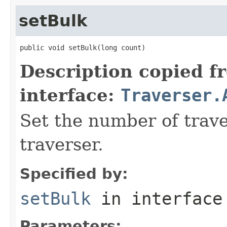
setBulk
public void setBulk(long count)
Description copied f
interface:
Traverser.
Set the number of trave
traverser.
Specified by:
setBulk
in interfac
Parameters: