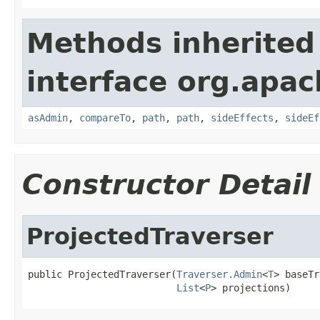
Methods inherited
interface org.apac
asAdmin
,
compareTo
,
path
,
path
,
sideEffects
,
sideEf
Constructor Detail
ProjectedTraverser
public ProjectedTraverser(
Traverser.Admin
<
T
> baseTr
List
<
P
> projections)