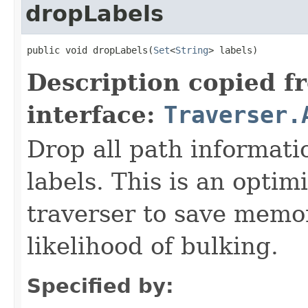
dropLabels
public void dropLabels(
Set
<
String
> labels)
Description copied f
interface:
Traverser.
Drop all path informati
labels. This is an optim
traverser to save memo
likelihood of bulking.
Specified by: