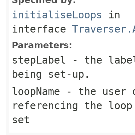
initialiseLoops
in
interface
Traverser.
Parameters:
stepLabel
- the label
being set-up.
loopName
- the user d
referencing the loop
set