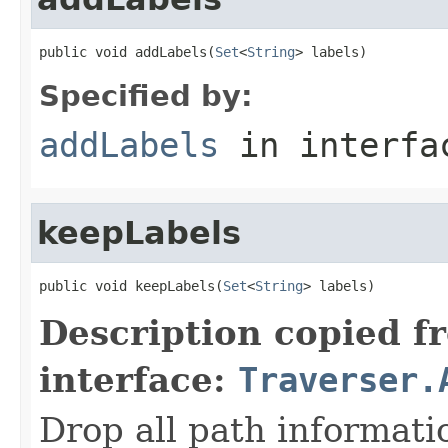
public void addLabels(
Set
<
String
> labels)
Specified by:
addLabels
in interf
keepLabels
public void keepLabels(
Set
<
String
> labels)
Description copied f
interface:
Traverser.
Drop all path informati