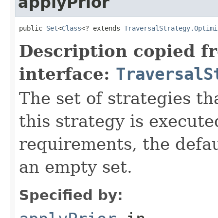
applyPrior
public 
Set
<
Class
<? extends 
TraversalStrategy.Optimi
Description copied f
interface:
TraversalS
The set of strategies t
this strategy is execute
requirements, the defa
an empty set.
Specified by: