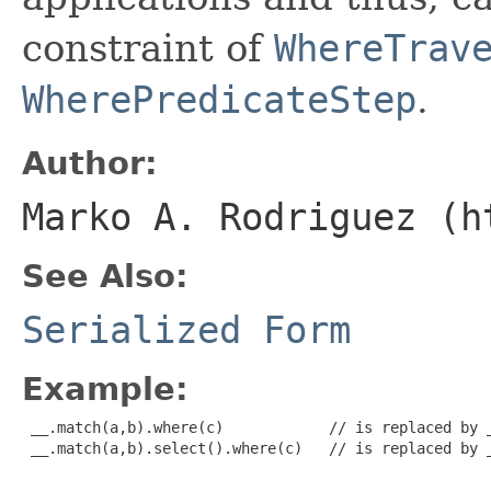
constraint of
WhereTrav
WherePredicateStep
.
Author:
Marko A. Rodriguez (h
See Also:
Serialized Form
Example:
 __.match(a,b).where(c)            // is replaced by _
 __.match(a,b).select().where(c)   // is replaced by _