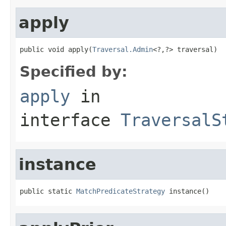
apply
public void apply(
Traversal.Admin
<?,?> traversal)
Specified by:
apply
in
interface
TraversalS
instance
public static 
MatchPredicateStrategy
 instance()