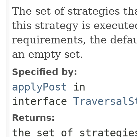
The set of strategies t
this strategy is execute
requirements, the defa
an empty set.
Specified by:
applyPost
in
interface
TraversalS
Returns:
the set of strategie