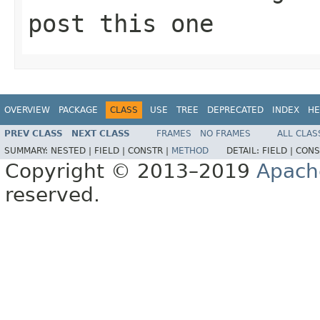
post this one
OVERVIEW
PACKAGE
CLASS
USE
TREE
DEPRECATED
INDEX
HE
PREV CLASS
NEXT CLASS
FRAMES
NO FRAMES
ALL CLAS
SUMMARY:
NESTED |
FIELD |
CONSTR |
METHOD
DETAIL:
FIELD |
CONS
Copyright © 2013–2019
Apach
reserved.