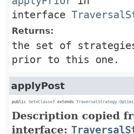
applyPrior
in
interface
TraversalS
Returns:
the set of strategie
prior to this one.
applyPost
public 
Set
<
Class
<? extends 
TraversalStrategy.Optimi
Description copied f
interface:
TraversalS