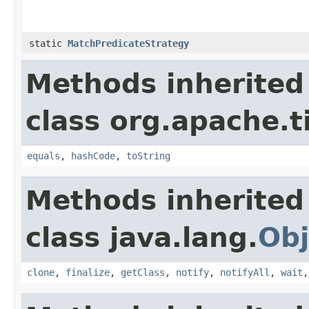
static
MatchPredicateStrategy
Methods inherited
class org.apache.t
equals
,
hashCode
,
toString
Methods inherited
class java.lang.
Obj
clone
,
finalize
,
getClass
,
notify
,
notifyAll
,
wait