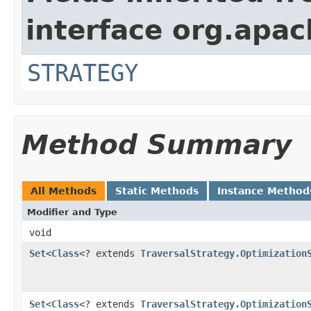
interface org.apac
STRATEGY
Method Summary
All Methods
Static Methods
Instance Method
Modifier and Type
void
Set
<
Class
<? extends
TraversalStrategy.Optimization
Set
<
Class
<? extends
TraversalStrategy.Optimization