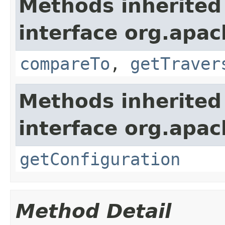
Methods inherited
interface org.apac
compareTo
,
getTraver
Methods inherited
interface org.apac
getConfiguration
Method Detail