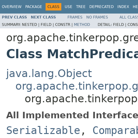
OVERVIEW
PACKAGE
CLASS
USE
TREE
DEPRECATED
INDEX
HE
PREV CLASS
NEXT CLASS
FRAMES
NO FRAMES
ALL CLAS
SUMMARY:
NESTED |
FIELD |
CONSTR |
METHOD
DETAIL:
FIELD |
CONS
org.apache.tinkerpop.gre
Class MatchPredic
java.lang.Object
org.apache.tinkerpop.g
org.apache.tinkerpop
All Implemented Interface
Serializable
,
Compara