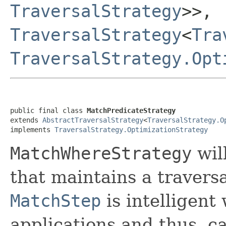
TraversalStrategy
>>,
TraversalStrategy
<
Tra
TraversalStrategy.Opt
public final class 
MatchPredicateStrategy
extends 
AbstractTraversalStrategy
<
TraversalStrategy.O
implements 
TraversalStrategy.OptimizationStrategy
MatchWhereStrategy
will
that maintains a travers
MatchStep
is intelligent
applications and thus, ca