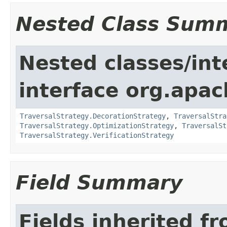
Nested Class Sum
Nested classes/int
interface org.apac
TraversalStrategy.DecorationStrategy
,
TraversalStra
TraversalStrategy.OptimizationStrategy
,
TraversalSt
TraversalStrategy.VerificationStrategy
Field Summary
Fields inherited f