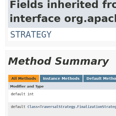
Fields inherited f
interface org.apac
STRATEGY
Method Summary
All Methods
Instance Methods
Default Meth
Modifier and Type
default int
default
Class
<
TraversalStrategy.FinalizationStrate