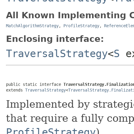
All Known Implementing C
MatchAlgorithmStrategy
,
ProfileStrategy
,
ReferenceEle
Enclosing interface:
TraversalStrategy
<
S
e
public static interface 
TraversalStrategy.Finalizatio
extends 
TraversalStrategy
<
TraversalStrategy.Finalizat
Implemented by strategie
that require a fully comp
ProfileStrategy
).