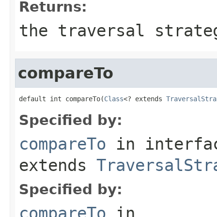
Returns:
the traversal strate
compareTo
default int compareTo(
Class
<? extends 
TraversalStra
Specified by:
compareTo
in interf
extends
TraversalStr
Specified by:
compareTo
in