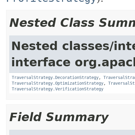
Nested Class Sum
Nested classes/int
interface org.apac
TraversalStrategy.DecorationStrategy
,
TraversalStra
TraversalStrategy.OptimizationStrategy
,
TraversalSt
TraversalStrategy.VerificationStrategy
Field Summary