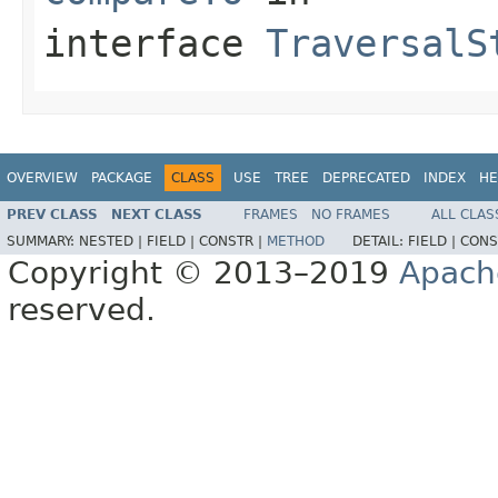
interface
TraversalS
OVERVIEW
PACKAGE
CLASS
USE
TREE
DEPRECATED
INDEX
HE
PREV CLASS
NEXT CLASS
FRAMES
NO FRAMES
ALL CLAS
SUMMARY:
NESTED |
FIELD |
CONSTR |
METHOD
DETAIL:
FIELD |
CONS
Copyright © 2013–2019
Apach
reserved.