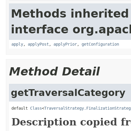
Methods inherited
interface org.apac
apply
,
applyPost
,
applyPrior
,
getConfiguration
Method Detail
getTraversalCategory
default 
Class
<
TraversalStrategy.FinalizationStrateg
Description copied f