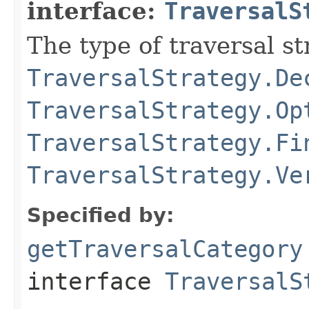
interface:
TraversalS
The type of traversal str
TraversalStrategy.De
TraversalStrategy.Op
TraversalStrategy.Fi
TraversalStrategy.Ve
Specified by:
getTraversalCategory
interface
TraversalS