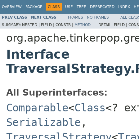
OVERVIEW
PACKAGE
CLASS
USE
TREE
DEPRECATED
INDEX
HE
PREV CLASS
NEXT CLASS
FRAMES
NO FRAMES
ALL CLAS
SUMMARY:
NESTED |
FIELD |
CONSTR |
METHOD
DETAIL:
FIELD |
CONS
org.apache.tinkerpop.gre
Interface
TraversalStrategy.
All Superinterfaces:
Comparable
<
Class
<? e
Serializable
,
TraversalStrategy
<
Tra