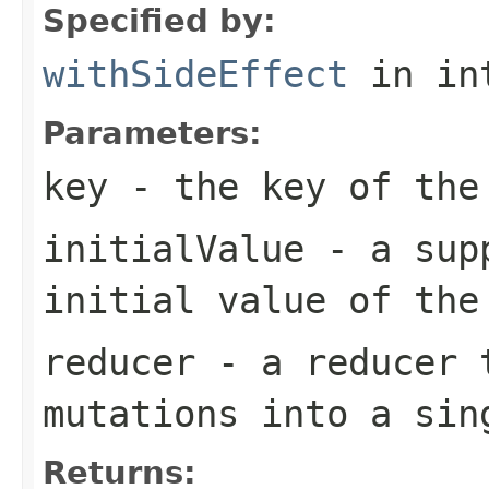
Specified by:
withSideEffect
in in
Parameters:
key
- the key of the
initialValue
- a supp
initial value of the
reducer
- a reducer t
mutations into a sin
Returns: