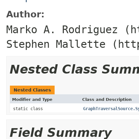
Author:
Marko A. Rodriguez (h
Stephen Mallette (htt
Nested Class Sum
Nested Classes
Modifier and Type
Class and Description
static class
GraphTraversalSource.S
Field Summary