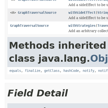
Add a sideEffect to be 
<A>
GraphTraversalSource
withSideEffect
(
Strin
Add a sideEffect to be 
GraphTraversalSource
withStrategies
(
Trave
Add an arbitrary collec
Methods inherited
class java.lang.
Obj
equals
,
finalize
,
getClass
,
hashCode
,
notify
,
notif
Field Detail