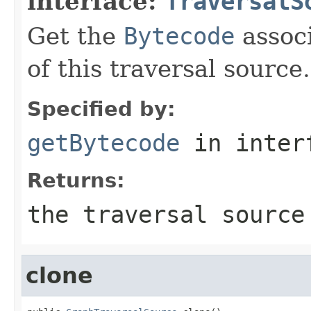
interface:
TraversalS
Get the
Bytecode
associ
of this traversal source.
Specified by:
getBytecode
in inter
Returns:
the traversal source
clone