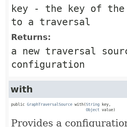
key
- the key of the 
to a traversal
Returns:
a new traversal sour
configuration
with
public 
GraphTraversalSource
 with(
String
 key,

Object
 value)
Provides a configuration