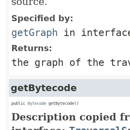
source.
Specified by:
getGraph
in interfa
Returns:
the graph of the tra
getBytecode
public 
Bytecode
 getBytecode()
Description copied f