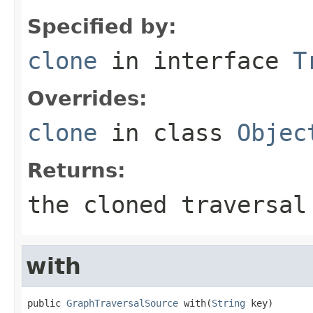
Specified by:
clone
in interface
T
Overrides:
clone
in class
Objec
Returns:
the cloned traversal
with
public 
GraphTraversalSource
 with(
String
 key)