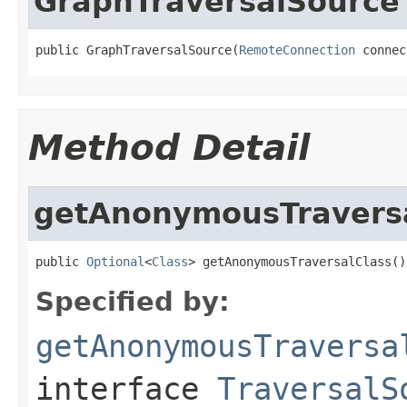
GraphTraversalSource
public GraphTraversalSource(
RemoteConnection
 connec
Method Detail
getAnonymousTraversa
public 
Optional
<
Class
> getAnonymousTraversalClass()
Specified by:
getAnonymousTraversa
interface
TraversalS