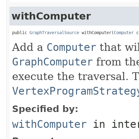
withComputer
public 
GraphTraversalSource
 withComputer(
Computer
 c
Add a
Computer
that wi
GraphComputer
from th
execute the traversal. 
VertexProgramStrateg
Specified by:
withComputer
in inte