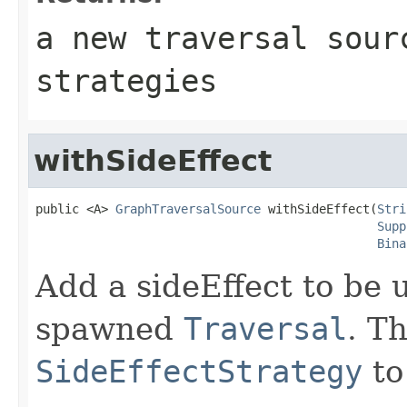
a new traversal sour
strategies
withSideEffect
public <A> 
GraphTraversalSource
 withSideEffect(
Stri
Supp
Bina
Add a sideEffect to be u
spawned
Traversal
. T
SideEffectStrategy
to