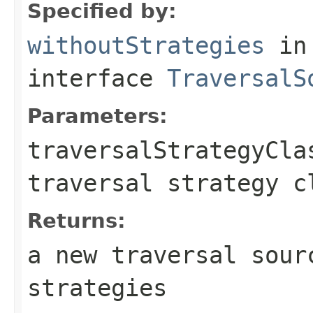
Specified by:
withoutStrategies
in
interface
TraversalS
Parameters:
traversalStrategyCla
traversal strategy c
Returns:
a new traversal sour
strategies