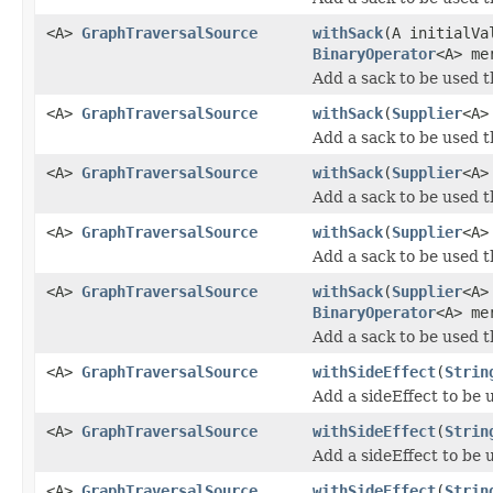
<A>
GraphTraversalSource
withSack
(A initialV
BinaryOperator
<A> me
Add a sack to be used 
<A>
GraphTraversalSource
withSack
(
Supplier
<A>
Add a sack to be used 
<A>
GraphTraversalSource
withSack
(
Supplier
<A>
Add a sack to be used 
<A>
GraphTraversalSource
withSack
(
Supplier
<A>
Add a sack to be used 
<A>
GraphTraversalSource
withSack
(
Supplier
<A>
BinaryOperator
<A> me
Add a sack to be used 
<A>
GraphTraversalSource
withSideEffect
(
Strin
Add a sideEffect to be 
<A>
GraphTraversalSource
withSideEffect
(
Strin
Add a sideEffect to be 
<A>
GraphTraversalSource
withSideEffect
(
Strin