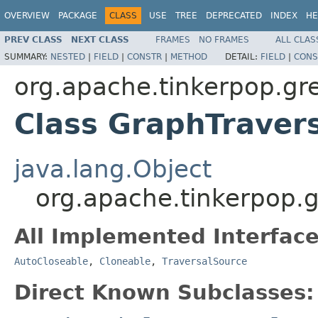
OVERVIEW
PACKAGE
CLASS
USE
TREE
DEPRECATED
INDEX
HE
PREV CLASS
NEXT CLASS
FRAMES
NO FRAMES
ALL CLAS
SUMMARY:
NESTED
|
FIELD
|
CONSTR
|
METHOD
DETAIL:
FIELD
|
CONS
org.apache.tinkerpop.gre
Class GraphTraver
java.lang.Object
org.apache.tinkerpop.g
All Implemented Interface
AutoCloseable
,
Cloneable
,
TraversalSource
Direct Known Subclasses: