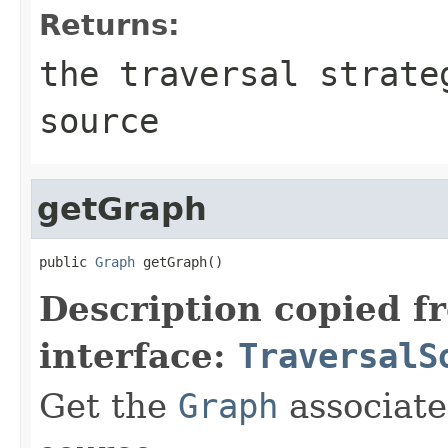
Returns:
the traversal strate
source
getGraph
public 
Graph
 getGraph()
Description copied f
interface:
TraversalS
Get the
Graph
associate