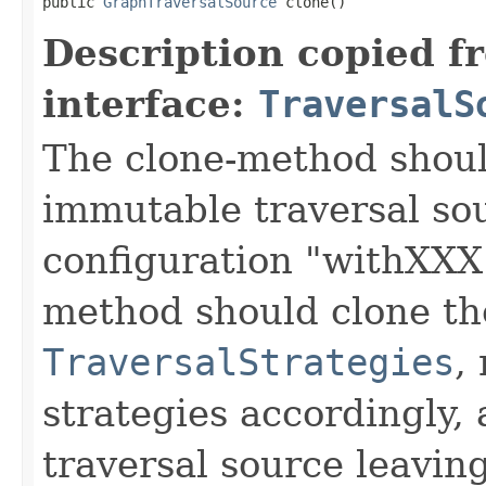
public 
GraphTraversalSource
 clone()
Description copied f
interface:
TraversalS
The clone-method shoul
immutable traversal sou
configuration "withXXX
method should clone t
TraversalStrategies
,
strategies accordingly,
traversal source leaving