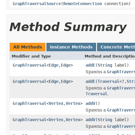
GraphTraversalSource
(
RemoteConnection
connection)
Method Summary
All Methods
Instance Methods
Concrete Met
Modifier and Type
Method and Descripti
GraphTraversal
<
Edge
,
Edge
>
addE
(
String
label)
Spawns a
GraphTraver
GraphTraversal
<
Edge
,
Edge
>
addE
(
Traversal
<?,
Str
Spawns a
GraphTraver
Traversal
.
GraphTraversal
<
Vertex
,
Vertex
>
addV
()
Spawns a
GraphTraver
GraphTraversal
<
Vertex
,
Vertex
>
addV
(
String
label)
Spawns a
GraphTraver