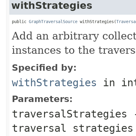
withStrategies
public 
GraphTraversalSource
 withStrategies(
Traversa
Add an arbitrary collec
instances to the travers
Specified by:
withStrategies
in in
Parameters:
traversalStrategies
-
traversal strategies