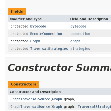
Fields
Modifier and Type
Field and Description
protected
Bytecode
bytecode
protected
RemoteConnection
connection
protected
Graph
graph
protected
TraversalStrategies
strategies
Constructor Summ
Constructors
Constructor and Description
GraphTraversalSource
(
Graph
graph)
GraphTraversalSource
(
Graph
graph,
TraversalStrateg