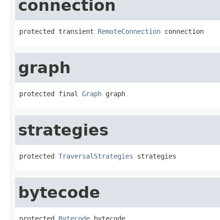
connection
protected transient 
RemoteConnection
 connection
graph
protected final 
Graph
 graph
strategies
protected 
TraversalStrategies
 strategies
bytecode
protected 
Bytecode
 bytecode