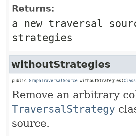
Returns:
a new traversal sour
strategies
withoutStrategies
public 
GraphTraversalSource
 withoutStrategies(
Class
Remove an arbitrary col
TraversalStrategy
cla
source.