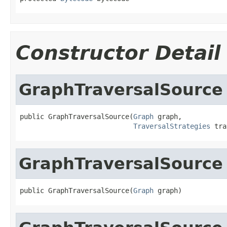
Constructor Detail
GraphTraversalSource
public GraphTraversalSource(
Graph
 graph,

TraversalStrategies
 tra
GraphTraversalSource
public GraphTraversalSource(
Graph
 graph)