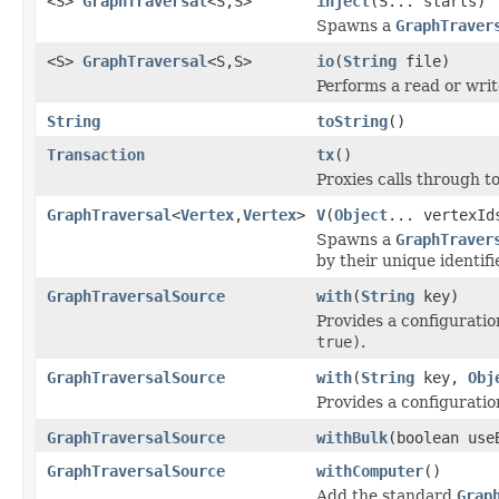
<S>
GraphTraversal
<S,S>
inject
(S... starts)
Spawns a
GraphTraver
<S>
GraphTraversal
<S,S>
io
(
String
file)
Performs a read or wri
String
toString
()
Transaction
tx
()
Proxies calls through t
GraphTraversal
<
Vertex
,
Vertex
>
V
(
Object
... vertexId
Spawns a
GraphTraver
by their unique identifie
GraphTraversalSource
with
(
String
key)
Provides a configuratio
true)
.
GraphTraversalSource
with
(
String
key,
Obj
Provides a configuration
GraphTraversalSource
withBulk
(boolean use
GraphTraversalSource
withComputer
()
Add the standard
Grap