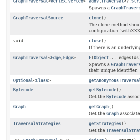
GraphTraversal
<
Vertex
,
Vertex
>
addV
(
Traversal
<?,
Str
Spawns a
GraphTraver
GraphTraversalSource
clone
()
The clone-method should
configuration "withXX
void
close
()
If there is an underlyi
GraphTraversal
<
Edge
,
Edge
>
E
(
Object
... edgesIds
Spawns a
GraphTraver
their unique identifier.
Optional
<
Class
>
getAnonymousTraversa
Bytecode
getBytecode
()
Get the
Bytecode
associ
Graph
getGraph
()
Get the
Graph
associate
TraversalStrategies
getStrategies
()
Get the
TraversalStra