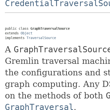
CredentialTraversalSo
public class 
GraphTraversalSource
extends 
Object
implements 
TraversalSource
A
GraphTraversalSourc
Gremlin traversal machine
the configurations and s
graph computing. Any D
on the methods of both
GraphTraversal
.