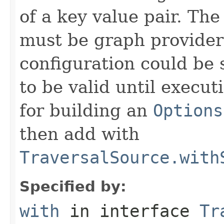
of a key value pair. The
must be graph provider 
configuration could be 
to be valid until execut
for building an
Options
then add with
TraversalSource.with
Specified by:
with
in interface
Tr