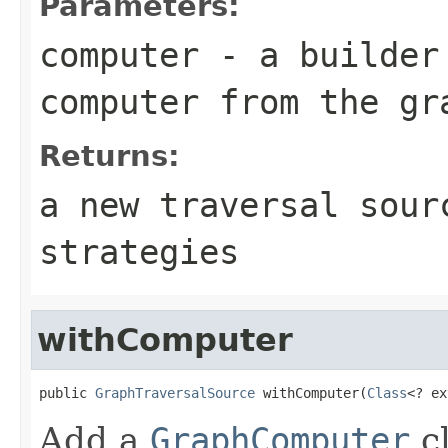
Parameters:
computer
- a builder 
computer from the gr
Returns:
a new traversal sour
strategies
withComputer
public 
GraphTraversalSource
 withComputer(
Class
<? ex
Add a
GraphComputer
cl