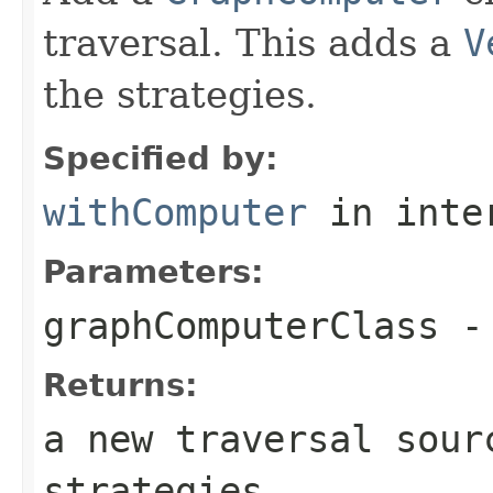
traversal. This adds a
V
the strategies.
Specified by:
withComputer
in inte
Parameters:
graphComputerClass
- 
Returns:
a new traversal sour
strategies