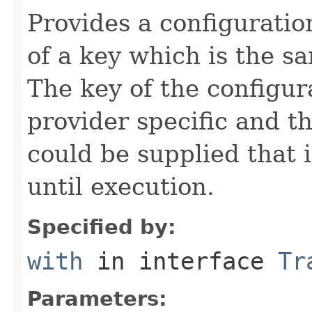
Provides a configuration
of a key which is the s
The key of the configu
provider specific and t
could be supplied that 
until execution.
Specified by:
with
in interface
Tr
Parameters: