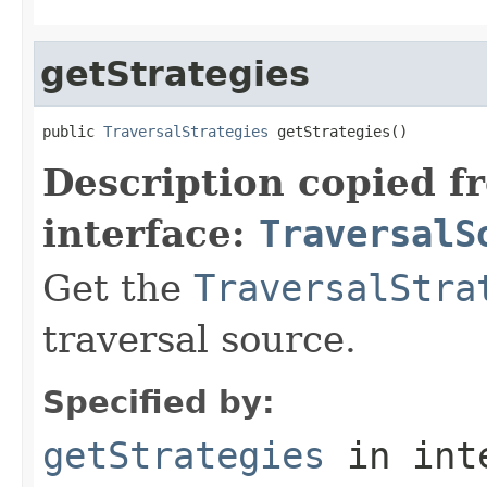
getStrategies
public 
TraversalStrategies
 getStrategies()
Description copied f
interface:
TraversalS
Get the
TraversalStra
traversal source.
Specified by:
getStrategies
in int