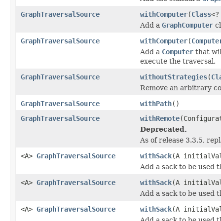
GraphTraversalSource
withComputer
(
Class
<?
Add a
GraphComputer
cl
GraphTraversalSource
withComputer
(
Compute
Add a
Computer
that wi
execute the traversal.
GraphTraversalSource
withoutStrategies
(
Cl
Remove an arbitrary co
GraphTraversalSource
withPath
()
GraphTraversalSource
withRemote
(Configura
Deprecated.
As of release 3.3.5, re
<A>
GraphTraversalSource
withSack
(A initialVa
Add a sack to be used 
<A>
GraphTraversalSource
withSack
(A initialV
Add a sack to be used 
<A>
GraphTraversalSource
withSack
(A initialV
Add a sack to be used 