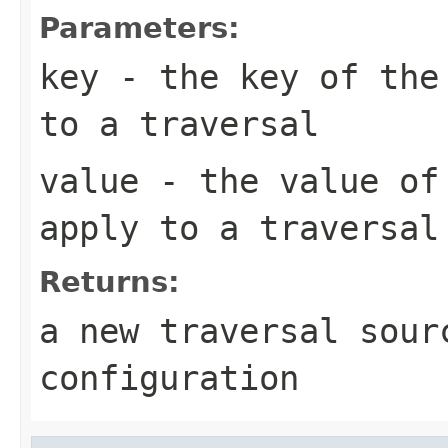
Parameters:
key
- the key of the 
to a traversal
value
- the value of 
apply to a traversal
Returns:
a new traversal sour
configuration