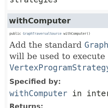
withComputer
public 
GraphTraversalSource
 withComputer()
Add the standard
Grap
will be used to execute 
VertexProgramStrateg
Specified by:
withComputer
in inte
Returns: