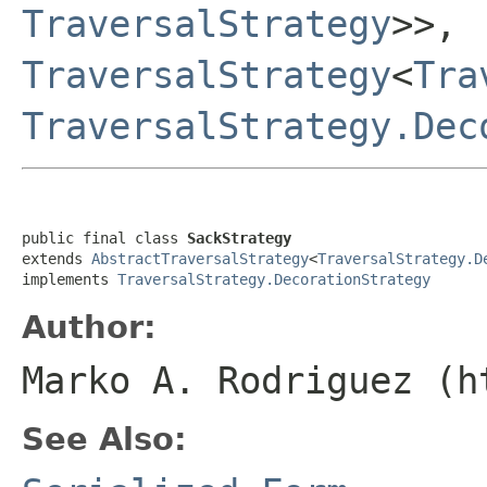
TraversalStrategy
>>,
TraversalStrategy
<
Tra
TraversalStrategy.Dec
public final class 
SackStrategy
extends 
AbstractTraversalStrategy
<
TraversalStrategy.D
implements 
TraversalStrategy.DecorationStrategy
Author:
Marko A. Rodriguez (h
See Also: