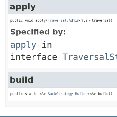
apply
public void apply(
Traversal.Admin
<?,?> traversal)
Specified by:
apply
in
interface
TraversalS
build
public static <A> 
SackStrategy.Builder
<A> build()