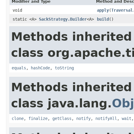
Modifier and Type
Method and Desc
void
apply
(
Traversal
static <A>
SackStrategy.Builder
<A>
build
()
Methods inherited
class org.apache.t
equals
,
hashCode
,
toString
Methods inherited
class java.lang.
Obj
clone
,
finalize
,
getClass
,
notify
,
notifyAll
,
wait