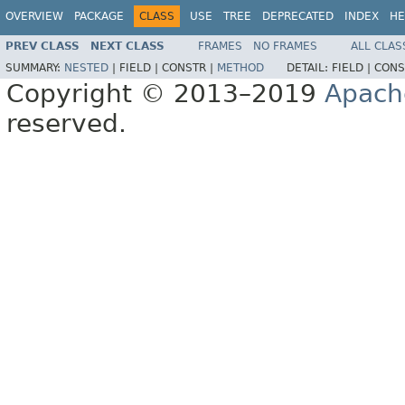
OVERVIEW
PACKAGE
CLASS
USE
TREE
DEPRECATED
INDEX
HE
PREV CLASS
NEXT CLASS
FRAMES
NO FRAMES
ALL CLAS
SUMMARY:
NESTED
|
FIELD |
CONSTR |
METHOD
DETAIL:
FIELD |
CONS
Copyright © 2013–2019
Apach
reserved.