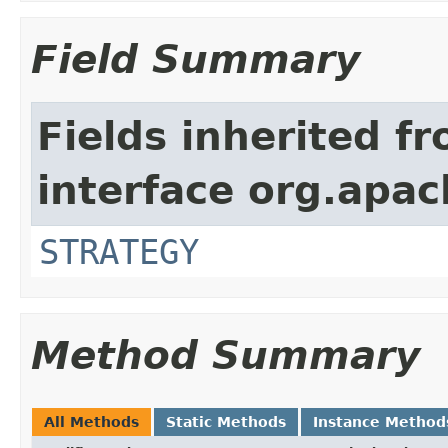
Field Summary
Fields inherited f
interface org.apac
STRATEGY
Method Summary
All Methods
Static Methods
Instance Method