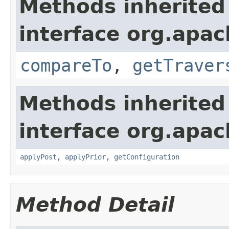
Methods inherited
interface org.apac
compareTo
,
getTraver
Methods inherited
interface org.apac
applyPost
,
applyPrior
,
getConfiguration
Method Detail