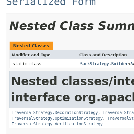
Serialized Form
Nested Class Sum
Nested Classes
Modifier and Type
Class and Description
static class
SackStrategy.Builder
<
A
Nested classes/int
interface org.apac
TraversalStrategy.DecorationStrategy
,
TraversalStra
TraversalStrategy.OptimizationStrategy
,
TraversalSt
TraversalStrategy.VerificationStrategy