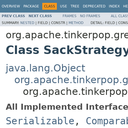
OVERVIEW
PACKAGE
CLASS
USE
TREE
DEPRECATED
INDEX
HE
PREV CLASS
NEXT CLASS
FRAMES
NO FRAMES
ALL CLAS
SUMMARY:
NESTED
|
FIELD |
CONSTR |
METHOD
DETAIL:
FIELD |
CONS
org.apache.tinkerpop.gre
Class SackStrateg
java.lang.Object
org.apache.tinkerpop.g
org.apache.tinkerpop
All Implemented Interface
Serializable
,
Compara