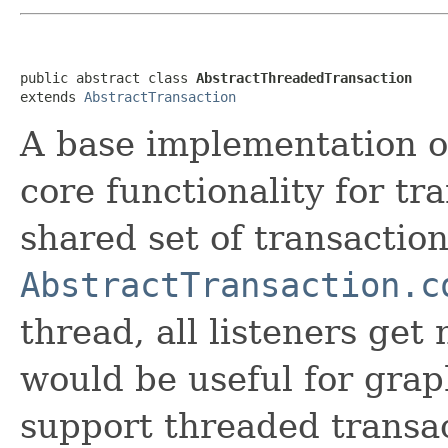
public abstract class 
AbstractThreadedTransaction
extends 
AbstractTransaction
A base implementation 
core functionality for tr
shared set of transactio
AbstractTransaction.c
thread, all listeners get
would be useful for gra
support threaded transact