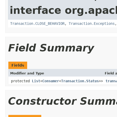
interface org.apac
Transaction.CLOSE_BEHAVIOR
,
Transaction.Exceptions
Field Summary
Fields
Modifier and Type
Field 
protected
List
<
Consumer
<
Transaction.Status
>>
trans
Constructor Summ