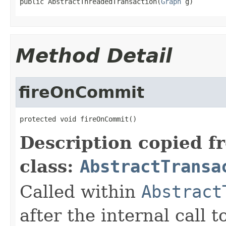
public AbstractThreadedTransaction(
Graph
 g)
Method Detail
fireOnCommit
protected void fireOnCommit()
Description copied f
class:
AbstractTransa
Called within
Abstract
after the internal call t