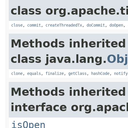
class org.apache.t
close
,
commit
,
createThreadedTx
,
doCommit
,
doOpen
,
Methods inherited
class java.lang.
Obj
clone
,
equals
,
finalize
,
getClass
,
hashCode
,
notify
Methods inherited
interface org.apac
isOpen