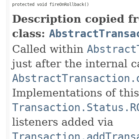
protected void fireOnRollback()
Description copied f
class:
AbstractTransa
Called within
Abstract
just after the internal c
AbstractTransaction.
Implementations of thi
Transaction.Status.R
listeners added via
Transaction.addTrans