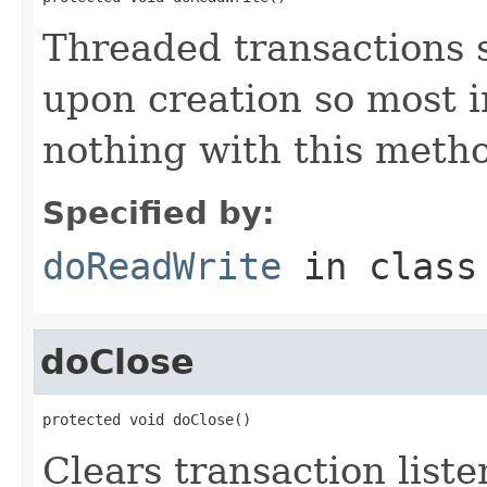
Threaded transactions 
upon creation so most 
nothing with this meth
Specified by:
doReadWrite
in clas
doClose
protected void doClose()
Clears transaction liste