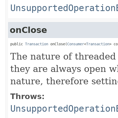
UnsupportedOperation
onClose
public 
Transaction
 onClose(
Consumer
<
Transaction
> co
The nature of threaded 
they are always open w
nature, therefore settin
Throws:
UnsupportedOperation