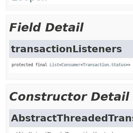
Field Detail
transactionListeners
protected final 
List
<
Consumer
<
Transaction.Status
>> 
Constructor Detail
AbstractThreadedTran