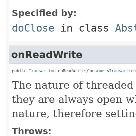
Specified by:
doClose
in class
Abs
onReadWrite
public 
Transaction
 onReadWrite(
Consumer
<
Transaction
The nature of threaded 
they are always open w
nature, therefore settin
Throws: