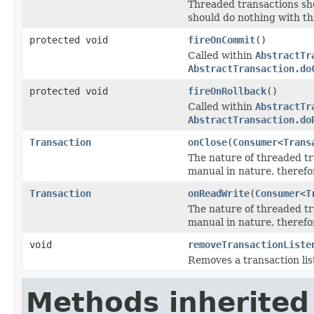
Threaded transactions sh
should do nothing with th
protected void
fireOnCommit
()
Called within
AbstractTr
AbstractTransaction.do
protected void
fireOnRollback
()
Called within
AbstractTr
AbstractTransaction.do
Transaction
onClose
(
Consumer
<
Trans
The nature of threaded t
manual in nature, therefor
Transaction
onReadWrite
(
Consumer
<
T
The nature of threaded t
manual in nature, therefor
void
removeTransactionListe
Removes a transaction lis
Methods inherited