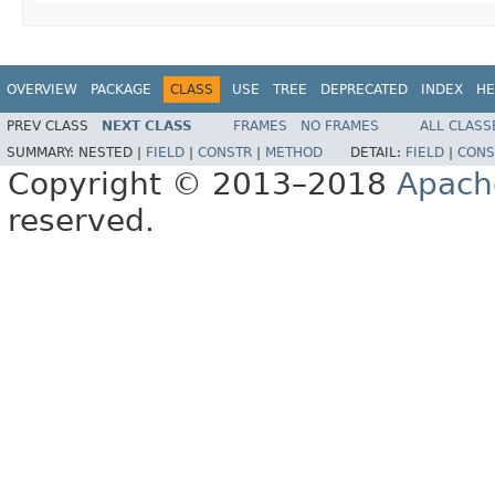
OVERVIEW
PACKAGE
CLASS
USE
TREE
DEPRECATED
INDEX
HE
PREV CLASS
NEXT CLASS
FRAMES
NO FRAMES
ALL CLASS
SUMMARY:
NESTED |
FIELD
|
CONSTR
|
METHOD
DETAIL:
FIELD
|
CONS
Copyright © 2013–2018
Apach
reserved.