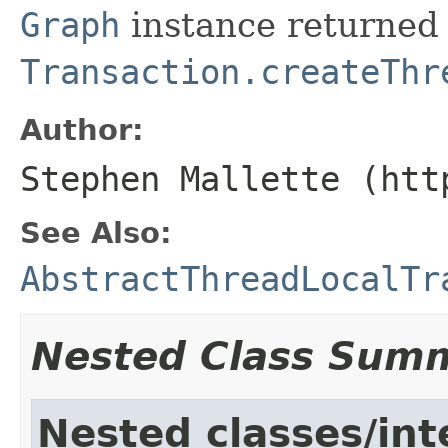
Graph
instance returned
Transaction.createThr
Author:
Stephen Mallette (htt
See Also:
AbstractThreadLocalTr
Nested Class Sum
Nested classes/int