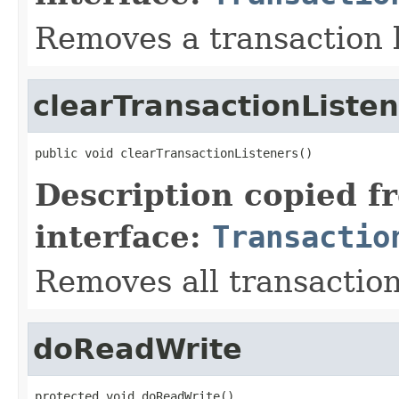
Removes a transaction l
clearTransactionListe
public void clearTransactionListeners()
Description copied f
interface:
Transactio
Removes all transaction
doReadWrite
protected void doReadWrite()