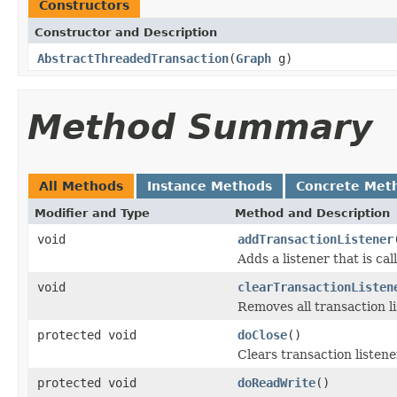
Constructors
Constructor and Description
AbstractThreadedTransaction
(
Graph
g)
Method Summary
All Methods
Instance Methods
Concrete Met
Modifier and Type
Method and Description
void
addTransactionListener
Adds a listener that is ca
void
clearTransactionListen
Removes all transaction li
protected void
doClose
()
Clears transaction listene
protected void
doReadWrite
()