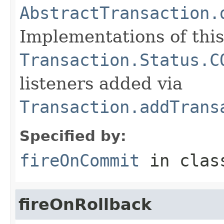
AbstractTransaction.
Implementations of thi
Transaction.Status.C
listeners added via
Transaction.addTrans
Specified by:
fireOnCommit
in cla
fireOnRollback