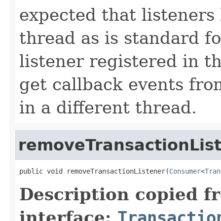
expected that listeners
thread as is standard f
listener registered in t
get callback events fro
in a different thread.
removeTransactionLis
public void removeTransactionListener(
Consumer
<
Tran
Description copied f
interface:
Transactio