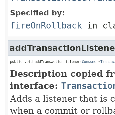
Specified by:
fireOnRollback
in cl
addTransactionListene
public void addTransactionListener(
Consumer
<
Transac
Description copied f
interface:
Transactio
Adds a listener that is 
when a commit or rollbac