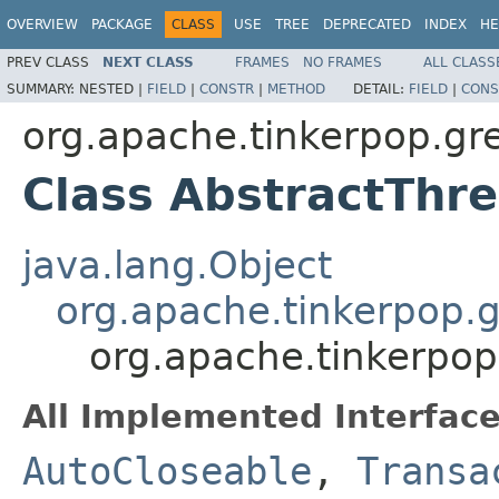
OVERVIEW
PACKAGE
CLASS
USE
TREE
DEPRECATED
INDEX
HE
PREV CLASS
NEXT CLASS
FRAMES
NO FRAMES
ALL CLASS
SUMMARY:
NESTED |
FIELD
|
CONSTR
|
METHOD
DETAIL:
FIELD
|
CONS
org.apache.tinkerpop.gre
Class AbstractThr
java.lang.Object
org.apache.tinkerpop.gr
org.apache.tinkerpop
All Implemented Interface
AutoCloseable
,
Transa