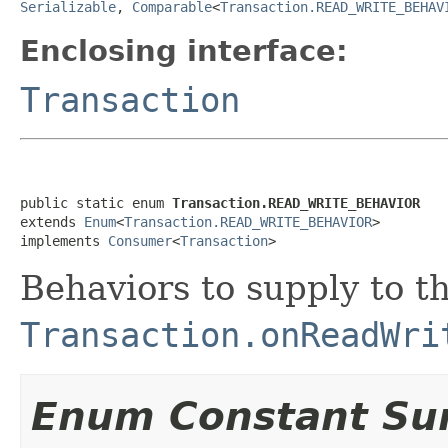
Serializable
,
Comparable
<
Transaction.READ_WRITE_BEHAV
Enclosing interface:
Transaction
public static enum 
Transaction.READ_WRITE_BEHAVIOR
extends 
Enum
<
Transaction.READ_WRITE_BEHAVIOR
>

implements 
Consumer
<
Transaction
>
Behaviors to supply to t
Transaction.onReadWri
Enum Constant S