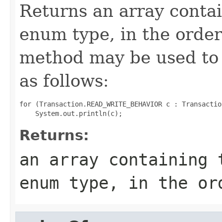
Returns an array contai
enum type, in the order
method may be used to 
as follows:
for (Transaction.READ_WRITE_BEHAVIOR c : Transactio
Returns:
an array containing 
enum type, in the or