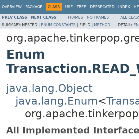
OVERVIEW
PACKAGE
CLASS
USE
TREE
DEPRECATED
INDEX
HE
PREV CLASS
NEXT CLASS
FRAMES
NO FRAMES
ALL CLAS
SUMMARY:
NESTED |
ENUM CONSTANTS
|
FIELD |
METHOD
DETAIL:
EN
org.apache.tinkerpop.gre
Enum
Transaction.READ
java.lang.Object
java.lang.Enum
<
Trans
org.apache.tinkerpo
All Implemented Interface