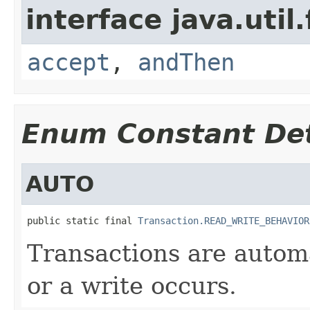
interface java.util
accept
,
andThen
Enum Constant Det
AUTO
public static final 
Transaction.READ_WRITE_BEHAVIOR
Transactions are autom
or a write occurs.