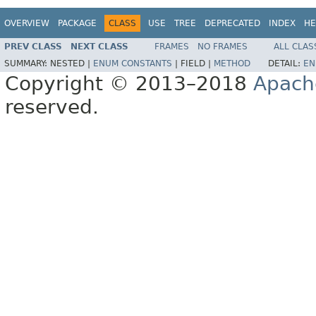
OVERVIEW
PACKAGE
CLASS
USE
TREE
DEPRECATED
INDEX
HE
PREV CLASS
NEXT CLASS
FRAMES
NO FRAMES
ALL CLAS
SUMMARY:
NESTED |
ENUM CONSTANTS
|
FIELD |
METHOD
DETAIL:
EN
Copyright © 2013–2018
Apach
reserved.