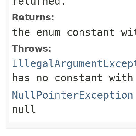
returned.
Returns:
the enum constant wi
Throws:
IllegalArgumentExcep
has no constant with
NullPointerException
null