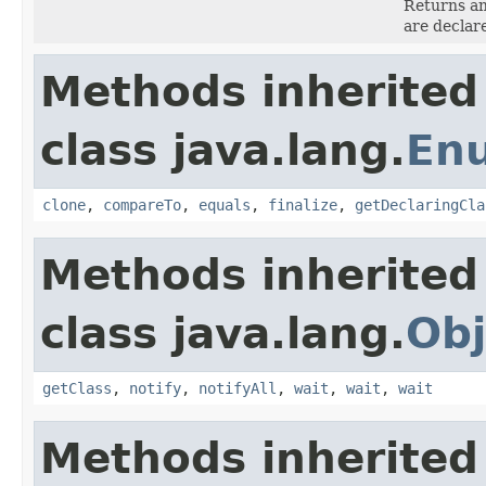
Returns an
are declar
Methods inherited
class java.lang.
En
clone
,
compareTo
,
equals
,
finalize
,
getDeclaringCla
Methods inherited
class java.lang.
Obj
getClass
,
notify
,
notifyAll
,
wait
,
wait
,
wait
Methods inherited