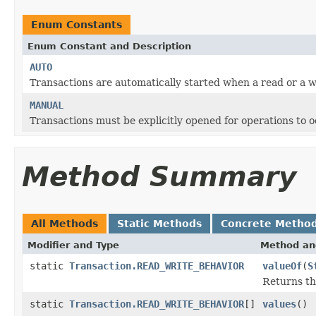
Enum Constants
Enum Constant and Description
AUTO
Transactions are automatically started when a read or a w
MANUAL
Transactions must be explicitly opened for operations to 
Method Summary
All Methods
Static Methods
Concrete Metho
Modifier and Type
Method an
static
Transaction.READ_WRITE_BEHAVIOR
valueOf
(
S
Returns th
static
Transaction.READ_WRITE_BEHAVIOR
[]
values
()