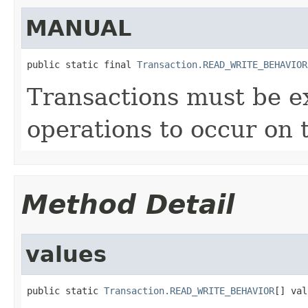
MANUAL
public static final 
Transaction.READ_WRITE_BEHAVIOR
Transactions must be ex
operations to occur on 
Method Detail
values
public static 
Transaction.READ_WRITE_BEHAVIOR
[] val