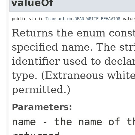
valueOf
public static 
Transaction.READ_WRITE_BEHAVIOR
 value
Returns the enum consta
specified name. The st
identifier used to decl
type. (Extraneous whit
permitted.)
Parameters:
name
- the name of th