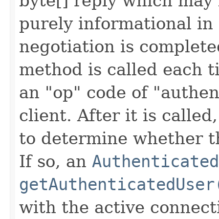
byte[] reply which may 
purely informational in
negotiation is complete
method is called each 
an "op" code of "authen
client. After it is called
to determine whether th
If so, an
Authenticated
getAuthenticatedUser
with the active connecti