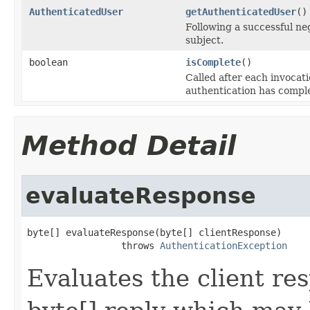
AuthenticatedUser
getAuthenticatedUser
()
Following a successful ne
subject.
boolean
isComplete
()
Called after each invocat
authentication has comple
Method Detail
evaluateResponse
byte[] evaluateResponse(byte[] clientResponse)

                 throws 
AuthenticationException
Evaluates the client re