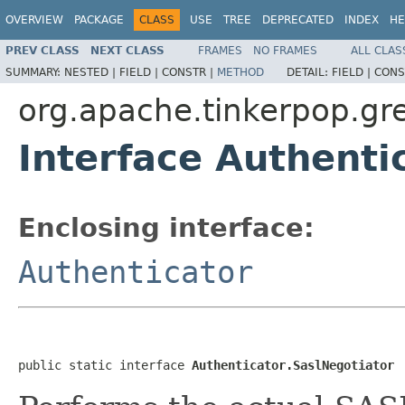
OVERVIEW
PACKAGE
CLASS
USE
TREE
DEPRECATED
INDEX
HE
PREV CLASS
NEXT CLASS
FRAMES
NO FRAMES
ALL CLAS
SUMMARY:
NESTED |
FIELD |
CONSTR |
METHOD
DETAIL:
FIELD |
CONS
org.apache.tinkerpop.gre
Interface Authenti
Enclosing interface:
Authenticator
public static interface 
Authenticator.SaslNegotiator