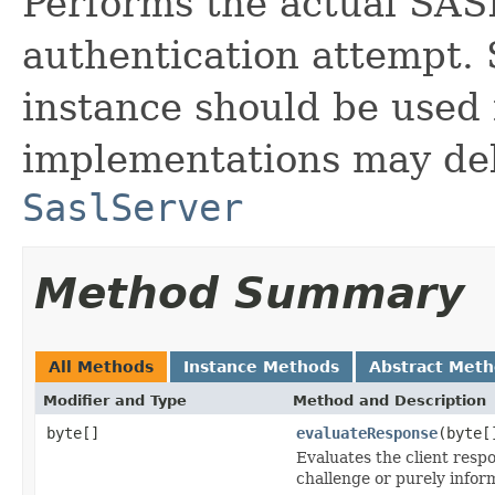
Performs the actual SASL
authentication attempt. 
instance should be used 
implementations may del
SaslServer
Method Summary
All Methods
Instance Methods
Abstract Met
Modifier and Type
Method and Description
byte[]
evaluateResponse
(byte[
Evaluates the client resp
challenge or purely inform