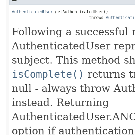
AuthenticatedUser
 getAuthenticatedUser()

                                throws 
Authenticati
Following a successful 
AuthenticatedUser repr
subject. This method sh
isComplete()
returns t
null - always throw Au
instead. Returning
AuthenticatedUser.A
option if authentication