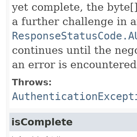
yet complete, the byte[]
a further challenge in 
ResponseStatusCode.A
continues until the neg
an error is encountered
Throws:
AuthenticationExcept
isComplete