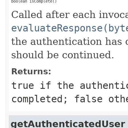
boolean isComplete()
Called after each invoc
evaluateResponse(byt
the authentication has 
should be continued.
Returns:
true if the authenti
completed; false oth
getAuthenticatedUser