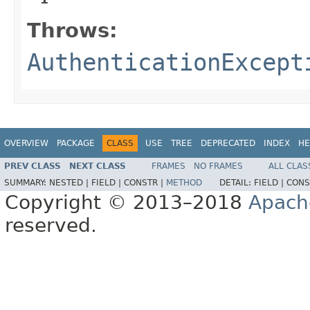
Throws:
AuthenticationExcept
OVERVIEW
PACKAGE
CLASS
USE
TREE
DEPRECATED
INDEX
HE
PREV CLASS
NEXT CLASS
FRAMES
NO FRAMES
ALL CLAS
SUMMARY:
NESTED |
FIELD |
CONSTR |
METHOD
DETAIL:
FIELD |
CONS
Copyright © 2013–2018
Apach
reserved.