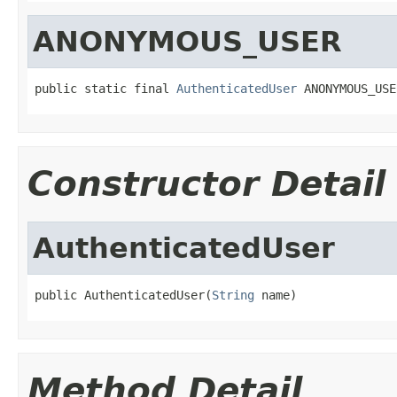
ANONYMOUS_USER
public static final 
AuthenticatedUser
 ANONYMOUS_USE
Constructor Detail
AuthenticatedUser
public AuthenticatedUser(
String
 name)
Method Detail