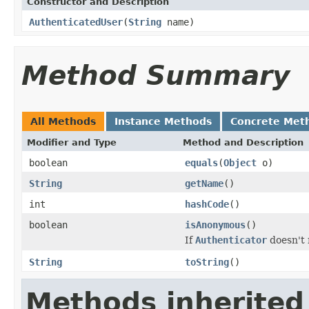
Constructor and Description
AuthenticatedUser
(
String
name)
Method Summary
All Methods
Instance Methods
Concrete Met
Modifier and Type
Method and Description
boolean
equals
(
Object
o)
String
getName
()
int
hashCode
()
boolean
isAnonymous
()
If
Authenticator
doesn't 
String
toString
()
Methods inherited