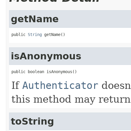
getName
public 
String
 getName()
isAnonymous
public boolean isAnonymous()
If
Authenticator
doesn'
this method may return
toString