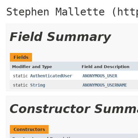
Stephen Mallette (htt
Field Summary
Fields
Modifier and Type
Field and Description
static
AuthenticatedUser
ANONYMOUS_USER
static
String
ANONYMOUS_USERNAME
Constructor Summ
Constructors