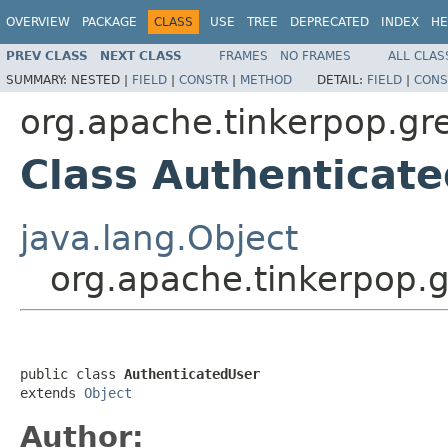
OVERVIEW
PACKAGE
CLASS
USE
TREE
DEPRECATED
INDEX
HE
PREV CLASS
NEXT CLASS
FRAMES
NO FRAMES
ALL CLAS
SUMMARY:
NESTED |
FIELD
|
CONSTR
|
METHOD
DETAIL:
FIELD
|
CONS
org.apache.tinkerpop.gre
Class Authenticat
java.lang.Object
org.apache.tinkerpop.g
public class 
AuthenticatedUser
extends 
Object
Author: