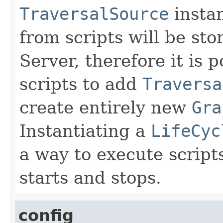
TraversalSource
insta
from scripts will be sto
Server, therefore it is p
scripts to add
Traversa
create entirely new
Gra
Instantiating a
LifeCyc
a way to execute scrip
starts and stops.
config