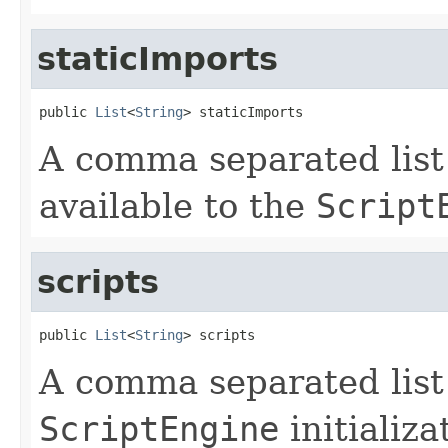
staticImports
public 
List
<
String
> staticImports
A comma separated list 
available to the
Script
scripts
public 
List
<
String
> scripts
A comma separated list o
ScriptEngine
initializa