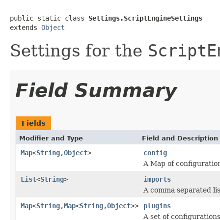
public static class 
Settings.ScriptEngineSettings
extends 
Object
Settings for the
ScriptE
Field Summary
Fields
Modifier and Type
Field and Description
Map
<
String
,
Object
>
config
A Map of configuration
List
<
String
>
imports
A comma separated lis
Map
<
String
,
Map
<
String
,
Object
>>
plugins
A set of configuration