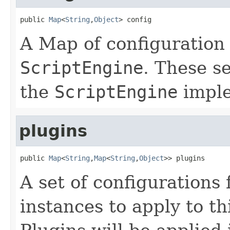
public 
Map
<
String
,
Object
> config
A Map of configuration 
ScriptEngine
. These s
the
ScriptEngine
imple
plugins
public 
Map
<
String
,
Map
<
String
,
Object
>> plugins
A set of configurations
instances to apply to th