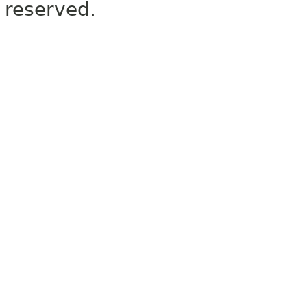
reserved.