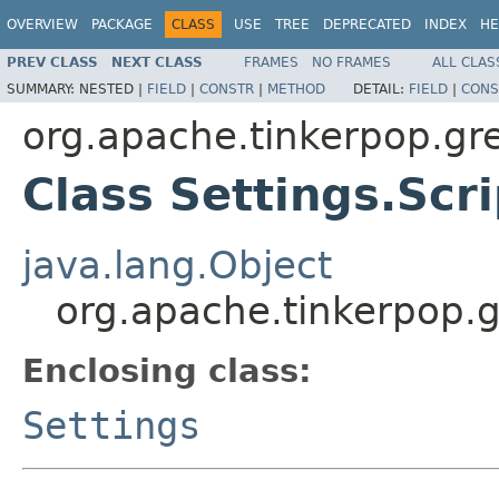
OVERVIEW
PACKAGE
CLASS
USE
TREE
DEPRECATED
INDEX
HE
PREV CLASS
NEXT CLASS
FRAMES
NO FRAMES
ALL CLAS
SUMMARY:
NESTED |
FIELD
|
CONSTR
|
METHOD
DETAIL:
FIELD
|
CONS
org.apache.tinkerpop.gr
Class Settings.Scr
java.lang.Object
org.apache.tinkerpop.g
Enclosing class:
Settings