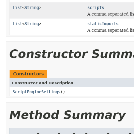
List
<
String
>
scripts
A comma separated list
List
<
String
>
staticImports
A comma separated list
Constructor Summ
Constructors
Constructor and Description
ScriptEngineSettings
()
Method Summary