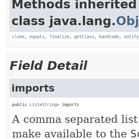
Methods inherited
class java.lang.
Obj
clone
,
equals
,
finalize
,
getClass
,
hashCode
,
notify
Field Detail
imports
public 
List
<
String
> imports
A comma separated list 
make available to the
S