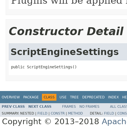
Plugins will be applied 
Constructor Detail
ScriptEngineSettings
public ScriptEngineSettings()
OVERVIEW
PACKAGE
CLASS
USE
TREE
DEPRECATED
INDEX
HE
PREV CLASS
NEXT CLASS
FRAMES
NO FRAMES
ALL CLAS
SUMMARY:
NESTED |
FIELD
|
CONSTR
|
METHOD
DETAIL:
FIELD
|
CONS
Copyright © 2013–2018
Apach