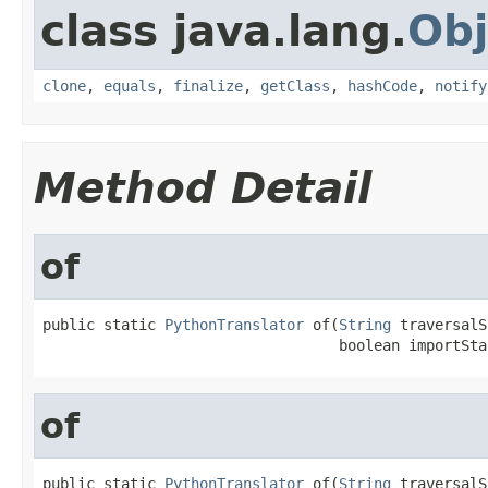
class java.lang.
Obj
clone
,
equals
,
finalize
,
getClass
,
hashCode
,
notify
Method Detail
of
public static 
PythonTranslator
 of(
String
 traversalS
                                  boolean importSta
of
public static 
PythonTranslator
 of(
String
 traversalS