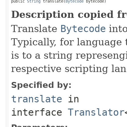
public 
String
 translate(
Bytecode
 bytecode)
Description copied f
Translate
Bytecode
into
Typically, for language 
is to a string represeng
respective scripting la
Specified by:
translate
in
interface
Translator