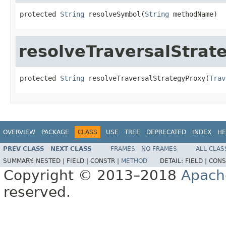
protected 
String
 resolveSymbol(
String
 methodName)
resolveTraversalStrat
protected 
String
 resolveTraversalStrategyProxy(
Trav
OVERVIEW
PACKAGE
CLASS
USE
TREE
DEPRECATED
INDEX
HE
PREV CLASS
NEXT CLASS
FRAMES
NO FRAMES
ALL CLAS
SUMMARY:
NESTED |
FIELD |
CONSTR |
METHOD
DETAIL:
FIELD |
CONS
Copyright © 2013–2018
Apach
reserved.