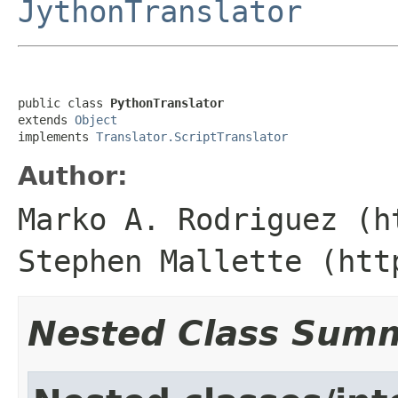
JythonTranslator
public class 
PythonTranslator
extends 
Object
implements 
Translator.ScriptTranslator
Author:
Marko A. Rodriguez (h
Stephen Mallette (htt
Nested Class Sum