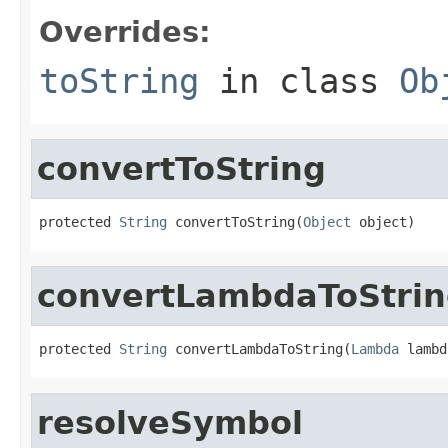
Overrides:
toString
in class
Ob
convertToString
protected 
String
 convertToString(
Object
 object)
convertLambdaToStri
protected 
String
 convertLambdaToString(
Lambda
 lambd
resolveSymbol