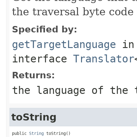
the traversal byte code 
Specified by:
getTargetLanguage
in
interface
Translator
Returns:
the language of the 
toString
public 
String
 toString()