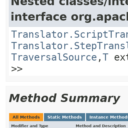
Nested classes/int
interface org.apac
Translator.ScriptTra
Translator.StepTrans
TraversalSource
,
T
ex
>>
Method Summary
All Methods
Static Methods
Instance Method
Modifier and Type
Method and Description