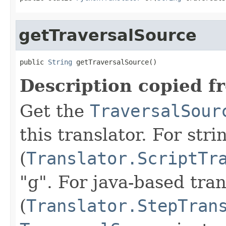
getTraversalSource
public 
String
 getTraversalSource()
Description copied f
Get the
TraversalSour
this translator. For str
(
Translator.ScriptTr
"g". For java-based tran
(
Translator.StepTran