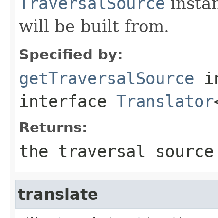
TraversalSource
insta
will be built from.
Specified by:
getTraversalSource
i
interface
Translator
Returns:
the traversal source
translate