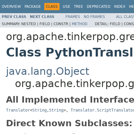
OVERVIEW
PACKAGE
CLASS
USE
TREE
DEPRECATED
INDEX
HE
PREV CLASS
NEXT CLASS
FRAMES
NO FRAMES
ALL CLAS
SUMMARY:
NESTED |
FIELD |
CONSTR |
METHOD
DETAIL:
FIELD |
CONS
org.apache.tinkerpop.gr
Class PythonTransl
java.lang.Object
org.apache.tinkerpop.g
All Implemented Interface
Translator
<
String
,
String
>,
Translator.ScriptTranslato
Direct Known Subclasses: