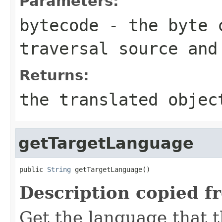
Parameters:
bytecode
- the byte c
traversal source and
Returns:
the translated objec
getTargetLanguage
public 
String
 getTargetLanguage()
Description copied f
Get the language that t