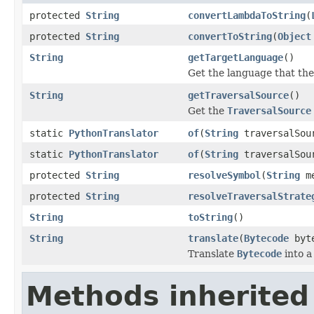
protected
String
convertLambdaToString
(
protected
String
convertToString
(
Object
String
getTargetLanguage
()
Get the language that the 
String
getTraversalSource
()
Get the
TraversalSource
static
PythonTranslator
of
(
String
traversalSou
static
PythonTranslator
of
(
String
traversalSour
protected
String
resolveSymbol
(
String
me
protected
String
resolveTraversalStrate
String
toString
()
String
translate
(
Bytecode
byte
Translate
Bytecode
into a
Methods inherited