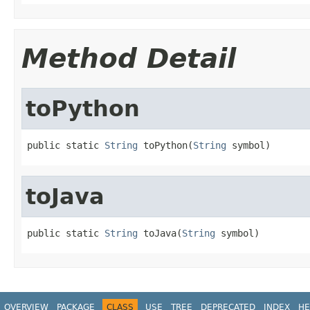
Method Detail
toPython
public static 
String
 toPython(
String
 symbol)
toJava
public static 
String
 toJava(
String
 symbol)
OVERVIEW
PACKAGE
CLASS
USE
TREE
DEPRECATED
INDEX
HE