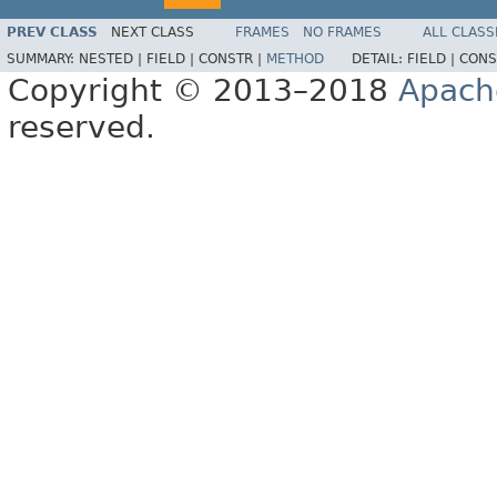
PREV CLASS
NEXT CLASS
FRAMES
NO FRAMES
ALL CLASS
SUMMARY:
NESTED |
FIELD |
CONSTR |
METHOD
DETAIL:
FIELD |
CONS
Copyright © 2013–2018
Apach
reserved.