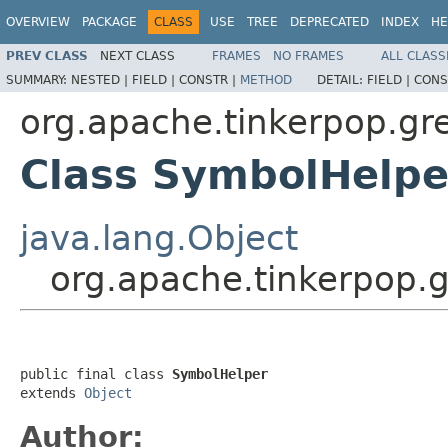
OVERVIEW
PACKAGE
CLASS
USE
TREE
DEPRECATED
INDEX
HE
PREV CLASS
NEXT CLASS
FRAMES
NO FRAMES
ALL CLASS
SUMMARY:
NESTED |
FIELD |
CONSTR |
METHOD
DETAIL:
FIELD |
CONS
org.apache.tinkerpop.gr
Class SymbolHelpe
java.lang.Object
org.apache.tinkerpop.
public final class 
SymbolHelper
extends 
Object
Author: