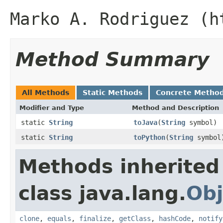
Marko A. Rodriguez (h
Method Summary
All Methods
Static Methods
Concrete Metho
Modifier and Type
Method and Description
static
String
toJava
(
String
symbol)
static
String
toPython
(
String
symbol
Methods inherited
class java.lang.
Obj
clone
,
equals
,
finalize
,
getClass
,
hashCode
,
notify