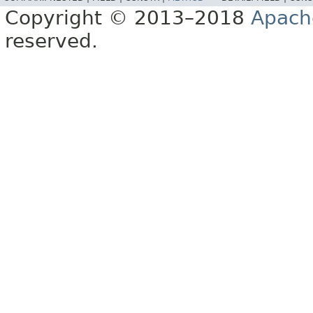
Copyright © 2013–2018
Apach
reserved.