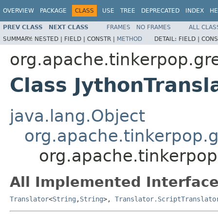
OVERVIEW
PACKAGE
CLASS
USE
TREE
DEPRECATED
INDEX
HE
PREV CLASS
NEXT CLASS
FRAMES
NO FRAMES
ALL CLAS
SUMMARY:
NESTED |
FIELD |
CONSTR |
METHOD
DETAIL:
FIELD |
CONS
org.apache.tinkerpop.gr
Class JythonTransl
java.lang.Object
org.apache.tinkerpop.g
org.apache.tinkerpop
All Implemented Interface
Translator
<
String
,
String
>,
Translator.ScriptTranslato