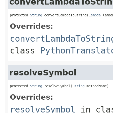
convertLambdaToStri
protected 
String
 convertLambdaToString(
Lambda
 lambd
Overrides:
convertLambdaToStrin
class
PythonTranslat
resolveSymbol
protected 
String
 resolveSymbol(
String
 methodName)
Overrides:
resolveSymbol
in cl