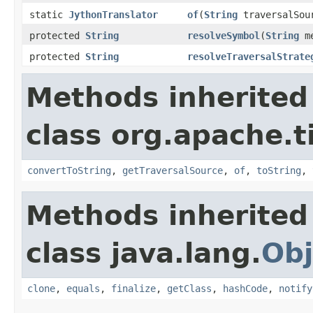
static
JythonTranslator
of
(
String
traversalSou
protected
String
resolveSymbol
(
String
me
protected
String
resolveTraversalStrate
Methods inherited
class org.apache.t
convertToString
,
getTraversalSource
,
of
,
toString
,
Methods inherited
class java.lang.
Obj
clone
,
equals
,
finalize
,
getClass
,
hashCode
,
notify