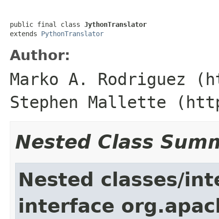
public final class 
JythonTranslator
extends 
PythonTranslator
Author:
Marko A. Rodriguez (h
Stephen Mallette (htt
Nested Class Sum
Nested classes/int
interface org.apac