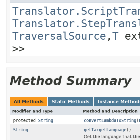
Translator.ScriptTra
Translator.StepTrans
TraversalSource
,
T
ex
>>
Method Summary
All Methods
Static Methods
Instance Method
Modifier and Type
Method and Description
protected
String
convertLambdaToString
(
String
getTargetLanguage
()
Get the language that the 