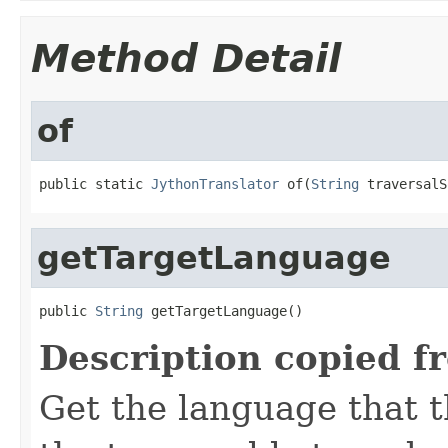
Method Detail
of
public static 
JythonTranslator
 of(
String
 traversalS
getTargetLanguage
public 
String
 getTargetLanguage()
Description copied f
Get the language that t