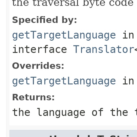
the traversal byte code 
Specified by:
getTargetLanguage
in
interface
Translator
Overrides:
getTargetLanguage
in
Returns:
the language of the 