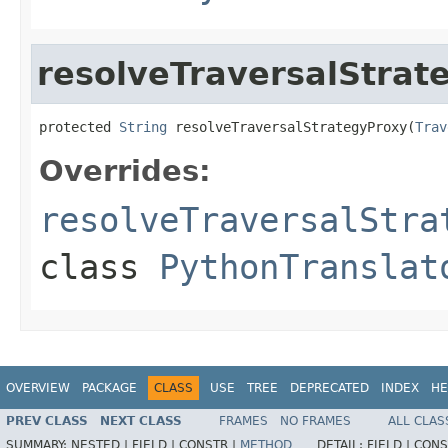
resolveTraversalStrat
protected 
String
 resolveTraversalStrategyProxy(
Trav
Overrides:
resolveTraversalStra
class
PythonTranslat
OVERVIEW
PACKAGE
CLASS
USE
TREE
DEPRECATED
INDEX
HE
PREV CLASS
NEXT CLASS
FRAMES
NO FRAMES
ALL CLAS
SUMMARY:
NESTED |
FIELD |
CONSTR |
METHOD
DETAIL:
FIELD |
CONS