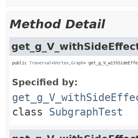
Method Detail
get_g_V_withSideEff
public 
Traversal
<
Vertex
,
Graph
> get_g_V_withSideEffe
Specified by:
get_g_V_withSideEffe
class
SubgraphTest