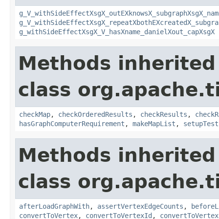
g_V_withSideEffectXsgX_outEXknowsX_subgraphXsgX_nam
g_V_withSideEffectXsgX_repeatXbothEXcreatedX_subgra
g_withSideEffectXsgX_V_hasXname_danielXout_capXsgX
Methods inherited
class org.apache.t
checkMap
,
checkOrderedResults
,
checkResults
,
checkR
hasGraphComputerRequirement
,
makeMapList
,
setupTest
Methods inherited
class org.apache.t
afterLoadGraphWith
,
assertVertexEdgeCounts
,
beforeL
convertToVertex
,
convertToVertexId
,
convertToVertex