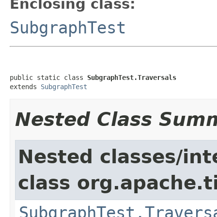
Enclosing class:
SubgraphTest
public static class 
SubgraphTest.Traversals
extends 
SubgraphTest
Nested Class Sum
Nested classes/int
class org.apache.t
SubgraphTest.Travers