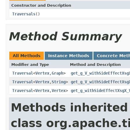
Constructor and Description
Traversals
()
Method Summary
All Methods
Instance Methods
Concrete Met
Modifier and Type
Method and Description
Traversal
<
Vertex
,
Graph
>
get_g_V_withSideEffectXsg
Traversal
<
Vertex
,
String
>
get_g_V_withSideEffectXsg
Traversal
<
Vertex
,
Vertex
>
get_g_withSideEffectXsgX_
Methods inherited
class org.apache.t