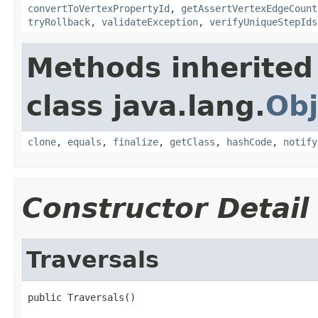
convertToVertexPropertyId
,
getAssertVertexEdgeCount
tryRollback
,
validateException
,
verifyUniqueStepIds
Methods inherited
class java.lang.
Obj
clone
,
equals
,
finalize
,
getClass
,
hashCode
,
notify
Constructor Detail
Traversals
public Traversals()