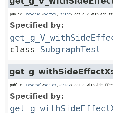
get_g_V_withSideEff
public 
Traversal
<
Vertex
,
String
> get_g_V_withSideEff
Specified by:
get_g_V_withSideEffe
class
SubgraphTest
get_g_withSideEffect
public 
Traversal
<
Vertex
,
Vertex
> get_g_withSideEffec
Specified by:
get_g_withSideEffect