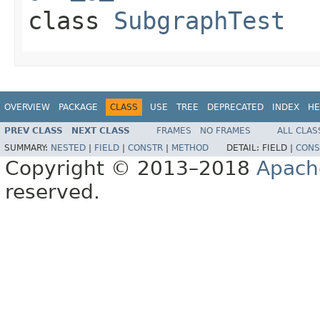
class
SubgraphTest
OVERVIEW
PACKAGE
CLASS
USE
TREE
DEPRECATED
INDEX
HE
PREV CLASS
NEXT CLASS
FRAMES
NO FRAMES
ALL CLAS
SUMMARY:
NESTED
|
FIELD
|
CONSTR
|
METHOD
DETAIL:
FIELD |
CONS
Copyright © 2013–2018
Apach
reserved.