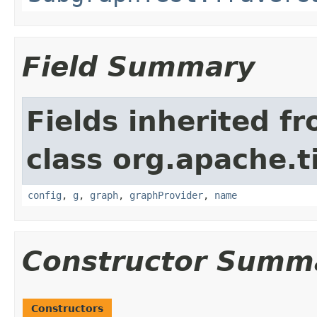
Field Summary
Fields inherited f
class org.apache.t
config
,
g
,
graph
,
graphProvider
,
name
Constructor Summ
Constructors