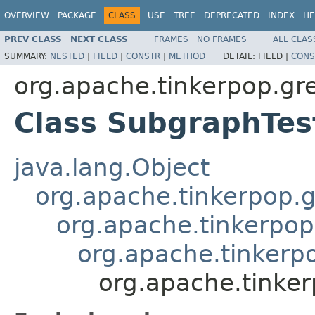
OVERVIEW
PACKAGE
CLASS
USE
TREE
DEPRECATED
INDEX
HE
PREV CLASS
NEXT CLASS
FRAMES
NO FRAMES
ALL CLAS
SUMMARY:
NESTED
|
FIELD
|
CONSTR
|
METHOD
DETAIL:
FIELD |
CONS
org.apache.tinkerpop.gre
Class SubgraphTes
java.lang.Object
org.apache.tinkerpop.g
org.apache.tinkerpop
org.apache.tinkerpo
org.apache.tinker