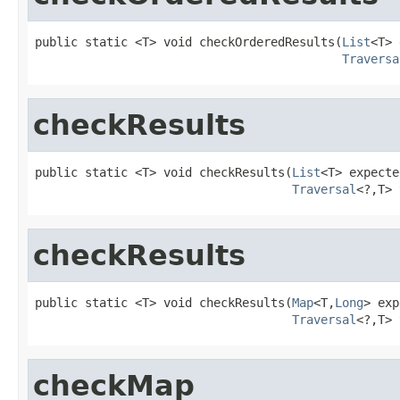
public static <T> void checkOrderedResults(
List
<T> 
Traversa
checkResults
public static <T> void checkResults(
List
<T> expecte
Traversal
<?,T> 
checkResults
public static <T> void checkResults(
Map
<T,
Long
> exp
Traversal
<?,T> 
checkMap