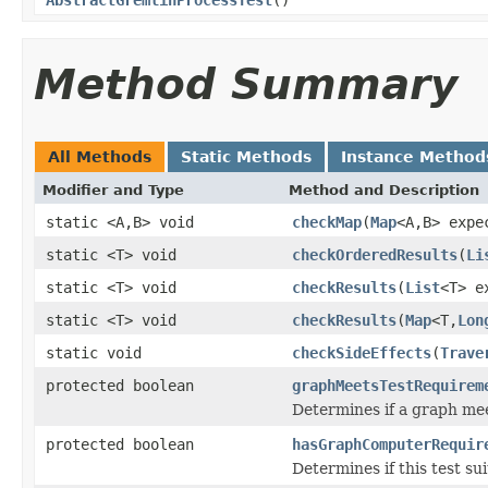
Method Summary
All Methods
Static Methods
Instance Method
Modifier and Type
Method and Description
static <A,B> void
checkMap
(
Map
<A,B> exp
static <T> void
checkOrderedResults
(
Li
static <T> void
checkResults
(
List
<T> e
static <T> void
checkResults
(
Map
<T,
Lon
static void
checkSideEffects
(
Trave
protected boolean
graphMeetsTestRequirem
Determines if a graph me
protected boolean
hasGraphComputerRequir
Determines if this test s