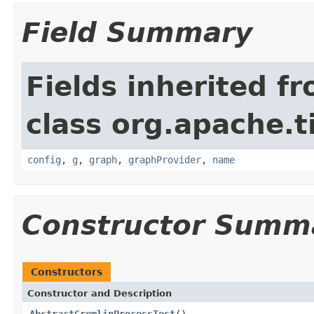
Field Summary
Fields inherited f
class org.apache.t
config
,
g
,
graph
,
graphProvider
,
name
Constructor Summ
Constructors
Constructor and Description
AbstractGremlinProcessTest
()