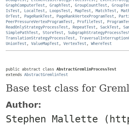
GraphComputerTest
,
GraphTest
,
GroupCountTest
,
GroupTe
IsTest
,
LocalTest
,
LoopsTest
,
MapTest
,
MatchTest
,
Mat
OrTest
,
PageRankTest
,
PageRankVertexProgramTest
,
Part
PeerPressureVertexProgramTest
,
ProfileTest
,
ProgramTe
ReadOnlyStrategyProcessTest
,
RepeatTest
,
SackTest
,
Sa
SimplePathTest
,
StoreTest
,
SubgraphStrategyProcessTes
TranslationStrategyProcessTest
,
TraversalInterruption
UnionTest
,
ValueMapTest
,
VertexTest
,
WhereTest
public abstract class 
AbstractGremlinProcessTest
extends 
AbstractGremlinTest
Base test class for Greml
Author:
Stephen Mallette (htt