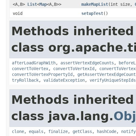
<A,B>
List
<
Map
<A,B>>
makeMapList
(int size,
void
setupTest
()
Methods inherited
class org.apache.t
afterLoadGraphWith
,
assertVertexEdgeCounts
,
beforeL
convertToVertex
,
convertToVertexId
,
convertToVertex
convertToVertexPropertyId
,
getAssertVertexEdgeCount
tryRollback
,
validateException
,
verifyUniqueStepIds
Methods inherited
class java.lang.
Obj
clone
,
equals
,
finalize
,
getClass
,
hashCode
,
notify