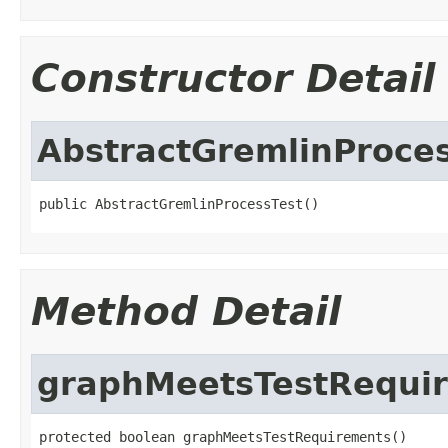
Constructor Detail
AbstractGremlinProce
public AbstractGremlinProcessTest()
Method Detail
graphMeetsTestRequi
protected boolean graphMeetsTestRequirements()