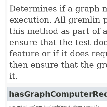
Determines if a graph 
execution. All gremlin 
this method as part of a
ensure that the test do
feature or if it does re
then ensure that the g
it.
hasGraphComputerRe
protected boolean hasGraphComputerRequirement()