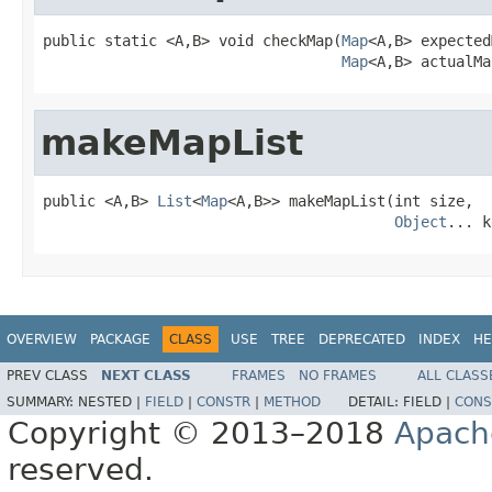
public static <A,B> void checkMap(
Map
<A,B> expected
Map
<A,B> actualMa
makeMapList
public <A,B> 
List
<
Map
<A,B>> makeMapList(int size,

Object
... k
OVERVIEW
PACKAGE
CLASS
USE
TREE
DEPRECATED
INDEX
HE
PREV CLASS
NEXT CLASS
FRAMES
NO FRAMES
ALL CLASS
SUMMARY:
NESTED |
FIELD
|
CONSTR
|
METHOD
DETAIL:
FIELD |
CONS
Copyright © 2013–2018
Apach
reserved.