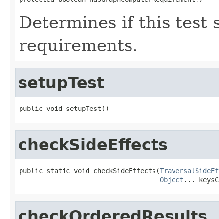
Determines if this test
requirements.
setupTest
public void setupTest()
checkSideEffects
public static void checkSideEffects(
TraversalSideEf
Object
... keysC
checkOrderedResults