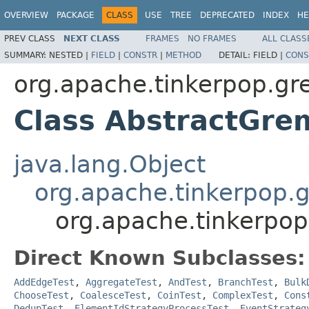
OVERVIEW
PACKAGE
CLASS
USE
TREE
DEPRECATED
INDEX
HE
PREV CLASS
NEXT CLASS
FRAMES
NO FRAMES
ALL CLASS
SUMMARY:
NESTED |
FIELD
|
CONSTR
|
METHOD
DETAIL:
FIELD |
CONS
org.apache.tinkerpop.gr
Class AbstractGre
java.lang.Object
org.apache.tinkerpop.g
org.apache.tinkerpop
Direct Known Subclasses:
AddEdgeTest
,
AggregateTest
,
AndTest
,
BranchTest
,
Bulk
ChooseTest
,
CoalesceTest
,
CoinTest
,
ComplexTest
,
Cons
DedupTest
,
ElementIdStrategyProcessTest
,
EventStrateg