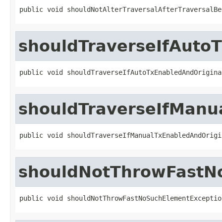
public void shouldNotAlterTraversalAfterTraversalBe
shouldTraverseIfAuto
public void shouldTraverseIfAutoTxEnabledAndOrigina
shouldTraverseIfManu
public void shouldTraverseIfManualTxEnabledAndOrigi
shouldNotThrowFastN
public void shouldNotThrowFastNoSuchElementExceptio