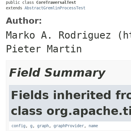
public class 
CoreTraversalTest
extends 
AbstractGremlinProcessTest
Author:
Marko A. Rodriguez (h
Pieter Martin
Field Summary
Fields inherited f
class org.apache.t
config
,
g
,
graph
,
graphProvider
,
name