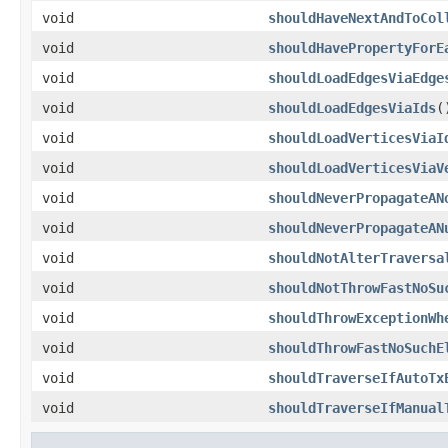
void
shouldHaveNextAndToCol
void
shouldHavePropertyForE
void
shouldLoadEdgesViaEdge
void
shouldLoadEdgesViaIds
(
void
shouldLoadVerticesViaI
void
shouldLoadVerticesViaV
void
shouldNeverPropagateAN
void
shouldNeverPropagateAN
void
shouldNotAlterTraversa
void
shouldNotThrowFastNoSu
void
shouldThrowExceptionWh
void
shouldThrowFastNoSuchE
void
shouldTraverseIfAutoTx
void
shouldTraverseIfManual