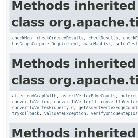
Methods inherited
class org.apache.t
checkMap
,
checkOrderedResults
,
checkResults
,
checkR
hasGraphComputerRequirement
,
makeMapList
,
setupTest
Methods inherited
class org.apache.t
afterLoadGraphWith
,
assertVertexEdgeCounts
,
beforeL
convertToVertex
,
convertToVertexId
,
convertToVertex
convertToVertexPropertyId
,
getAssertVertexEdgeCount
tryRollback
,
validateException
,
verifyUniqueStepIds
Methods inherited