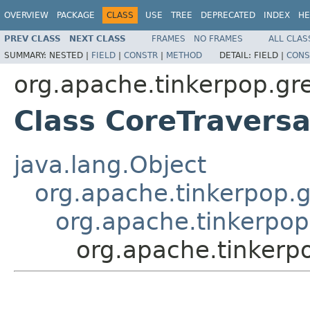
OVERVIEW
PACKAGE
CLASS
USE
TREE
DEPRECATED
INDEX
HE
PREV CLASS
NEXT CLASS
FRAMES
NO FRAMES
ALL CLAS
SUMMARY:
NESTED |
FIELD
|
CONSTR
|
METHOD
DETAIL:
FIELD |
CONS
org.apache.tinkerpop.gre
Class CoreTraversa
java.lang.Object
org.apache.tinkerpop.g
org.apache.tinkerpop
org.apache.tinkerpo