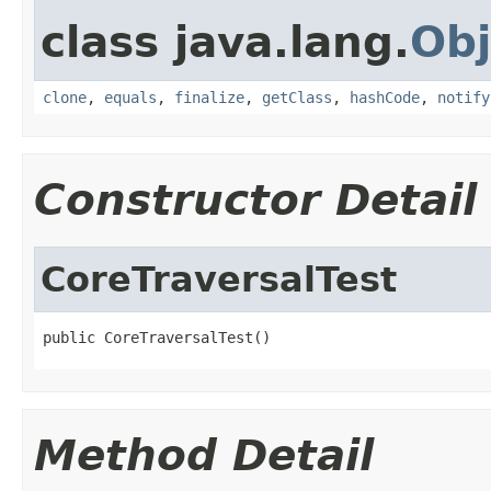
class java.lang.
Obj
clone
,
equals
,
finalize
,
getClass
,
hashCode
,
notify
Constructor Detail
CoreTraversalTest
public CoreTraversalTest()
Method Detail