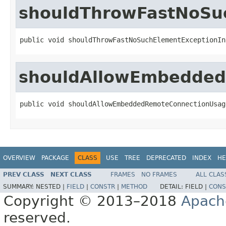
shouldThrowFastNoSuc
public void shouldThrowFastNoSuchElementExceptionIn
shouldAllowEmbedded
public void shouldAllowEmbeddedRemoteConnectionUsag
OVERVIEW
PACKAGE
CLASS
USE
TREE
DEPRECATED
INDEX
HE
PREV CLASS
NEXT CLASS
FRAMES
NO FRAMES
ALL CLAS
SUMMARY:
NESTED |
FIELD
|
CONSTR
|
METHOD
DETAIL:
FIELD |
CONS
Copyright © 2013–2018
Apach
reserved.