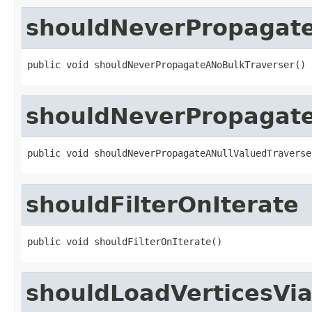
shouldNeverPropagat
public void shouldNeverPropagateANoBulkTraverser()
shouldNeverPropagate
public void shouldNeverPropagateANullValuedTraverse
shouldFilterOnIterate
public void shouldFilterOnIterate()
shouldLoadVerticesVia