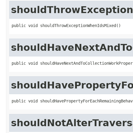
shouldThrowExceptio
public void shouldThrowExceptionWhenIdsMixed()
shouldHaveNextAndToC
public void shouldHaveNextAndToCollectionWorkProper
shouldHavePropertyF
public void shouldHavePropertyForEachRemainingBehav
shouldNotAlterTraver