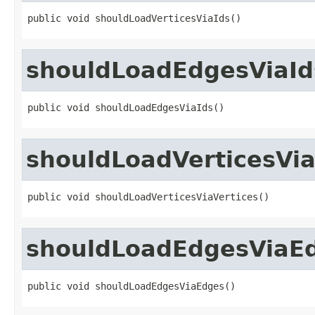
public void shouldLoadVerticesViaIds()
shouldLoadEdgesViaId
public void shouldLoadEdgesViaIds()
shouldLoadVerticesVia
public void shouldLoadVerticesViaVertices()
shouldLoadEdgesViaE
public void shouldLoadEdgesViaEdges()