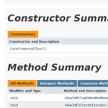
Constructor Summ
Constructors
Constructor and Description
CoreTraversalTest
()
Method Summary
All Methods
Instance Methods
Concrete Met
Modifier and Type
Method and Description
void
shouldAllowEmbeddedRem
void
shouldFilterOnIterate
(