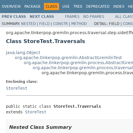
OVERVIEW
PACKAGE
CLASS
USE
TREE
DEPRECATED
INDEX
HE
PREV CLASS
NEXT CLASS
FRAMES
NO FRAMES
ALL CLAS
SUMMARY:
NESTED
|
FIELD
|
CONSTR
|
METHOD
DETAIL:
FIELD |
CONS
org.apache.tinkerpop.gremlin.process.traversal.step.sideEff
Class StoreTest.Traversals
java.lang.Object
org.apache.tinkerpop.gremlin.AbstractGremlinTest
org.apache.tinkerpop.gremlin.process.AbstractGrem
org.apache.tinkerpop.gremlin.process.traversal.
org.apache.tinkerpop.gremlin.process.traver
Enclosing class:
StoreTest
public static class 
StoreTest.Traversals
extends 
StoreTest
Nested Class Summary