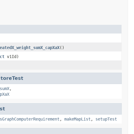
eatedX_weight_sumX_capXaX
()
ct
v1Id)
toreTest
sumX
,
pXaX
st
sGraphComputerRequirement
,
makeMapList
,
setupTest