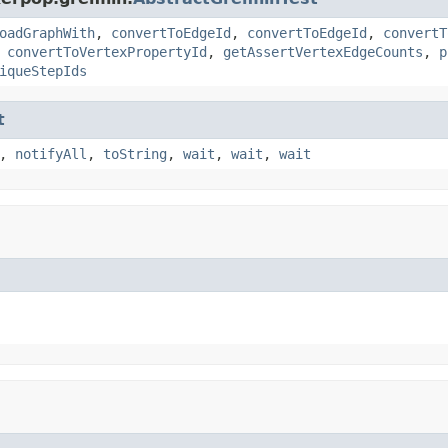
oadGraphWith
,
convertToEdgeId
,
convertToEdgeId
,
convertT
,
convertToVertexPropertyId
,
getAssertVertexEdgeCounts
,
p
iqueStepIds
t
,
notifyAll
,
toString
,
wait
,
wait
,
wait