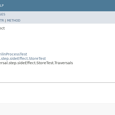
LP
SES
TR
|
METHOD
ect
linProcessTest
step.sideEffect.StoreTest
sal.step.sideEffect.StoreTest.Traversals