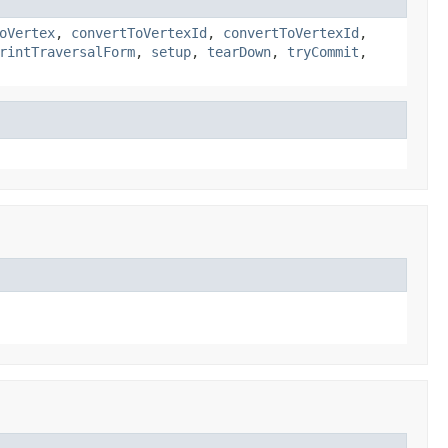
oVertex
,
convertToVertexId
,
convertToVertexId
,
rintTraversalForm
,
setup
,
tearDown
,
tryCommit
,