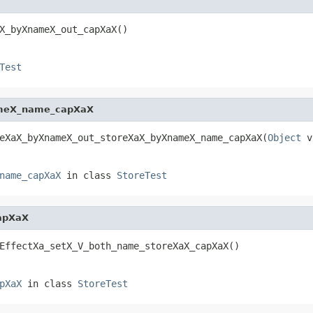
X_byXnameX_out_capXaX()
Test
ameX_name_capXaX
eXaX_byXnameX_out_storeXaX_byXnameX_name_capXaX(
Object
 v
name_capXaX
in class
StoreTest
apXaX
EffectXa_setX_V_both_name_storeXaX_capXaX()
pXaX
in class
StoreTest