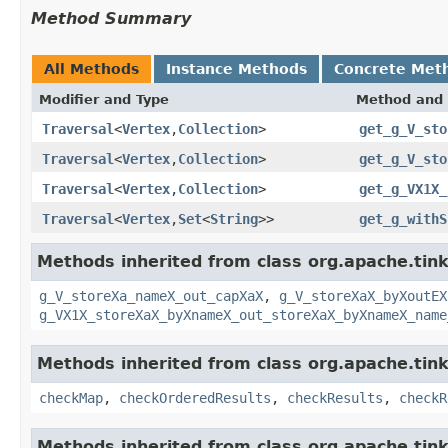
Method Summary
All Methods
Instance Methods
Concrete Met
Modifier and Type
Method and 
Traversal
<
Vertex
,
Collection
>
get_g_V_sto
Traversal
<
Vertex
,
Collection
>
get_g_V_sto
Traversal
<
Vertex
,
Collection
>
get_g_VX1X_
Traversal
<
Vertex
,
Set
<
String
>>
get_g_withS
Methods inherited from class org.apache.tink
g_V_storeXa_nameX_out_capXaX
,
g_V_storeXaX_byXoutEX
g_VX1X_storeXaX_byXnameX_out_storeXaX_byXnameX_name
Methods inherited from class org.apache.tin
checkMap
,
checkOrderedResults
,
checkResults
,
checkR
Methods inherited from class org.apache.tin