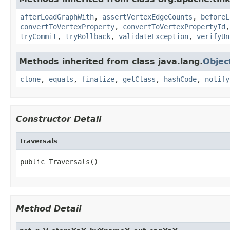
afterLoadGraphWith
,
assertVertexEdgeCounts
,
beforeL
convertToVertexProperty
,
convertToVertexPropertyId
tryCommit
,
tryRollback
,
validateException
,
verifyUn
Methods inherited from class java.lang.
Objec
clone
,
equals
,
finalize
,
getClass
,
hashCode
,
notify
Constructor Detail
Traversals
public Traversals()
Method Detail