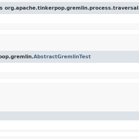
s org.apache.tinkerpop.gremlin.process.traversal.
pop.gremlin.
AbstractGremlinTest