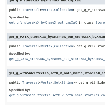
get_g_V_storeXaX_byXnameX_out_capXaX
public 
Traversal
<
Vertex
,
Collection
> get_g_V_storeXa
Specified by:
get_g_V_storeXaX_byXnameX_out_capXaX
in class
Store
get_g_VX1X_storeXaX_byXnameX_out_storeXaX_byXn
public 
Traversal
<
Vertex
,
Collection
> get_g_VX1X_stor
Specified by:
get_g_VX1X_storeXaX_byXnameX_out_storeXaX_byXnameX_
get_g_withSideEffectXa_setX_V_both_name_storeXaX_c
public 
Traversal
<
Vertex
,
Set
<
String
>> get_g_withSide
Specified by:
get_g_withSideEffectXa_setX_V_both_name_storeXaX_ca