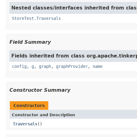
Nested classes/interfaces inherited from clas
StoreTest.Traversals
Field Summary
Fields inherited from class org.apache.tinker
config
,
g
,
graph
,
graphProvider
,
name
Constructor Summary
Constructors
Constructor and Description
Traversals
()