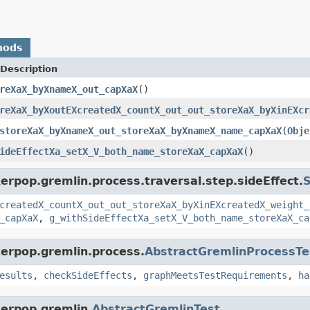
hods
Description
reXaX_byXnameX_out_capXaX
()
reXaX_byXoutEXcreatedX_countX_out_out_storeXaX_byXinEXcr
storeXaX_byXnameX_out_storeXaX_byXnameX_name_capXaX
(
Obje
ideEffectXa_setX_V_both_name_storeXaX_capXaX
()
erpop.gremlin.process.traversal.step.sideEffect.
S
createdX_countX_out_out_storeXaX_byXinEXcreatedX_weight_
_capXaX
,
g_withSideEffectXa_setX_V_both_name_storeXaX_ca
kerpop.gremlin.process.
AbstractGremlinProcessTe
esults
,
checkSideEffects
,
graphMeetsTestRequirements
,
ha
kerpop.gremlin.
AbstractGremlinTest