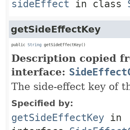
sideEffect
in class
getSideEffectKey
public 
String
 getSideEffectKey()
Description copied f
interface:
SideEffect
The side-effect key of t
Specified by:
getSideEffectKey
in