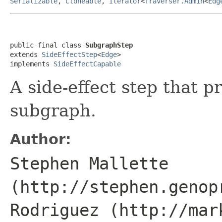
Serializable
,
Cloneable
,
Iterator
<
Traverser.Admin
<
Edg
public final class 
SubgraphStep
extends 
SideEffectStep
<
Edge
>

implements 
SideEffectCapable
A side-effect step that 
subgraph.
Author:
Stephen Mallette
(http://stephen.genop
Rodriguez (http://mar