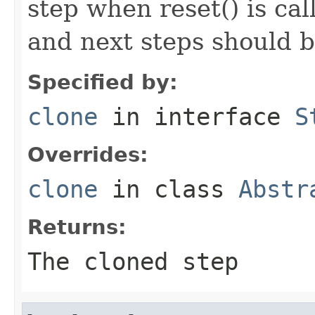
step when reset() is ca
and next steps should b
Specified by:
clone
in interface
S
Overrides:
clone
in class
Abstr
Returns:
The cloned step