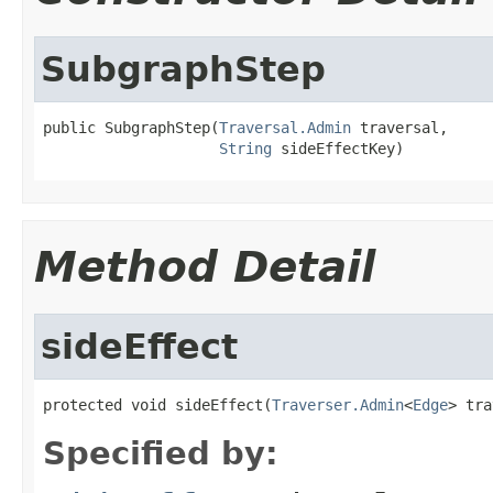
SubgraphStep
public SubgraphStep(
Traversal.Admin
 traversal,

String
 sideEffectKey)
Method Detail
sideEffect
protected void sideEffect(
Traverser.Admin
<
Edge
> tra
Specified by: