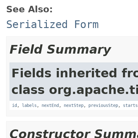
See Also:
Serialized Form
Field Summary
Fields inherited f
class org.apache.t
id
,
labels
,
nextEnd
,
nextStep
,
previousStep
,
starts
Constructor Summ