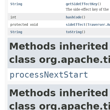
String
getSideEffectKey
()
The side-effect key of the 
int
hashCode
()
protected void
sideEffect
(
Traverser.A
String
toString
()
Methods inherited
class org.apache.t
processNextStart
Methods inherited
class org.apache.t