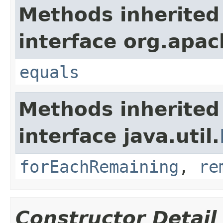
Methods inherited
interface org.apac
equals
Methods inherited
interface java.util.
forEachRemaining
,
re
Constructor Detail