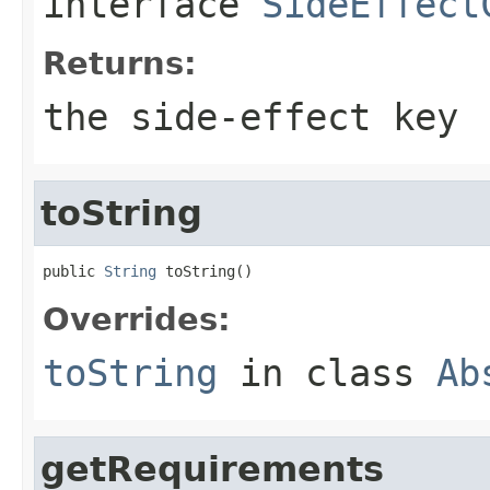
interface
SideEffect
Returns:
the side-effect key
toString
public 
String
 toString()
Overrides:
toString
in class
Ab
getRequirements