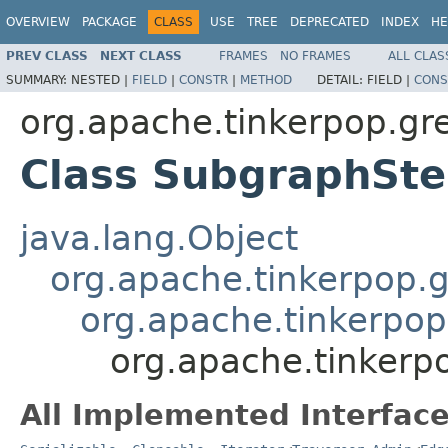
OVERVIEW
PACKAGE
CLASS
USE
TREE
DEPRECATED
INDEX
HE
PREV CLASS
NEXT CLASS
FRAMES
NO FRAMES
ALL CLAS
SUMMARY:
NESTED |
FIELD
|
CONSTR
|
METHOD
DETAIL:
FIELD |
CONS
org.apache.tinkerpop.gre
Class SubgraphSt
java.lang.Object
org.apache.tinkerpop.gr
org.apache.tinkerpop.
org.apache.tinkerpo
All Implemented Interface