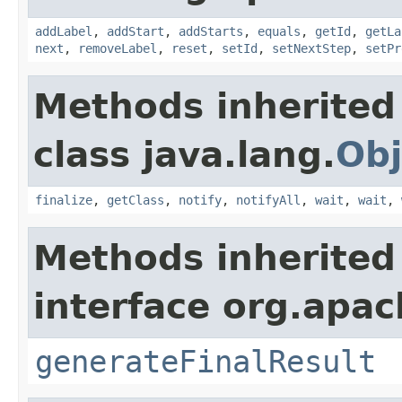
addLabel
,
addStart
,
addStarts
,
equals
,
getId
,
getLa
next
,
removeLabel
,
reset
,
setId
,
setNextStep
,
setPr
Methods inherited
class java.lang.
Obj
finalize
,
getClass
,
notify
,
notifyAll
,
wait
,
wait
,
Methods inherited
interface org.apac
generateFinalResult