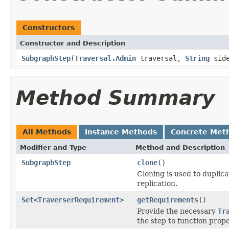
Constructors
Constructor and Description
SubgraphStep
(
Traversal.Admin
traversal,
String
side
Method Summary
All Methods
Instance Methods
Concrete Met
Modifier and Type
Method and Description
SubgraphStep
clone
()
Cloning is used to duplic
replication.
Set
<
TraverserRequirement
>
getRequirements
()
Provide the necessary
Tr
the step to function prope