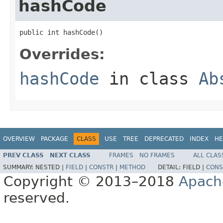
hashCode
public int hashCode()
Overrides:
hashCode
in class
Ab
OVERVIEW
PACKAGE
CLASS
USE
TREE
DEPRECATED
INDEX
HE
PREV CLASS
NEXT CLASS
FRAMES
NO FRAMES
ALL CLAS
SUMMARY:
NESTED |
FIELD
|
CONSTR
|
METHOD
DETAIL:
FIELD |
CONS
Copyright © 2013–2018
Apach
reserved.