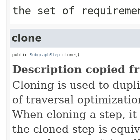
the set of requireme
clone
public 
SubgraphStep
 clone()
Description copied f
Cloning is used to dupl
of traversal optimizati
When cloning a step, it 
the cloned step is equiv