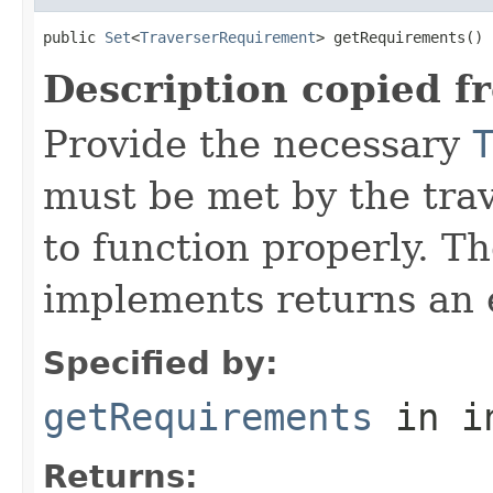
public 
Set
<
TraverserRequirement
> getRequirements()
Description copied f
Provide the necessary
must be met by the trav
to function properly. T
implements returns an 
Specified by:
getRequirements
in i
Returns: