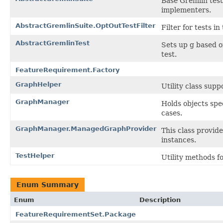
Base Gremlin test
implementers.
AbstractGremlinSuite.OptOutTestFilter
Filter for tests i
AbstractGremlinTest
Sets up g based o
test.
FeatureRequirement.Factory
GraphHelper
Utility class sup
GraphManager
Holds objects spec
cases.
GraphManager.ManagedGraphProvider
This class provide
instances.
TestHelper
Utility methods f
Enum Summary
Enum
Description
FeatureRequirementSet.Package