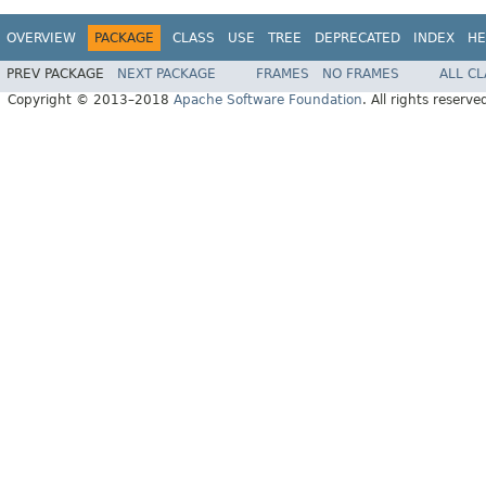
OVERVIEW
PACKAGE
CLASS
USE
TREE
DEPRECATED
INDEX
HE
PREV PACKAGE
NEXT PACKAGE
FRAMES
NO FRAMES
ALL C
Copyright © 2013–2018
Apache Software Foundation
. All rights reserve