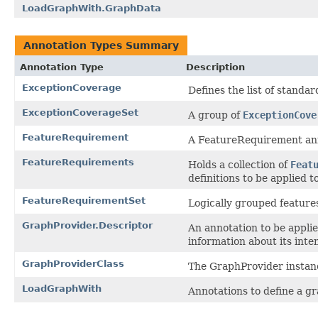
LoadGraphWith.GraphData
Annotation Types Summary
Annotation Type
Description
ExceptionCoverage
Defines the list of standar
ExceptionCoverageSet
A group of
ExceptionCove
FeatureRequirement
A FeatureRequirement annot
FeatureRequirements
Holds a collection of
Feat
definitions to be applied t
FeatureRequirementSet
Logically grouped features
GraphProvider.Descriptor
An annotation to be appli
information about its inte
GraphProviderClass
The GraphProvider instanc
LoadGraphWith
Annotations to define a gr