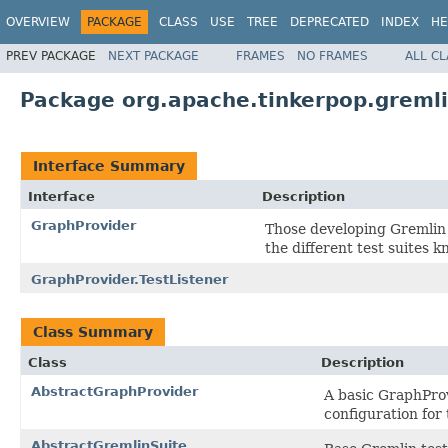
OVERVIEW
PACKAGE
CLASS
USE
TREE
DEPRECATED
INDEX
HE
PREV PACKAGE
NEXT PACKAGE
FRAMES
NO FRAMES
ALL C
Package org.apache.tinkerpop.greml
Interface Summary
Interface
Description
GraphProvider
Those developing Gremlin
the different test suites 
GraphProvider.TestListener
Class Summary
Class
Description
AbstractGraphProvider
A basic GraphProv
configuration for
AbstractGremlinSuite