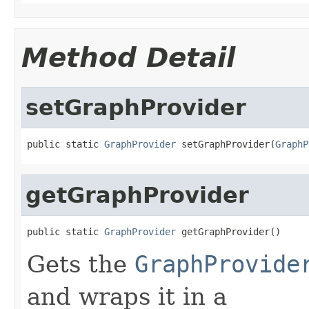
Method Detail
setGraphProvider
public static 
GraphProvider
 setGraphProvider(
GraphP
getGraphProvider
public static 
GraphProvider
 getGraphProvider()
Gets the
GraphProvide
and wraps it in a