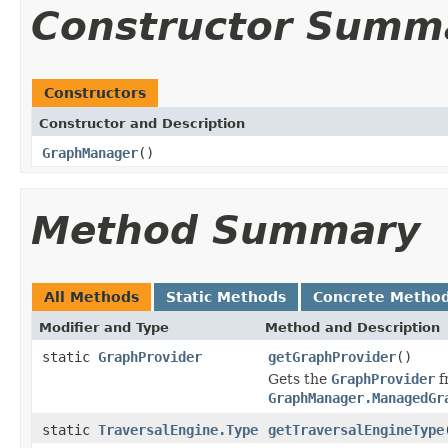
Constructor Summ
Constructors
Constructor and Description
GraphManager
()
Method Summary
All Methods
Static Methods
Concrete Metho
Modifier and Type
Method and Description
static
GraphProvider
getGraphProvider
()
Gets the
GraphProvider
f
GraphManager.ManagedGr
static
TraversalEngine.Type
getTraversalEngineType