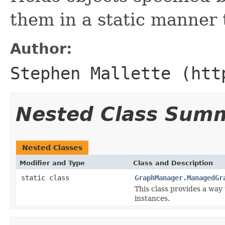
them in a static manner t
Author:
Stephen Mallette (htt
Nested Class Sum
Nested Classes
Modifier and Type
Class and Description
static class
GraphManager.ManagedGr
This class provides a way 
instances.