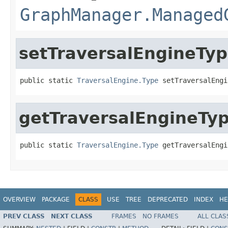
GraphManager.Managed
setTraversalEngineTy
public static 
TraversalEngine.Type
 setTraversalEngi
getTraversalEngineTy
public static 
TraversalEngine.Type
 getTraversalEngi
OVERVIEW
PACKAGE
CLASS
USE
TREE
DEPRECATED
INDEX
HE
PREV CLASS
NEXT CLASS
FRAMES
NO FRAMES
ALL CLAS