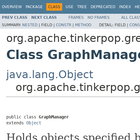
OVERVIEW
PACKAGE
CLASS
USE
TREE
DEPRECATED
INDEX
HE
PREV CLASS
NEXT CLASS
FRAMES
NO FRAMES
ALL CLAS
SUMMARY:
NESTED
|
FIELD |
CONSTR
|
METHOD
DETAIL:
FIELD |
CONS
org.apache.tinkerpop.gr
Class GraphManag
java.lang.Object
org.apache.tinkerpop.
public class 
GraphManager
extends 
Object
Holds objects specified b