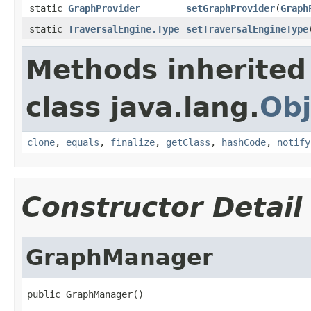
static
GraphProvider
setGraphProvider
(
Graph
static
TraversalEngine.Type
setTraversalEngineType
Methods inherited
class java.lang.
Obj
clone
,
equals
,
finalize
,
getClass
,
hashCode
,
notify
Constructor Detail
GraphManager
public GraphManager()