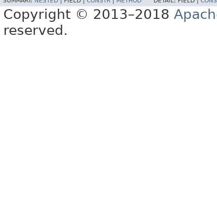
SUMMARY:
NESTED
|
FIELD |
CONSTR
|
METHOD
DETAIL:
FIELD |
CONS
Copyright © 2013–2018
Apach
reserved.