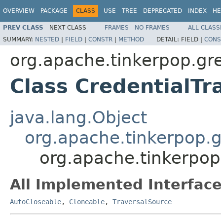
OVERVIEW
PACKAGE
CLASS
USE
TREE
DEPRECATED
INDEX
HE
PREV CLASS
NEXT CLASS
FRAMES
NO FRAMES
ALL CLASS
SUMMARY:
NESTED
|
FIELD
|
CONSTR
|
METHOD
DETAIL:
FIELD |
CONS
org.apache.tinkerpop.gre
Class CredentialTr
java.lang.Object
org.apache.tinkerpop.g
org.apache.tinkerpop.
All Implemented Interface
AutoCloseable
,
Cloneable
,
TraversalSource