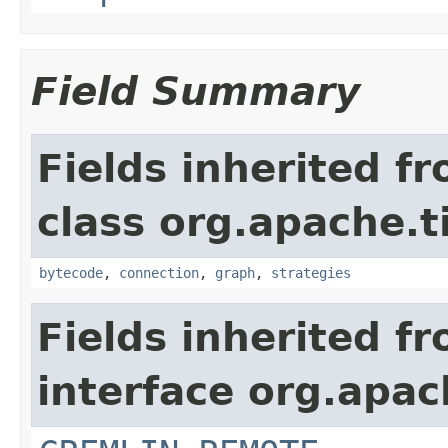
Field Summary
Fields inherited f
class org.apache.t
bytecode
,
connection
,
graph
,
strategies
Fields inherited f
interface org.apac