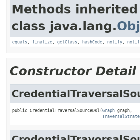
Methods inherited
class java.lang.
Obj
equals
,
finalize
,
getClass
,
hashCode
,
notify
,
notif
Constructor Detail
CredentialTraversalSo
public CredentialTraversalSourceDsl(
Graph
 graph,

TraversalStrate
CredentialTraversalSo