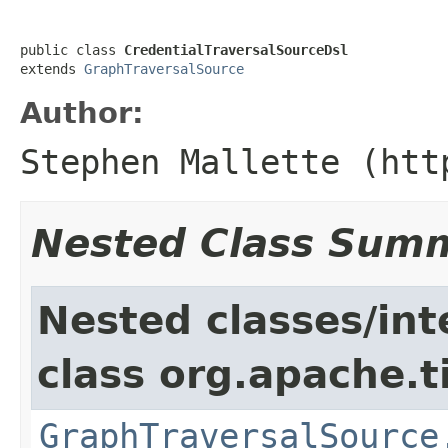
public class 
CredentialTraversalSourceDsl
extends 
GraphTraversalSource
Author:
Stephen Mallette (htt
Nested Class Sum
Nested classes/int
class org.apache.t
GraphTraversalSource