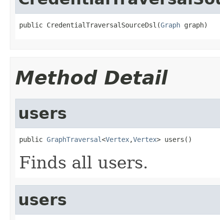
public CredentialTraversalSourceDsl(
Graph
 graph)
Method Detail
users
public 
GraphTraversal
<
Vertex
,
Vertex
> users()
Finds all users.
users