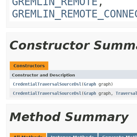
GREMLIN_REMOTE
,
GREMLIN_REMOTE_CONNE
Constructor Summ
Constructors
Constructor and Description
CredentialTraversalSourceDsl
(
Graph
graph)
CredentialTraversalSourceDsl
(
Graph
graph,
Traversa
Method Summary