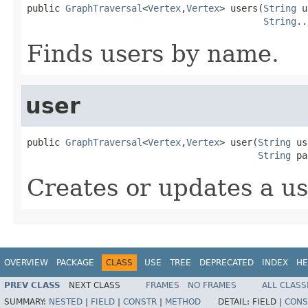
public 
GraphTraversal
<
Vertex
,
Vertex
> users(
String
 u
String
..
Finds users by name.
user
public 
GraphTraversal
<
Vertex
,
Vertex
> user(
String
 us
String
 pa
Creates or updates a us
OVERVIEW
PACKAGE
CLASS
USE
TREE
DEPRECATED
INDEX
HE
PREV CLASS
NEXT CLASS
FRAMES
NO FRAMES
ALL CLASS
SUMMARY:
NESTED
|
FIELD
|
CONSTR
|
METHOD
DETAIL:
FIELD |
CONS