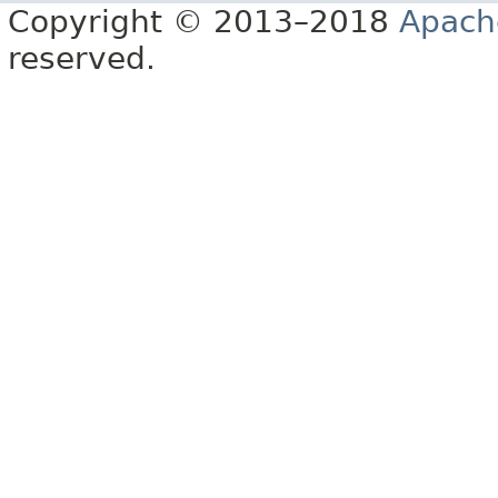
Copyright © 2013–2018
Apach
reserved.