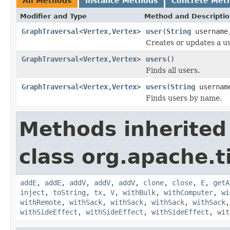
All Methods
Instance Methods
Concrete Met
Modifier and Type
Method and Descripti
GraphTraversal
<
Vertex
,
Vertex
>
user
(
String
usernam
Creates or updates a us
GraphTraversal
<
Vertex
,
Vertex
>
users
()
Finds all users.
GraphTraversal
<
Vertex
,
Vertex
>
users
(
String
userna
Finds users by name.
Methods inherited
class org.apache.t
addE
,
addE
,
addV
,
addV
,
addV
,
clone
,
close
,
E
,
getA
inject
,
toString
,
tx
,
V
,
withBulk
,
withComputer
,
wi
withRemote
,
withSack
,
withSack
,
withSack
,
withSack
withSideEffect
,
withSideEffect
,
withSideEffect
,
wit