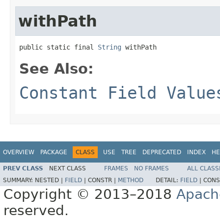
withPath
public static final 
String
 withPath
See Also:
Constant Field Value
OVERVIEW
PACKAGE
CLASS
USE
TREE
DEPRECATED
INDEX
HE
PREV CLASS
NEXT CLASS
FRAMES
NO FRAMES
ALL CLASS
SUMMARY:
NESTED |
FIELD
|
CONSTR |
METHOD
DETAIL:
FIELD
|
CONS
Copyright © 2013–2018
Apach
reserved.