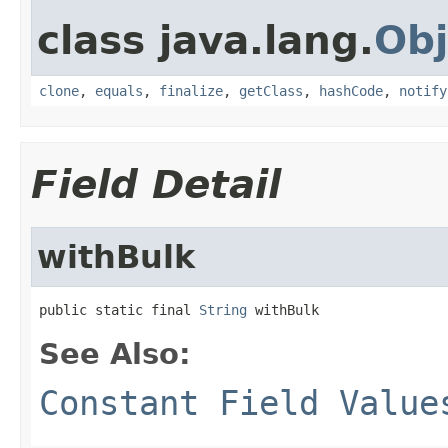
class java.lang.
Obj
clone
,
equals
,
finalize
,
getClass
,
hashCode
,
notify
Field Detail
withBulk
public static final 
String
 withBulk
See Also:
Constant Field Value