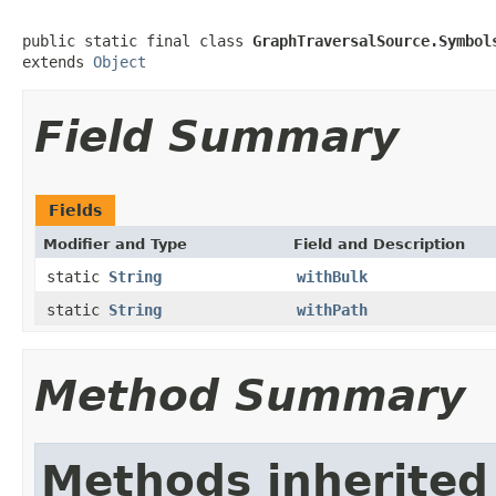
public static final class 
GraphTraversalSource.Symbol
extends 
Object
Field Summary
Fields
Modifier and Type
Field and Description
static
String
withBulk
static
String
withPath
Method Summary
Methods inherited