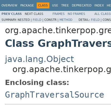
OVERVIEW
PACKAGE
CLASS
USE
TREE
DEPRECATED
INDEX
HE
PREV CLASS
NEXT CLASS
FRAMES
NO FRAMES
ALL CLASS
SUMMARY:
NESTED |
FIELD
|
CONSTR |
METHOD
DETAIL:
FIELD
|
CONS
org.apache.tinkerpop.gre
Class GraphTraver
java.lang.Object
org.apache.tinkerpop.g
Enclosing class:
GraphTraversalSource