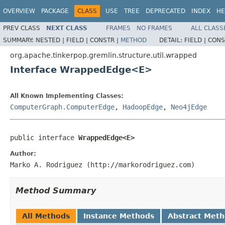
OVERVIEW
PACKAGE
CLASS
USE
TREE
DEPRECATED
INDEX
HE
PREV CLASS
NEXT CLASS
FRAMES
NO FRAMES
ALL CLASS
SUMMARY:
NESTED |
FIELD |
CONSTR |
METHOD
DETAIL:
FIELD |
CONS
org.apache.tinkerpop.gremlin.structure.util.wrapped
Interface WrappedEdge<E>
All Known Implementing Classes:
ComputerGraph.ComputerEdge
,
HadoopEdge
,
Neo4jEdge
public interface 
WrappedEdge<E>
Author:
Marko A. Rodriguez (http://markorodriguez.com)
Method Summary
All Methods
Instance Methods
Abstract Met