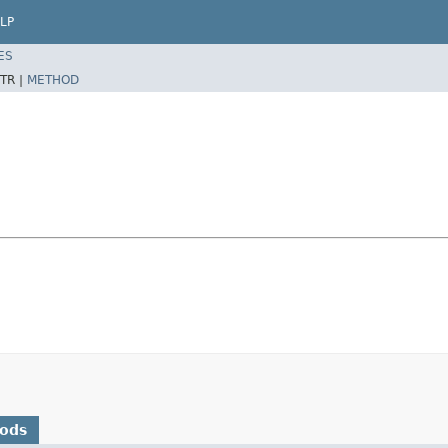
LP
ES
TR |
METHOD
hods