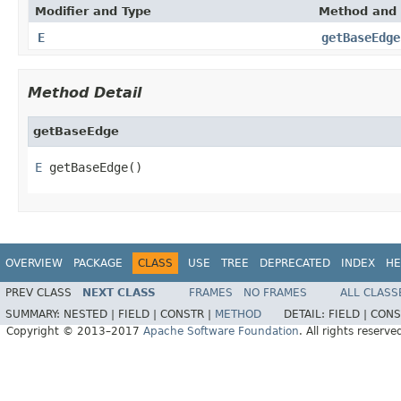
Modifier and Type
Method and 
E
getBaseEdge
Method Detail
getBaseEdge
E
 getBaseEdge()
OVERVIEW
PACKAGE
CLASS
USE
TREE
DEPRECATED
INDEX
HE
PREV CLASS
NEXT CLASS
FRAMES
NO FRAMES
ALL CLASS
SUMMARY:
NESTED |
FIELD |
CONSTR |
METHOD
DETAIL:
FIELD |
CONS
Copyright © 2013–2017
Apache Software Foundation
. All rights reserve