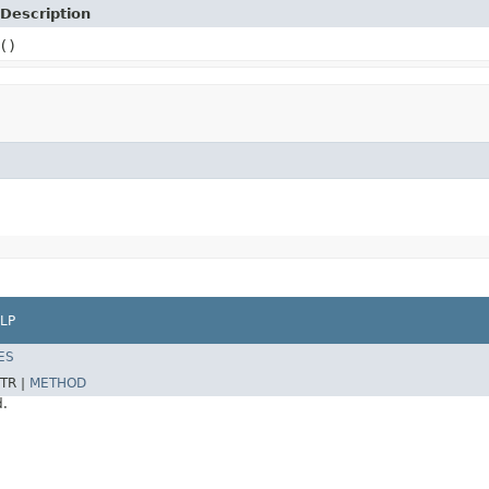
Description
()
LP
ES
TR |
METHOD
d.