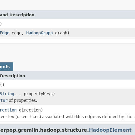
and Description
)
Edge
edge,
HadoopGraph
graph)
hods
Description
()
String
... propertyKeys)
ator
of properties.
rection
direction)
vertex (or vertices) associated with this edge as defined by the 
kerpop.gremlin.hadoop.structure.
HadoopElement