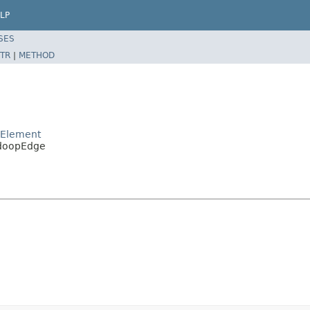
LP
SES
TR
|
METHOD
pElement
adoopEdge