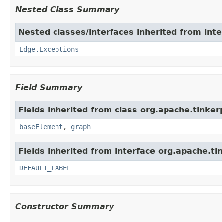
Nested Class Summary
Nested classes/interfaces inherited from int
Edge.Exceptions
Field Summary
Fields inherited from class org.apache.tinke
baseElement
,
graph
Fields inherited from interface org.apache.ti
DEFAULT_LABEL
Constructor Summary