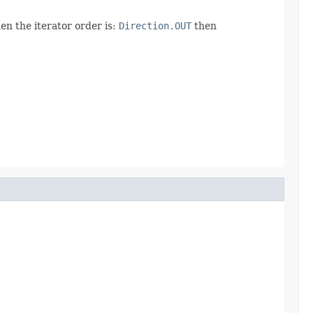
en the iterator order is:
Direction.OUT
then