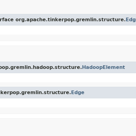
erface org.apache.tinkerpop.gremlin.structure.
Edg
rpop.gremlin.hadoop.structure.
HadoopElement
nkerpop.gremlin.structure.
Edge