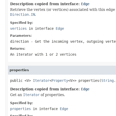
Description copied from interface:
Edge
Retrieve the vertex (or vertices) associated with this edge 
Direction.IN
.
Specified by:
vertices
in interface
Edge
Parameters:
direction
- Get the incoming vertex, outgoing verte
Returns:
An iterator with 1 or 2 vertices
properties
public <V> 
Iterator
<
Property
<V>> properties(
String
.
Description copied from interface:
Edge
Get an
Iterator
of properties.
Specified by:
properties
in interface
Edge
Specified by: