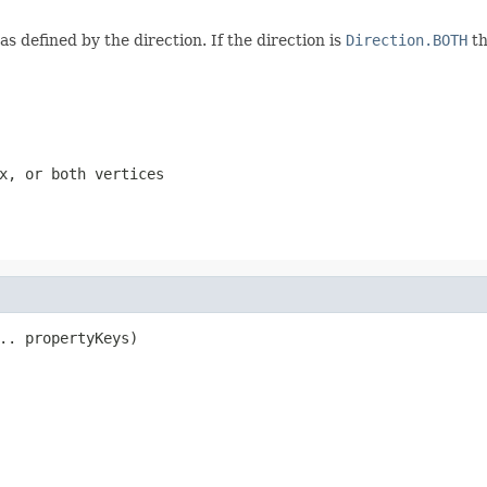
as defined by the direction. If the direction is
Direction.BOTH
th
x, or both vertices
.. propertyKeys)