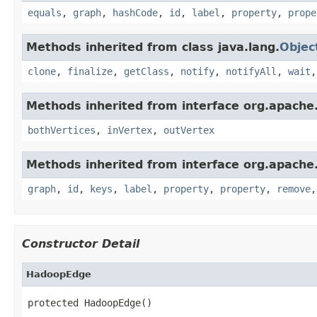
equals
,
graph
,
hashCode
,
id
,
label
,
property
,
prope
Methods inherited from class java.lang.
Objec
clone
,
finalize
,
getClass
,
notify
,
notifyAll
,
wait
Methods inherited from interface org.apache.
bothVertices
,
inVertex
,
outVertex
Methods inherited from interface org.apache.
graph
,
id
,
keys
,
label
,
property
,
property
,
remove
Constructor Detail
HadoopEdge
protected HadoopEdge()