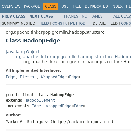
OVERVIEW
PACKAGE
CLASS
USE
TREE
DEPRECATED
INDEX
HE
PREV CLASS
NEXT CLASS
FRAMES
NO FRAMES
ALL CLAS
SUMMARY:
NESTED |
FIELD
|
CONSTR
|
METHOD
DETAIL:
FIELD |
CONS
org.apache.tinkerpop.gremlin.hadoop.structure
Class HadoopEdge
java.lang.Object
org.apache.tinkerpop.gremlin.hadoop.structure.Hadoo
org.apache.tinkerpop.gremlin.hadoop.structure.H
All Implemented Interfaces:
Edge
,
Element
,
WrappedEdge
<
Edge
>
public final class 
HadoopEdge
extends 
HadoopElement
implements 
Edge
, 
WrappedEdge
<
Edge
>
Author:
Marko A. Rodriguez (http://markorodriguez.com)