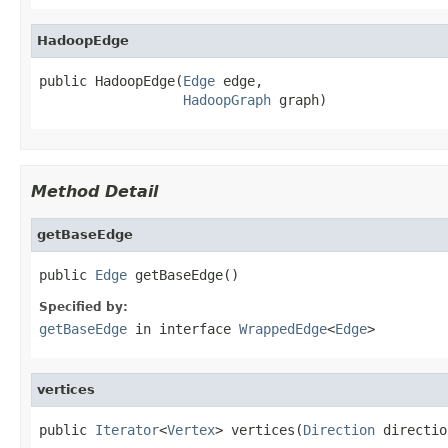
HadoopEdge
public HadoopEdge(
Edge
 edge,

HadoopGraph
 graph)
Method Detail
getBaseEdge
public 
Edge
 getBaseEdge()
Specified by:
getBaseEdge
in interface
WrappedEdge
<
Edge
>
vertices
public 
Iterator
<
Vertex
> vertices(
Direction
 directio