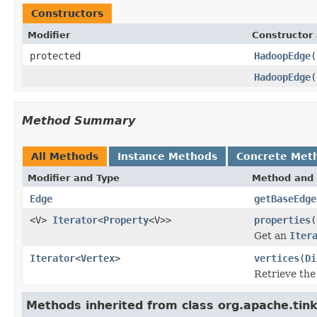
Constructors
Modifier
Constructor 
protected
HadoopEdge
(
HadoopEdge
(
Method Summary
All Methods
Instance Methods
Concrete Met
Modifier and Type
Method and 
Edge
getBaseEdge
<V>
Iterator
<
Property
<V>>
properties
(
Get an
Iter
Iterator
<
Vertex
>
vertices
(
Di
Retrieve the 
Methods inherited from class org.apache.tin