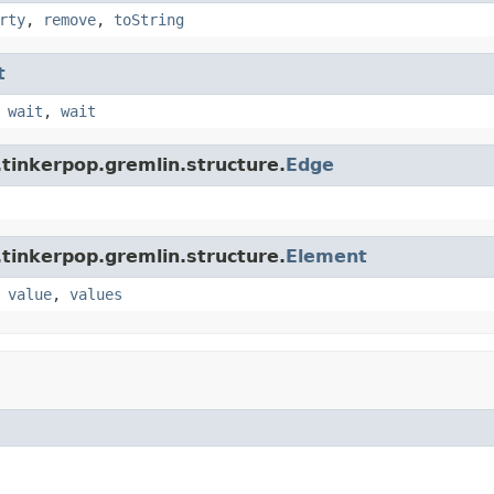
rty
,
remove
,
toString
t
,
wait
,
wait
tinkerpop.gremlin.structure.
Edge
tinkerpop.gremlin.structure.
Element
,
value
,
values