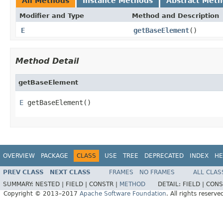
All Methods
Instance Methods
Abstract Met
Modifier and Type
Method and Description
E
getBaseElement
()
Method Detail
getBaseElement
E
 getBaseElement()
OVERVIEW
PACKAGE
CLASS
USE
TREE
DEPRECATED
INDEX
HE
PREV CLASS
NEXT CLASS
FRAMES
NO FRAMES
ALL CLAS
SUMMARY:
NESTED |
FIELD |
CONSTR |
METHOD
DETAIL:
FIELD |
CONS
Copyright © 2013–2017
Apache Software Foundation
. All rights reserve