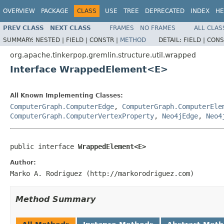
OVERVIEW
PACKAGE
CLASS
USE
TREE
DEPRECATED
INDEX
HE
PREV CLASS
NEXT CLASS
FRAMES
NO FRAMES
ALL CLAS
SUMMARY:
NESTED |
FIELD |
CONSTR |
METHOD
DETAIL:
FIELD |
CONS
org.apache.tinkerpop.gremlin.structure.util.wrapped
Interface WrappedElement<E>
All Known Implementing Classes:
ComputerGraph.ComputerEdge
,
ComputerGraph.ComputerEle
ComputerGraph.ComputerVertexProperty
,
Neo4jEdge
,
Neo4
public interface 
WrappedElement<E>
Author:
Marko A. Rodriguez (http://markorodriguez.com)
Method Summary