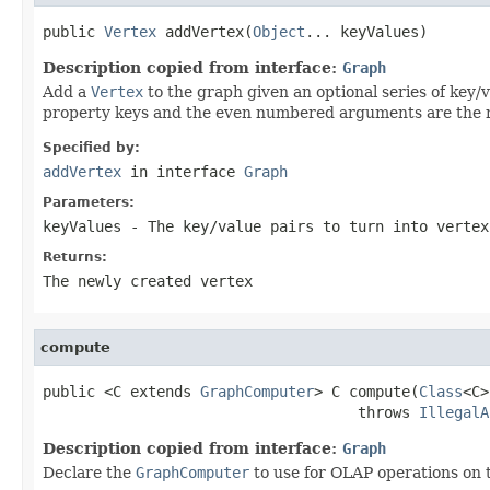
public 
Vertex
 addVertex(
Object
... keyValues)
Description copied from interface:
Graph
Add a
Vertex
to the graph given an optional series of ke
property keys and the even numbered arguments are the r
Specified by:
addVertex
in interface
Graph
Parameters:
keyValues
- The key/value pairs to turn into vertex
Returns:
The newly created vertex
compute
public <C extends 
GraphComputer
> C compute(
Class
<C>
                                    throws 
IllegalA
Description copied from interface:
Graph
Declare the
GraphComputer
to use for OLAP operations on 