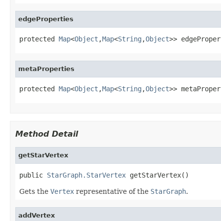
edgeProperties
protected 
Map
<
Object
,
Map
<
String
,
Object
>> edgeProper
metaProperties
protected 
Map
<
Object
,
Map
<
String
,
Object
>> metaProper
Method Detail
getStarVertex
public 
StarGraph.StarVertex
 getStarVertex()
Gets the
Vertex
representative of the
StarGraph
.
addVertex