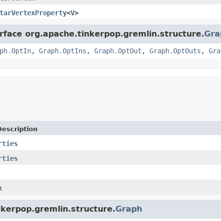
tarVertexProperty
<
V
>
erface org.apache.tinkerpop.gremlin.structure.
Gra
ph.OptIn
,
Graph.OptIns
,
Graph.OptOut
,
Graph.OptOuts
,
Gra
Description
rties
rties
x
nkerpop.gremlin.structure.
Graph