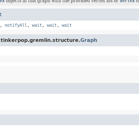
ex
objects in this graph with the provided vertex ids or
Vertex
o
t
,
notifyAll
,
wait
,
wait
,
wait
tinkerpop.gremlin.structure.
Graph