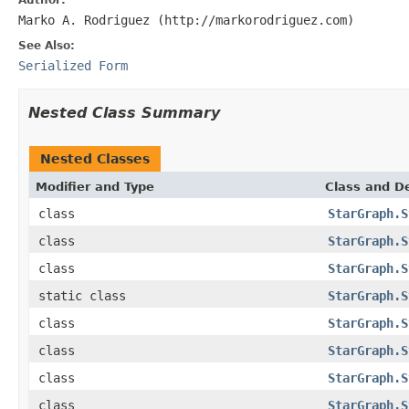
Marko A. Rodriguez (http://markorodriguez.com)
See Also:
Serialized Form
Nested Class Summary
Nested Classes
Modifier and Type
Class and De
class
StarGraph.S
class
StarGraph.S
class
StarGraph.S
static class
StarGraph.S
class
StarGraph.S
class
StarGraph.S
class
StarGraph.S
class
StarGraph.S