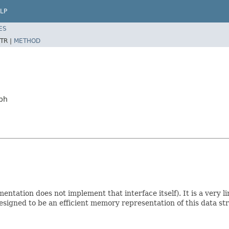
LP
ES
TR |
METHOD
aph
entation does not implement that interface itself). It is a very l
 designed to be an efficient memory representation of this data 