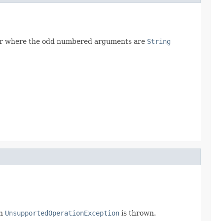
mber where the odd numbered arguments are
String
an
UnsupportedOperationException
is thrown.