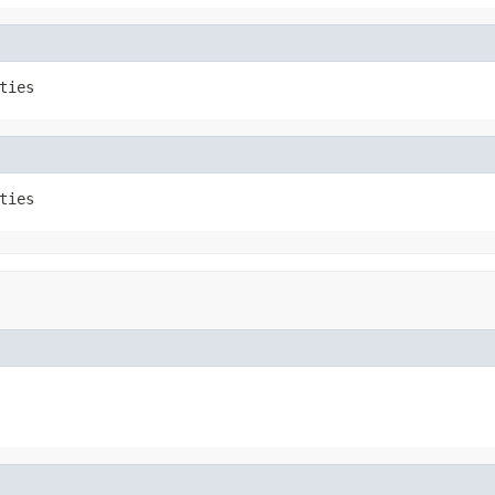
ties
ties