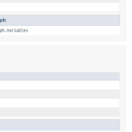
ph
ph.Variables