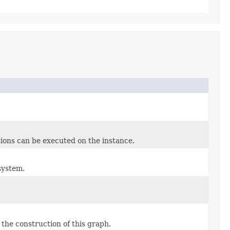
tions can be executed on the instance.
system.
the construction of this graph.