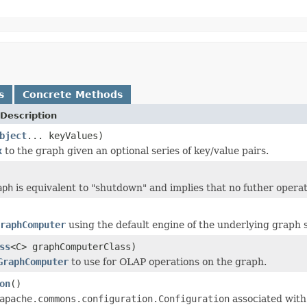
s
Concrete Methods
Description
bject
... keyValues)
x
to the graph given an optional series of key/value pairs.
aph
is equivalent to "shutdown" and implies that no futher opera
raphComputer
using the default engine of the underlying graph 
ss
<C> graphComputerClass)
GraphComputer
to use for OLAP operations on the graph.
on
()
apache.commons.configuration.Configuration
associated with 