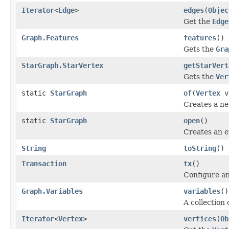
Iterator
<
Edge
>
edges
(
Objec
Get the
Edge
Graph.Features
features
()
Gets the
Gra
StarGraph.StarVertex
getStarVert
Gets the
Ver
static
StarGraph
of
(
Vertex
v
Creates a n
static
StarGraph
open
()
Creates an 
String
toString
()
Transaction
tx
()
Configure an
Graph.Variables
variables
()
A collection 
Iterator
<
Vertex
>
vertices
(
Ob