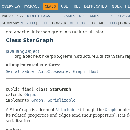
OVERVIEW
PACKAGE
CLASS
USE
TREE
DEPRECATED
INDEX
HE
PREV CLASS
NEXT CLASS
FRAMES
NO FRAMES
ALL CLASS
SUMMARY:
NESTED
|
FIELD
|
CONSTR |
METHOD
DETAIL:
FIELD
|
CONS
org.apache.tinkerpop.gremlin.structure.util.star
Class StarGraph
java.lang.Object
org.apache.tinkerpop.gremlin.structure.util.star.StarGr
All Implemented Interfaces:
Serializable
,
AutoCloseable
,
Graph
,
Host
public final class 
StarGraph
extends 
Object
implements 
Graph
, 
Serializable
A
StarGraph
is a form of
Attachable
(though the
Graph
implem
its related properties and edges (and their properties). It is
serialization.
Author: