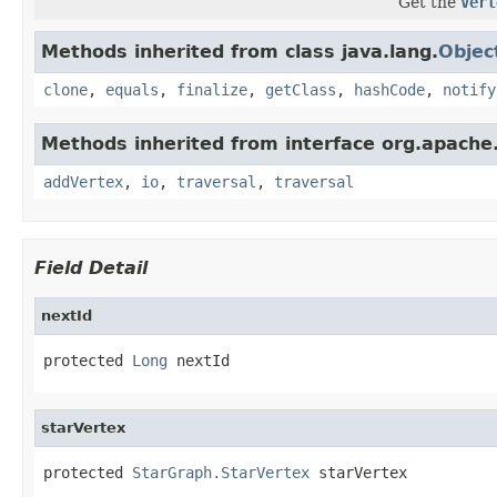
Get the
Vert
Methods inherited from class java.lang.
Objec
clone
,
equals
,
finalize
,
getClass
,
hashCode
,
notify
Methods inherited from interface org.apache.
addVertex
,
io
,
traversal
,
traversal
Field Detail
nextId
protected 
Long
 nextId
starVertex
protected 
StarGraph.StarVertex
 starVertex