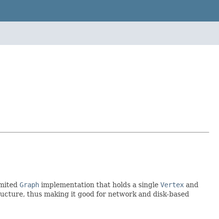
imited
Graph
implementation that holds a single
Vertex
and
structure, thus making it good for network and disk-based