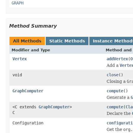
GRAPH
Method Summary
All Methods
Static Methods
Instance Method
Modifier and Type
Method and 
Vertex
addVertex
(
O
Add a
Verte
void
close
()
Closing a
Gr
GraphComputer
compute
()
Generate a
G
<C extends
GraphComputer
>
compute
(
Cla
C
Declare the
Configuration
configurati
Get the
org.