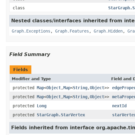
class
StarGraph.S
Nested classes/interfaces inherited from int
Graph.Exceptions
,
Graph.Features
,
Graph.Hidden
,
Gra
Field Summary
Fields
Modifier and Type
Field and 
protected
Map
<
Object
,
Map
<
String
,
Object
>>
edgePrope
protected
Map
<
Object
,
Map
<
String
,
Object
>>
metaPrope
protected
Long
nextId
protected
StarGraph.StarVertex
starVerte
Fields inherited from interface org.apache.ti