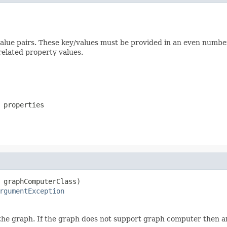
y/value pairs. These key/values must be provided in an even nu
elated property values.
 properties
 graphComputerClass)

rgumentException
the graph. If the graph does not support graph computer then 