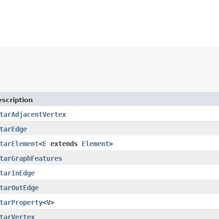
scription
tarAdjacentVertex
tarEdge
tarElement
<
E
extends
Element
>
tarGraphFeatures
tarInEdge
tarOutEdge
tarProperty
<
V
>
tarVertex