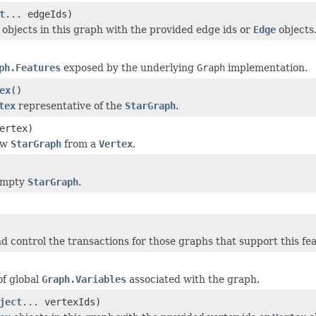
t
... edgeIds)
objects in this graph with the provided edge ids or
Edge
objects
ph.Features
exposed by the underlying
Graph
implementation.
ex
()
tex
representative of the
StarGraph
.
ertex)
ew
StarGraph
from a
Vertex
.
empty
StarGraph
.
d control the transactions for those graphs that support this fe
of global
Graph.Variables
associated with the graph.
ject
... vertexIds)