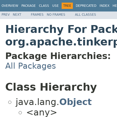
OVERVIEW
PACKAGE
CLASS
USE
TREE
DEPRECATED
INDEX
HE
PREV
NEXT
FRAMES
NO FRAMES
ALL CLASSES
Hierarchy For Pac
org.apache.tinkerp
Package Hierarchies:
All Packages
Class Hierarchy
java.lang.
Object
<any>