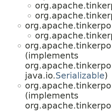
org.apache.tinkerp
org.apache.tinkerp
org.apache.tinkerpo
org.apache.tinkerp
org.apache.tinkerpop
(implements
org.apache.tinkerpo
java.io.
Serializable
)
org.apache.tinkerpop
(implements
org.apache.tinkerpo