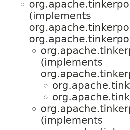
org.apache.tinkerpop
(implements
org.apache.tinkerpop
org.apache.tinkerpo
org.apache.tinkerp
(implements
org.apache.tinker
org.apache.tink
org.apache.tink
org.apache.tinkerp
(implements