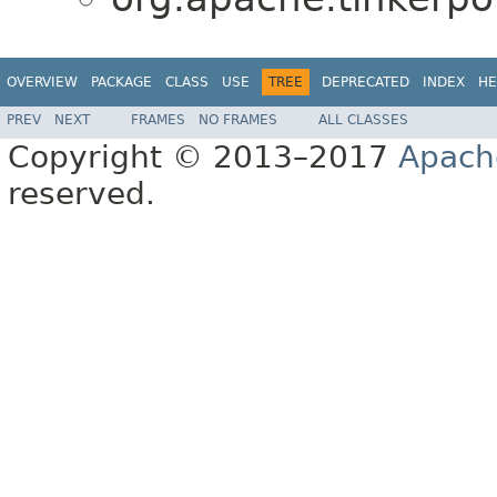
OVERVIEW
PACKAGE
CLASS
USE
TREE
DEPRECATED
INDEX
HE
PREV
NEXT
FRAMES
NO FRAMES
ALL CLASSES
Copyright © 2013–2017
Apach
reserved.