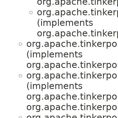
org.apache.tinker
org.apache.tinkerp
(implements
org.apache.tinker
org.apache.tinkerpop
(implements
org.apache.tinkerpo
org.apache.tinkerpop
(implements
org.apache.tinkerpop
org.apache.tinkerpo
org.apache.tinkerpop