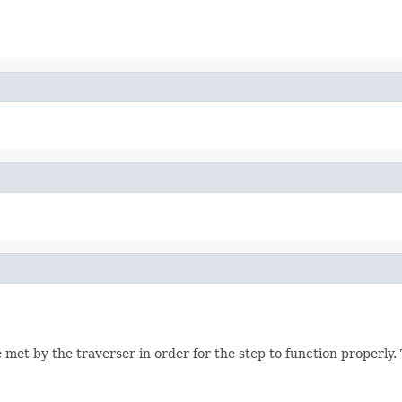
 met by the traverser in order for the step to function properly