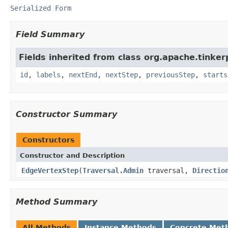
Serialized Form
Field Summary
Fields inherited from class org.apache.tinker
id
,
labels
,
nextEnd
,
nextStep
,
previousStep
,
starts
Constructor Summary
Constructors
Constructor and Description
EdgeVertexStep
(
Traversal.Admin
traversal,
Directio
Method Summary
All Methods
Instance Methods
Concrete Met