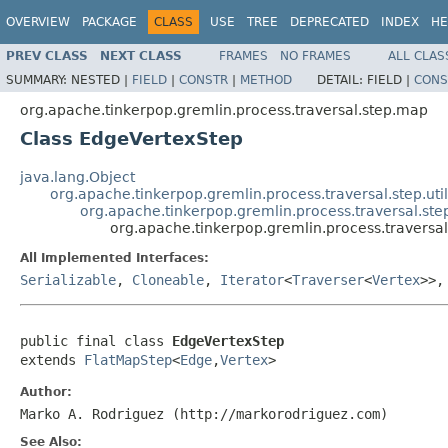
OVERVIEW
PACKAGE
CLASS
USE
TREE
DEPRECATED
INDEX
HE
PREV CLASS
NEXT CLASS
FRAMES
NO FRAMES
ALL CLAS
SUMMARY:
NESTED |
FIELD
|
CONSTR
|
METHOD
DETAIL:
FIELD |
CONS
org.apache.tinkerpop.gremlin.process.traversal.step.map
Class EdgeVertexStep
java.lang.Object
org.apache.tinkerpop.gremlin.process.traversal.step.uti
org.apache.tinkerpop.gremlin.process.traversal.st
org.apache.tinkerpop.gremlin.process.travers
All Implemented Interfaces:
Serializable
,
Cloneable
,
Iterator
<
Traverser
<
Vertex
>>
public final class 
EdgeVertexStep
extends 
FlatMapStep
<
Edge
,
Vertex
>
Author:
Marko A. Rodriguez (http://markorodriguez.com)
See Also: