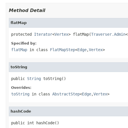
Method Detail
flatMap
protected 
Iterator
<
Vertex
> flatMap(
Traverser.Admin
<
Specified by:
flatMap
in class
FlatMapStep
<
Edge
,
Vertex
>
toString
public 
String
 toString()
Overrides:
toString
in class
AbstractStep
<
Edge
,
Vertex
>
hashCode
public int hashCode()