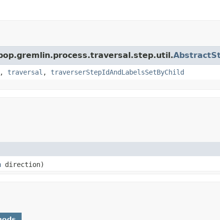
pop.gremlin.process.traversal.step.util.
AbstractS
,
traversal
,
traverserStepIdAndLabelsSetByChild
n
direction)
hods