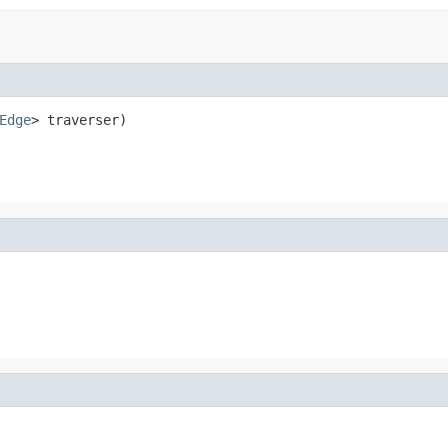
Edge
> traverser)