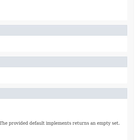
. The provided default implements returns an empty set.