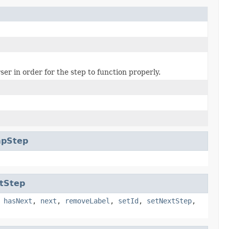
er in order for the step to function properly.
apStep
tStep
,
hasNext
,
next
,
removeLabel
,
setId
,
setNextStep
,