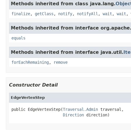
Methods inherited from class java.lang.
Objec
finalize
,
getClass
,
notify
,
notifyAll
,
wait
,
wait
,
Methods inherited from interface org.apache.
equals
Methods inherited from interface java.util.
It
forEachRemaining
,
remove
Constructor Detail
EdgeVertexStep
public EdgeVertexStep(
Traversal.Admin
 traversal,

Direction
 direction)