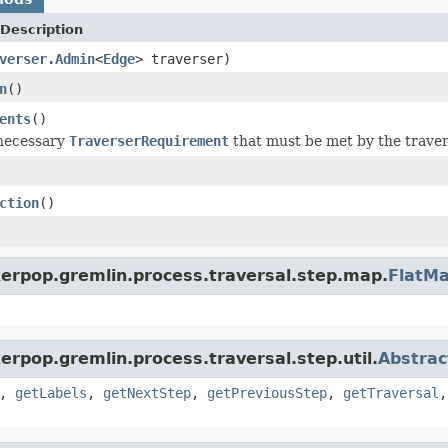
Description
verser.Admin
<
Edge
> traverser)
n
()
ents
()
 necessary
TraverserRequirement
that must be met by the travers
ction
()
kerpop.gremlin.process.traversal.step.map.
FlatM
erpop.gremlin.process.traversal.step.util.
Abstrac
,
getLabels
,
getNextStep
,
getPreviousStep
,
getTraversal