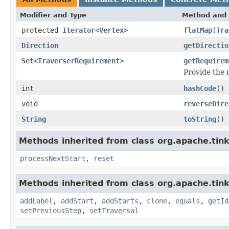
Modifier and Type
Method and 
protected
Iterator
<
Vertex
>
flatMap
(
Tra
Direction
getDirectio
Set
<
TraverserRequirement
>
getRequirem
Provide the
int
hashCode
()
void
reverseDire
String
toString
()
Methods inherited from class org.apache.tin
processNextStart
,
reset
Methods inherited from class org.apache.tink
addLabel
,
addStart
,
addStarts
,
clone
,
equals
,
getId
setPreviousStep
,
setTraversal