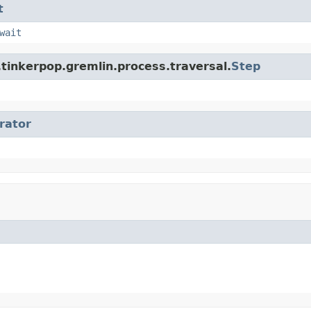
t
wait
tinkerpop.gremlin.process.traversal.
Step
erator