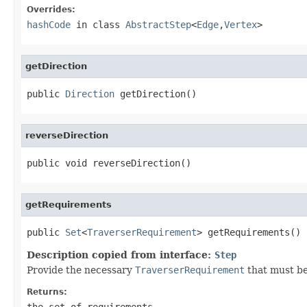
Overrides:
hashCode
in class
AbstractStep
<
Edge
,
Vertex
>
getDirection
public 
Direction
 getDirection()
reverseDirection
public void reverseDirection()
getRequirements
public 
Set
<
TraverserRequirement
> getRequirements()
Description copied from interface:
Step
Provide the necessary
TraverserRequirement
that must be
Returns:
the set of requirements