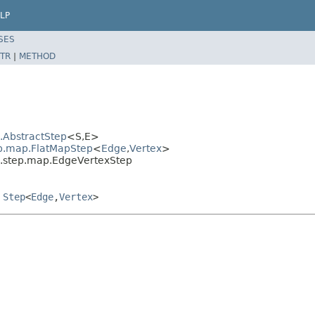
LP
SES
TR
|
METHOD
l.AbstractStep
<S,E>
ep.map.FlatMapStep
<
Edge
,
Vertex
>
al.step.map.EdgeVertexStep
,
Step
<
Edge
,
Vertex
>