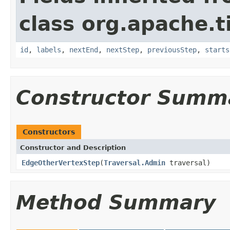
class org.apache.t
id
,
labels
,
nextEnd
,
nextStep
,
previousStep
,
starts
Constructor Summ
Constructors
Constructor and Description
EdgeOtherVertexStep
(
Traversal.Admin
traversal)
Method Summary