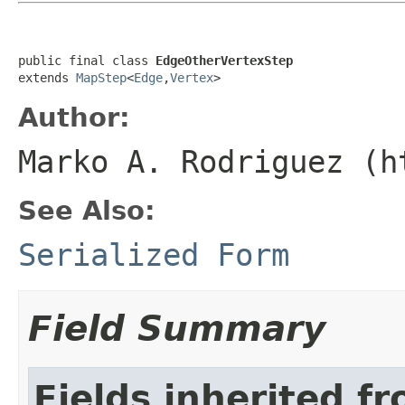
public final class 
EdgeOtherVertexStep
extends 
MapStep
<
Edge
,
Vertex
>
Author:
Marko A. Rodriguez (h
See Also:
Serialized Form
Field Summary
Fields inherited f