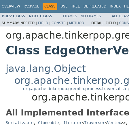
OVERVIEW
PACKAGE
CLASS
USE
TREE
DEPRECATED
INDEX
HE
PREV CLASS
NEXT CLASS
FRAMES
NO FRAMES
ALL CLAS
SUMMARY:
NESTED |
FIELD
|
CONSTR
|
METHOD
DETAIL:
FIELD |
CONS
org.apache.tinkerpop.gr
Class EdgeOtherVe
java.lang.Object
org.apache.tinkerpop.gr
org.apache.tinkerpop.gremlin.process.traversal.s
org.apache.tinkerp
All Implemented Interface
Serializable
,
Cloneable
,
Iterator
<
Traverser
<
Vertex
>>