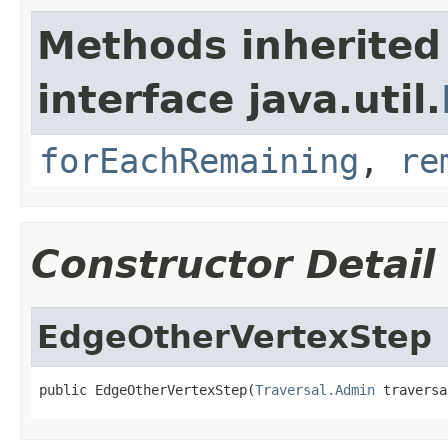
Methods inherited
interface java.util.
forEachRemaining
,
re
Constructor Detail
EdgeOtherVertexStep
public EdgeOtherVertexStep(
Traversal.Admin
 traversa