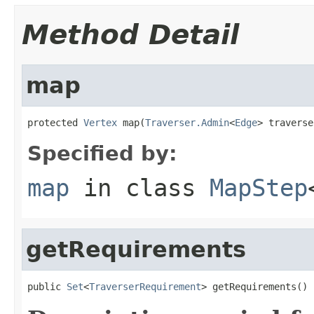
Method Detail
map
protected 
Vertex
 map(
Traverser.Admin
<
Edge
> traverse
Specified by:
map
in class
MapStep
getRequirements
public 
Set
<
TraverserRequirement
> getRequirements()