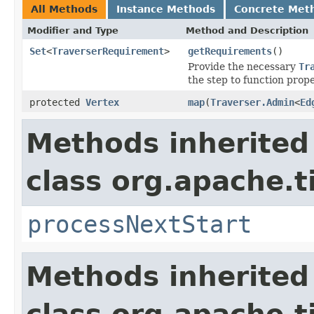
All Methods
Instance Methods
Concrete Met
Modifier and Type
Method and Description
Set
<
TraverserRequirement
>
getRequirements
()
Provide the necessary
Tr
the step to function prope
protected
Vertex
map
(
Traverser.Admin
<
Ed
Methods inherited
class org.apache.t
processNextStart
Methods inherited