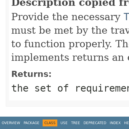
Description copied f
Provide the necessary
must be met by the trav
to function properly. T
implements returns an 
Returns:
the set of requireme
OVERVIEW
PACKAGE
CLASS
USE
TREE
DEPRECATED
INDEX
HE