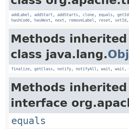
class org.apache.t
addLabel
,
addStart
,
addStarts
,
clone
,
equals
,
getId
hashCode
,
hasNext
,
next
,
removeLabel
,
reset
,
setId
Methods inherited
class java.lang.
Obj
finalize
,
getClass
,
notify
,
notifyAll
,
wait
,
wait
,
Methods inherited
interface org.apac
equals