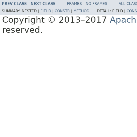
PREV CLASS
NEXT CLASS
FRAMES
NO FRAMES
ALL CLAS
SUMMARY:
NESTED |
FIELD
|
CONSTR
|
METHOD
DETAIL:
FIELD |
CONS
Copyright © 2013–2017
Apach
reserved.