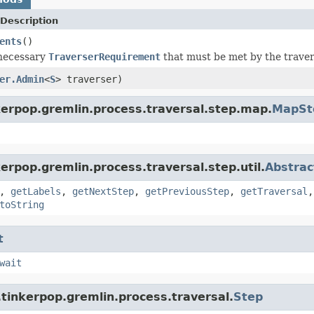
Description
ents
()
 necessary
TraverserRequirement
that must be met by the travers
er.Admin
<
S
> traverser)
kerpop.gremlin.process.traversal.step.map.
MapSt
erpop.gremlin.process.traversal.step.util.
Abstrac
,
getLabels
,
getNextStep
,
getPreviousStep
,
getTraversal
toString
t
wait
tinkerpop.gremlin.process.traversal.
Step