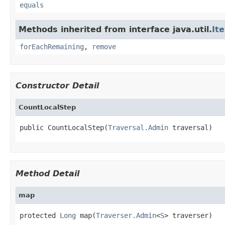
equals
Methods inherited from interface java.util.
It
forEachRemaining
,
remove
Constructor Detail
CountLocalStep
public CountLocalStep(
Traversal.Admin
 traversal)
Method Detail
map
protected 
Long
 map(
Traverser.Admin
<
S
> traverser)