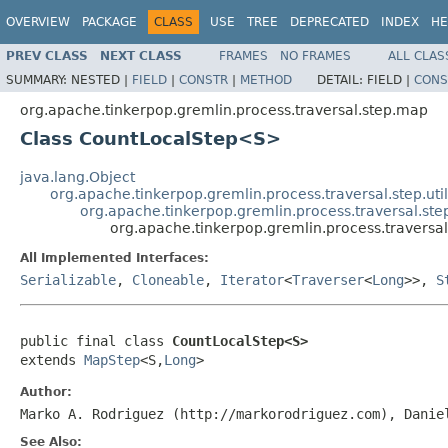
OVERVIEW
PACKAGE
CLASS
USE
TREE
DEPRECATED
INDEX
HE
PREV CLASS
NEXT CLASS
FRAMES
NO FRAMES
ALL CLAS
SUMMARY:
NESTED |
FIELD
|
CONSTR
|
METHOD
DETAIL:
FIELD |
CONS
org.apache.tinkerpop.gremlin.process.traversal.step.map
Class CountLocalStep<S>
java.lang.Object
org.apache.tinkerpop.gremlin.process.traversal.step.uti
org.apache.tinkerpop.gremlin.process.traversal.s
org.apache.tinkerpop.gremlin.process.travers
All Implemented Interfaces:
Serializable
,
Cloneable
,
Iterator
<
Traverser
<
Long
>>,
S
public final class 
CountLocalStep<S>
extends 
MapStep
<S,
Long
>
Author:
Marko A. Rodriguez (http://markorodriguez.com), Danie
See Also: