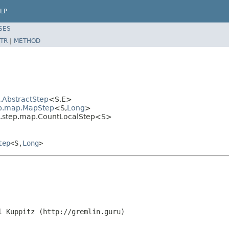
LP
SES
TR
|
METHOD
l.AbstractStep
<S,E>
tep.map.MapStep
<S,
Long
>
al.step.map.CountLocalStep<S>
tep
<S,
Long
>
l Kuppitz (http://gremlin.guru)