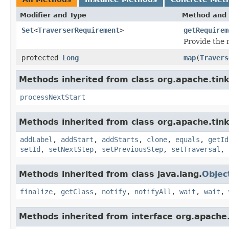
Modifier and Type
Method and 
Set
<
TraverserRequirement
>
getRequirem
Provide the
protected
Long
map
(
Travers
Methods inherited from class org.apache.tin
processNextStart
Methods inherited from class org.apache.tink
addLabel
,
addStart
,
addStarts
,
clone
,
equals
,
getId
setId
,
setNextStep
,
setPreviousStep
,
setTraversal
,
Methods inherited from class java.lang.
Objec
finalize
,
getClass
,
notify
,
notifyAll
,
wait
,
wait
,
Methods inherited from interface org.apache.