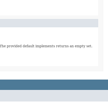
. The provided default implements returns an empty set.