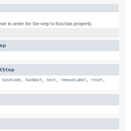
er in order for the step to function properly.
ep
tStep
,
hashCode
,
hasNext
,
next
,
removeLabel
,
reset
,