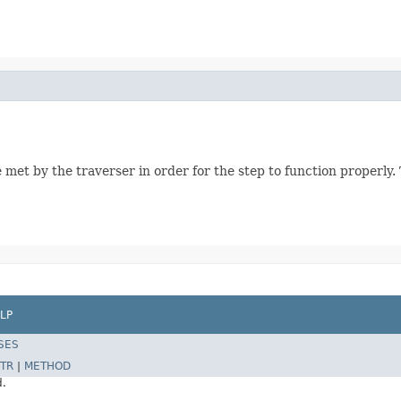
 met by the traverser in order for the step to function properly
LP
SES
TR
|
METHOD
d.