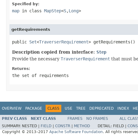
Specified by:
map
in class
MapStep
<
S
,
Long
>
getRequirements
public 
Set
<
TraverserRequirement
> getRequirements()
Description copied from interface:
Step
Provide the necessary
TraverserRequirement
that must be
Returns:
the set of requirements
OVERVIEW
PACKAGE
CLASS
USE
TREE
DEPRECATED
INDEX
HE
PREV CLASS
NEXT CLASS
FRAMES
NO FRAMES
ALL CLAS
SUMMARY:
NESTED |
FIELD
|
CONSTR
|
METHOD
DETAIL:
FIELD |
CONS
Copyright © 2013–2017
Apache Software Foundation
. All rights reserve