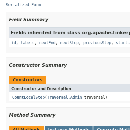
Serialized Form
Field Summary
Fields inherited from class org.apache.tinker
id
,
labels
,
nextEnd
,
nextStep
,
previousStep
,
starts
Constructor Summary
Constructors
Constructor and Description
CountLocalStep
(
Traversal.Admin
traversal)
Method Summary
All Methods
Instance Methods
Concrete Met