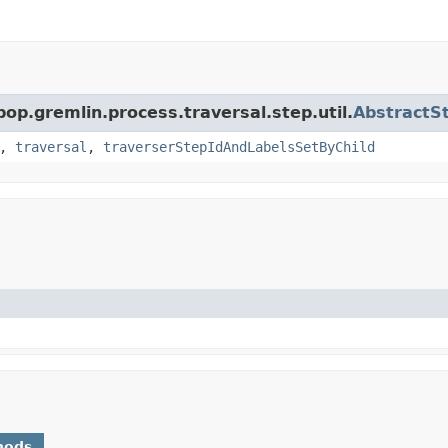
pop.gremlin.process.traversal.step.util.
AbstractS
,
traversal
,
traverserStepIdAndLabelsSetByChild
hods