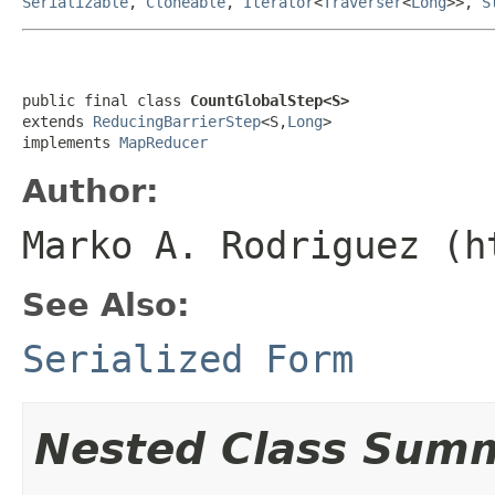
Serializable
,
Cloneable
,
Iterator
<
Traverser
<
Long
>>,
S
public final class 
CountGlobalStep<S>
extends 
ReducingBarrierStep
<S,
Long
>

implements 
MapReducer
Author:
Marko A. Rodriguez (h
See Also:
Serialized Form
Nested Class Sum