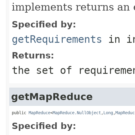
implements returns an 
Specified by:
getRequirements
in i
Returns:
the set of requireme
getMapReduce
public 
MapReduce
<
MapReduce.NullObject
,
Long
,
MapReduc
Specified by: