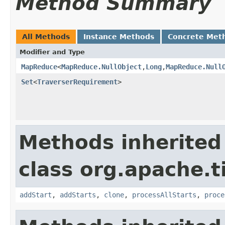
Method Summary
All Methods
Instance Methods
Concrete Met
Modifier and Type
MapReduce
<
MapReduce.NullObject
,
Long
,
MapReduce.Null
Set
<
TraverserRequirement
>
Methods inherited
class org.apache.t
addStart
,
addStarts
,
clone
,
processAllStarts
,
proce