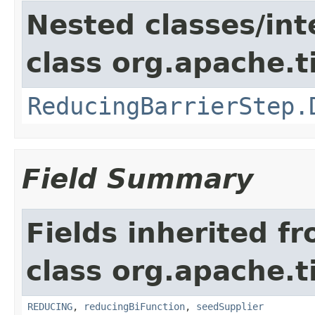
Nested classes/int
class org.apache.t
ReducingBarrierStep.
Field Summary
Fields inherited f
class org.apache.t
REDUCING
,
reducingBiFunction
,
seedSupplier