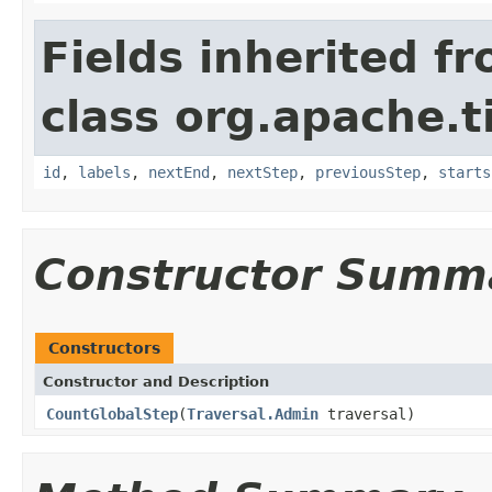
Fields inherited f
class org.apache.t
id
,
labels
,
nextEnd
,
nextStep
,
previousStep
,
starts
Constructor Summ
Constructors
Constructor and Description
CountGlobalStep
(
Traversal.Admin
traversal)