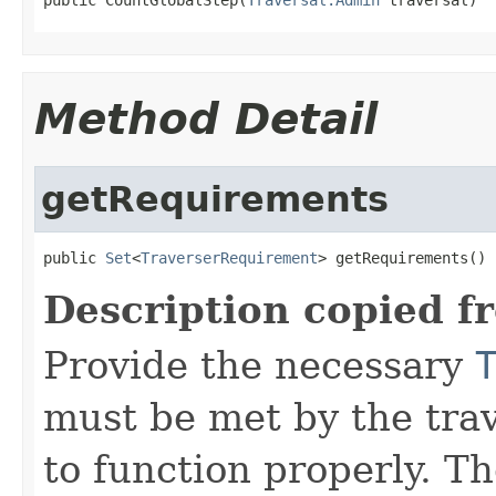
Method Detail
getRequirements
public 
Set
<
TraverserRequirement
> getRequirements()
Description copied f
Provide the necessary
must be met by the trav
to function properly. T