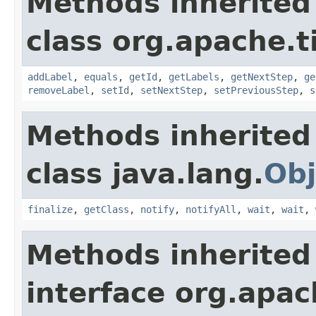
Methods inherited
class org.apache.t
addLabel
,
equals
,
getId
,
getLabels
,
getNextStep
,
ge
removeLabel
,
setId
,
setNextStep
,
setPreviousStep
,
s
Methods inherited
class java.lang.
Obj
finalize
,
getClass
,
notify
,
notifyAll
,
wait
,
wait
,
Methods inherited
interface org.apac