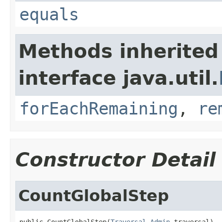
equals
Methods inherited
interface java.util.
forEachRemaining
,
re
Constructor Detail
CountGlobalStep
public CountGlobalStep(
Traversal.Admin
 traversal)