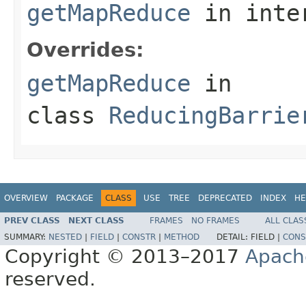
getMapReduce
in inte
Overrides:
getMapReduce
in
class
ReducingBarrie
OVERVIEW
PACKAGE
CLASS
USE
TREE
DEPRECATED
INDEX
HE
PREV CLASS
NEXT CLASS
FRAMES
NO FRAMES
ALL CLAS
SUMMARY:
NESTED
|
FIELD
|
CONSTR
|
METHOD
DETAIL:
FIELD |
CONS
Copyright © 2013–2017
Apach
reserved.