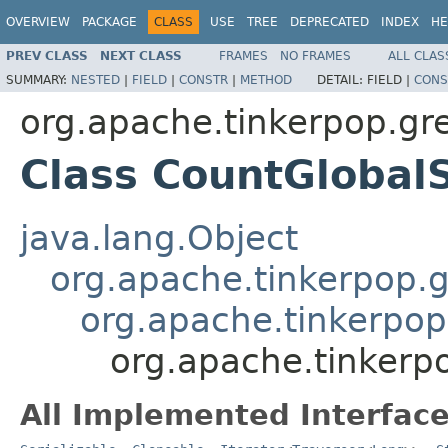
OVERVIEW
PACKAGE
CLASS
USE
TREE
DEPRECATED
INDEX
HE
PREV CLASS
NEXT CLASS
FRAMES
NO FRAMES
ALL CLAS
SUMMARY:
NESTED
|
FIELD
|
CONSTR
|
METHOD
DETAIL:
FIELD |
CONS
org.apache.tinkerpop.gr
Class CountGloba
java.lang.Object
org.apache.tinkerpop.gr
org.apache.tinkerpop.
org.apache.tinkerp
All Implemented Interface