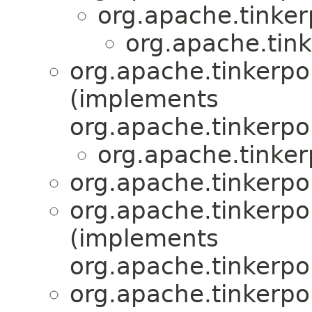
org.apache.tinker
org.apache.tin
org.apache.tinkerpo
(implements
org.apache.tinkerpo
org.apache.tinke
org.apache.tinkerpo
org.apache.tinkerpo
(implements
org.apache.tinkerpo
org.apache.tinkerpo