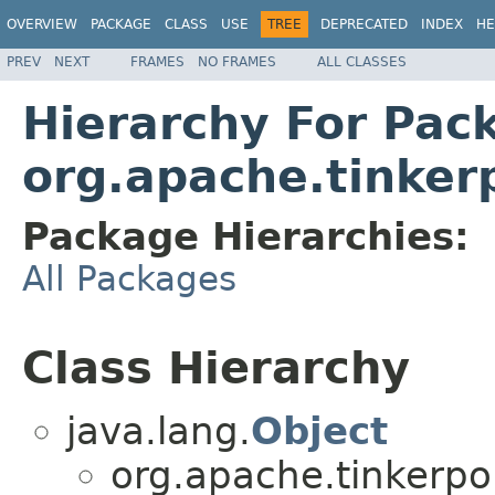
OVERVIEW
PACKAGE
CLASS
USE
TREE
DEPRECATED
INDEX
HE
PREV
NEXT
FRAMES
NO FRAMES
ALL CLASSES
Hierarchy For Pac
org.apache.tinker
Package Hierarchies:
All Packages
Class Hierarchy
java.lang.
Object
org.apache.tinkerpo