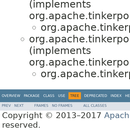
(implements
org.apache.tinkerpo
org.apache.tinke
org.apache.tinkerpo
(implements
org.apache.tinkerpo
org.apache.tinke
OVERVIEW
PACKAGE
CLASS
USE
TREE
DEPRECATED
INDEX
HE
PREV
NEXT
FRAMES
NO FRAMES
ALL CLASSES
Copyright © 2013–2017
Apach
reserved.