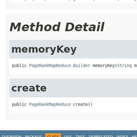
Method Detail
memoryKey
public 
PageRankMapReduce.Builder
 memoryKey(
String
 m
create
public 
PageRankMapReduce
 create()
OVERVIEW
PACKAGE
CLASS
USE
TREE
DEPRECATED
INDEX
HE