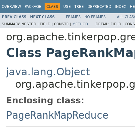
OVERVIEW
PACKAGE
CLASS
USE
TREE
DEPRECATED
INDEX
HE
PREV CLASS
NEXT CLASS
FRAMES
NO FRAMES
ALL CLAS
SUMMARY:
NESTED |
FIELD |
CONSTR |
METHOD
DETAIL:
FIELD |
CONS
org.apache.tinkerpop.gr
Class PageRankMa
java.lang.Object
org.apache.tinkerpop.
Enclosing class:
PageRankMapReduce