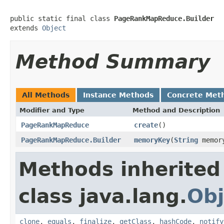
public static final class 
PageRankMapReduce.Builder
extends 
Object
Method Summary
All Methods
Instance Methods
Concrete Met
Modifier and Type
Method and Description
PageRankMapReduce
create
()
PageRankMapReduce.Builder
memoryKey
(
String
memor
Methods inherited
class java.lang.
Obj
clone
,
equals
,
finalize
,
getClass
,
hashCode
,
notify