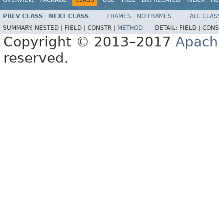
PREV CLASS
NEXT CLASS
FRAMES
NO FRAMES
ALL CLAS
SUMMARY:
NESTED |
FIELD |
CONSTR |
METHOD
DETAIL:
FIELD |
CONS
Copyright © 2013–2017
Apach
reserved.